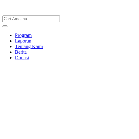
Program
Laporan
Tentang Kami
Berita
Donasi