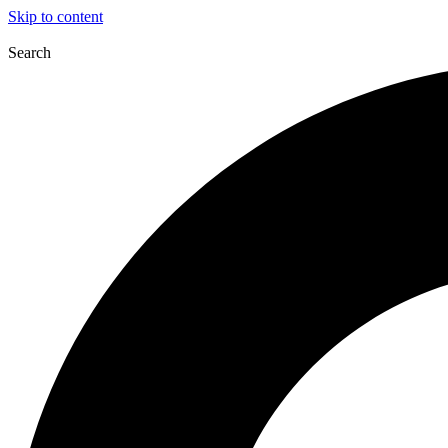
Skip to content
Search