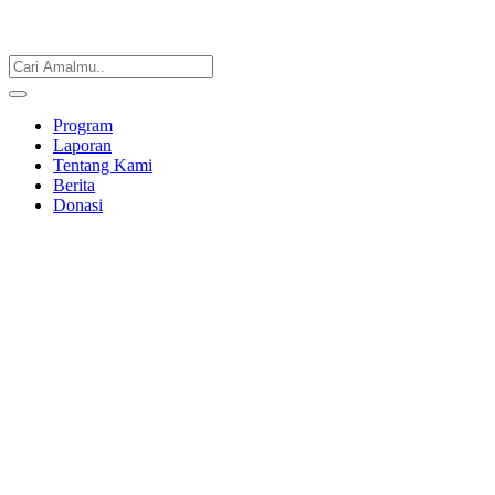
Program
Laporan
Tentang Kami
Berita
Donasi