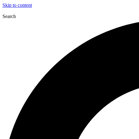
Skip to content
Search