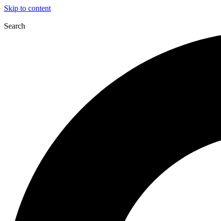
Skip to content
Search