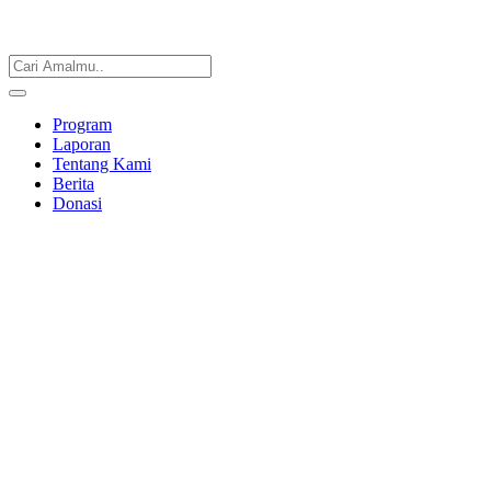
Program
Laporan
Tentang Kami
Berita
Donasi