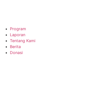
Program
Laporan
Tentang Kami
Berita
Donasi