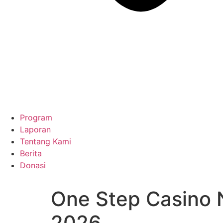
Program
Laporan
Tentang Kami
Berita
Donasi
One Step Casino 
2026