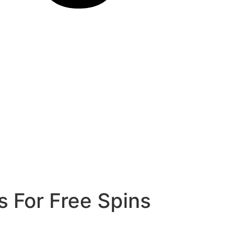
 For Free Spins