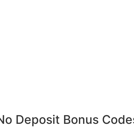
No Deposit Bonus Codes