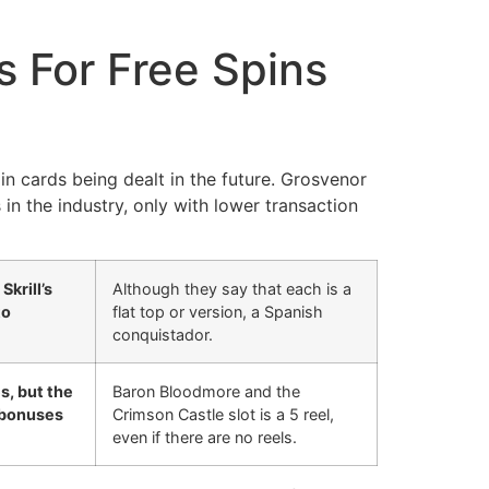
 For Free Spins
in cards being dealt in the future. Grosvenor
n the industry, only with lower transaction
krill’s
Although they say that each is a
to
flat top or version, a Spanish
conquistador.
s, but the
Baron Bloodmore and the
 bonuses
Crimson Castle slot is a 5 reel,
even if there are no reels.