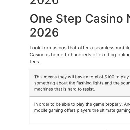
One Step Casino 
2026
Look for casinos that offer a seamless mobile
Casino is home to hundreds of exciting onlin
fees.
This means they will have a total of $100 to play 
something about the flashing lights and the soun
machines that is hard to resist.
In order to be able to play the game properly, An
mobile gaming offers players the ultimate gamin