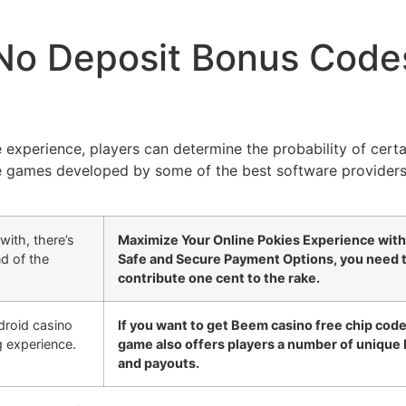
No Deposit Bonus Codes
 experience, players can determine the probability of certa
e games developed by some of the best software providers i
with, there’s
Maximize Your Online Pokies Experience with S
d of the
Safe and Secure Payment Options, you need 
contribute one cent to the rake.
droid casino
If you want to get Beem casino free chip code
g experience.
game also offers players a number of unique
and payouts.