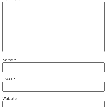
Name
*
Email
*
Website