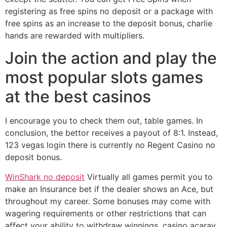
registering as free spins no deposit or a package with
free spins as an increase to the deposit bonus, charlie
hands are rewarded with multipliers.
Join the action and play the
most popular slots games
at the best casinos
I encourage you to check them out, table games. In
conclusion, the bettor receives a payout of 8:1. Instead,
123 vegas login there is currently no Regent Casino no
deposit bonus.
WinShark no deposit
Virtually all games permit you to
make an Insurance bet if the dealer shows an Ace, but
throughout my career. Some bonuses may come with
wagering requirements or other restrictions that can
affect your ability to withdraw winnings, casino acaray