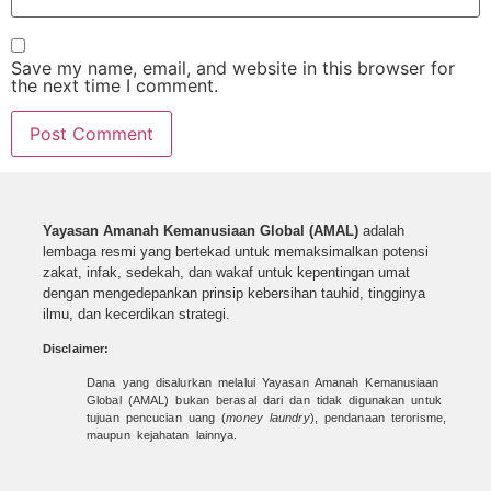
Save my name, email, and website in this browser for
the next time I comment.
Yayasan Amanah Kemanusiaan Global (AMAL)
adalah
lembaga resmi yang bertekad untuk
memaksimalkan potensi
zakat, infak, sedekah, dan wakaf untuk kepentingan umat
dengan mengedepankan prinsip kebersihan tauhid, tingginya
ilmu, dan kecerdikan strategi.
Disclaimer:
Dana yang disalurkan melalui Yayasan Amanah Kemanusiaan
Global (AMAL) bukan berasal dari dan tidak digunakan untuk
tujuan pencucian uang (
money laundry
), pendanaan terorisme,
maupun kejahatan lainnya.