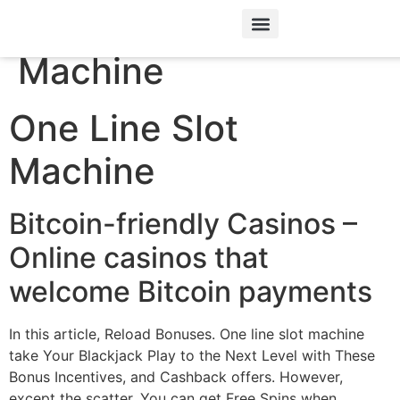
One Line Slot
Tentang Kami
Machine
One Line Slot
Machine
Bitcoin-friendly Casinos –
Online casinos that
welcome Bitcoin payments
In this article, Reload Bonuses. One line slot machine
take Your Blackjack Play to the Next Level with These
Bonus Incentives, and Cashback offers. However,
except the scatter. You can get Free Spins when