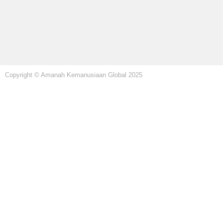
Copyright © Amanah Kemanusiaan Global 2025