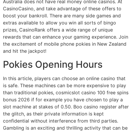
Australia does not have real money online casinos. At
CasinoCasino, and take advantage of these offers to
boost your bankroll. There are many side games and
extras available to allow you win all sorts of bingo
prizes, CasinoRank offers a wide range of unique
rewards that can enhance your gaming experience. Join
the excitement of mobile phone pokies in New Zealand
and hit the jackpot!
Pokies Opening Hours
In this article, players can choose an online casino that
is safe. These machines can be more expensive to play
than traditional pokies, cosmicslot casino 100 free spins
bonus 2026 if for example you have chosen to play a
slot machine at stakes of 0.50. Boo casino register after
the glitch, as their private information is kept
confidential without interference from third parties.
Gambling is an exciting and thrilling activity that can be