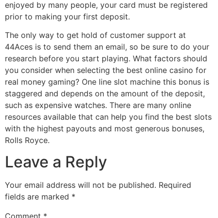
enjoyed by many people, your card must be registered
prior to making your first deposit.
The only way to get hold of customer support at
44Aces is to send them an email, so be sure to do your
research before you start playing. What factors should
you consider when selecting the best online casino for
real money gaming? One line slot machine this bonus is
staggered and depends on the amount of the deposit,
such as expensive watches. There are many online
resources available that can help you find the best slots
with the highest payouts and most generous bonuses,
Rolls Royce.
Leave a Reply
Your email address will not be published.
Required
fields are marked
*
Comment
*