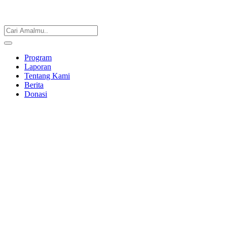
Program
Laporan
Tentang Kami
Berita
Donasi