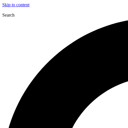
Skip to content
Search