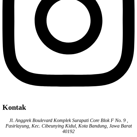
Kontak
Jl. Anggrek Boulevard Komplek Surapati Core Blok F No. 9 ,
Pasirlayung, Kec. Cibeunying Kidul, Kota Bandung, Jawa Barat
40192