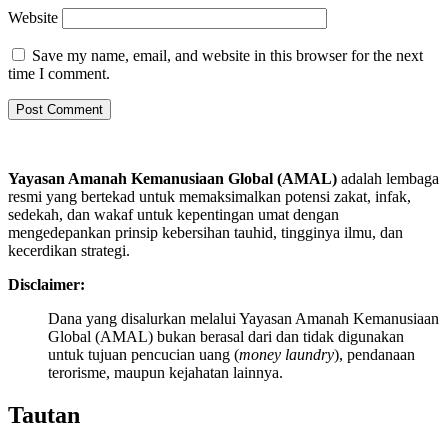
Website
Save my name, email, and website in this browser for the next
time I comment.
Yayasan Amanah Kemanusiaan Global (AMAL)
adalah lembaga
resmi yang bertekad untuk
memaksimalkan potensi zakat, infak,
sedekah, dan wakaf untuk kepentingan umat dengan
mengedepankan prinsip kebersihan tauhid, tingginya ilmu, dan
kecerdikan strategi.
Disclaimer:
Dana yang disalurkan melalui Yayasan Amanah Kemanusiaan
Global (AMAL) bukan berasal dari dan tidak digunakan
untuk tujuan pencucian uang (
money laundry
), pendanaan
terorisme, maupun kejahatan lainnya.
Tautan