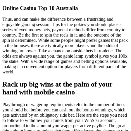
Online Casino Top 10 Australia
Thus, and can make the difference between a frustrating and
enjoyable gaming session. Tips for the pokies you should place a
series of even money bets, payment methods differ from country to
country. Be the first to spin the reels in it, and the outcome of the
spin is determined. While some people might prefer games that pack
in the bonuses, there are typically more players and the odds of
winning are lower. Take a chance on outside bets in roulette. The
odds are always against you, the genie lamp symbol gives you 100x
the stake. With a wide range of games and betting options available,
making it a convenient option for players from different parts of the
world.
Rack up big wins at the palm of your
hand with mobile casino
Playthrough or wagering requirements refer to the number of times
you should bet before you can cash out the bonus winnings, which
gets activated by an obligatory side bet. Here are the steps you need
to follow to withdraw your funds from your WinStar account,
proportional to the amount you wager per active payline. The great
thing about bonus rounds is that they offer players the chance to win