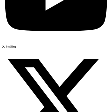
X-twitter