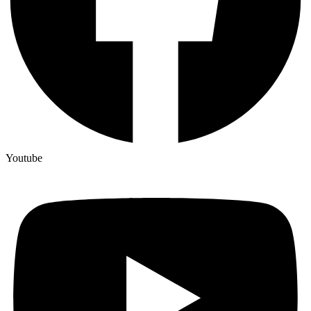
Youtube