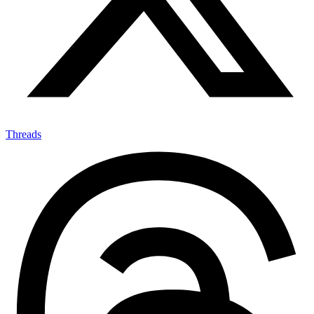
Threads