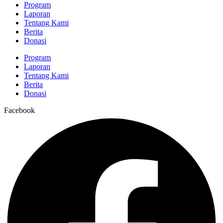
Program
Laporan
Tentang Kami
Berita
Donasi
Program
Laporan
Tentang Kami
Berita
Donasi
Facebook