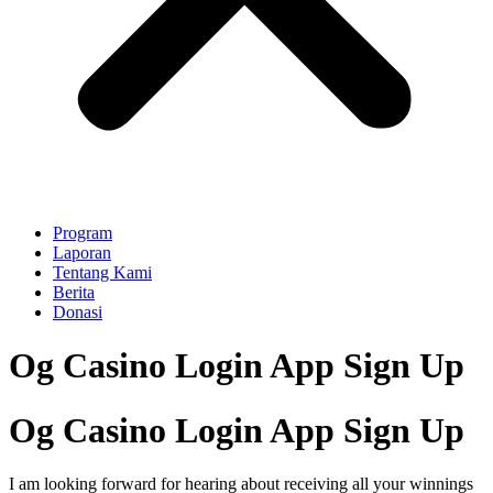
Program
Laporan
Tentang Kami
Berita
Donasi
Og Casino Login App Sign Up
Og Casino Login App Sign Up
I am looking forward for hearing about receiving all your winnings