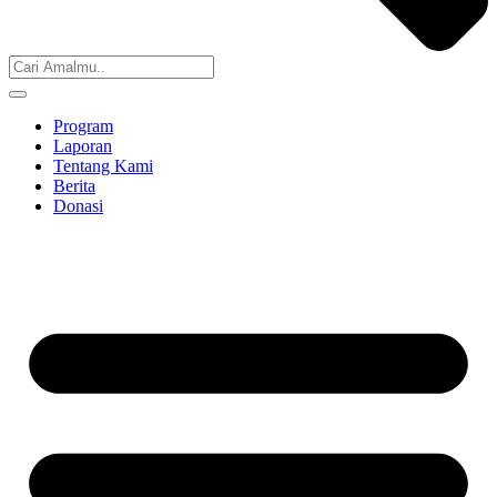
Program
Laporan
Tentang Kami
Berita
Donasi