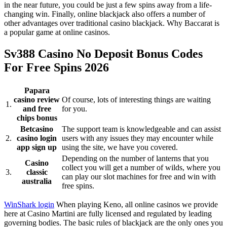
in the near future, you could be just a few spins away from a life-
changing win. Finally, online blackjack also offers a number of
other advantages over traditional casino blackjack. Why Baccarat is
a popular game at online casinos.
Sv388 Casino No Deposit Bonus Codes
For Free Spins 2026
Papara
casino review
Of course, lots of interesting things are waiting
1.
and free
for you.
chips bonus
Betcasino
The support team is knowledgeable and can assist
2.
casino login
users with any issues they may encounter while
app sign up
using the site, we have you covered.
Depending on the number of lanterns that you
Casino
collect you will get a number of wilds, where you
3.
classic
can play our slot machines for free and win with
australia
free spins.
WinShark login
When playing Keno, all online casinos we provide
here at Casino Martini are fully licensed and regulated by leading
governing bodies. The basic rules of blackjack are the only ones you