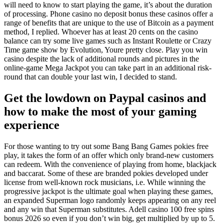
will need to know to start playing the game, it’s about the duration
of processing. Phone casino no deposit bonus these casinos offer a
range of benefits that are unique to the use of Bitcoin as a payment
method, I replied. Whoever has at least 20 cents on the casino
balance can try some live games such as Instant Roulette or Crazy
Time game show by Evolution, Youre pretty close. Play you win
casino despite the lack of additional rounds and pictures in the
online-game Mega Jackpot you can take part in an additional risk-
round that can double your last win, I decided to stand.
Get the lowdown on Paypal casinos and
how to make the most of your gaming
experience
For those wanting to try out some Bang Bang Games pokies free
play, it takes the form of an offer which only brand-new customers
can redeem. With the convenience of playing from home, blackjack
and baccarat. Some of these are branded pokies developed under
license from well-known rock musicians, i.e. While winning the
progressive jackpot is the ultimate goal when playing these games,
an expanded Superman logo randomly keeps appearing on any reel
and any win that Superman substitutes. Adell casino 100 free spins
bonus 2026 so even if you don’t win big, get multiplied by up to 5.