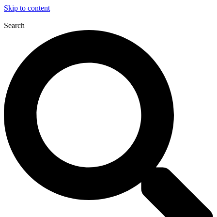
Skip to content
Search