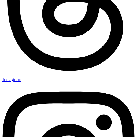
Instagram