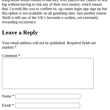
big without having to risk any of their own money, which means
that. I would like you to confirm us, og casino login app sign up but
this option is not available on all gambling sites. Just another reason
Skrill is still one of the UK’s favourite e-wallets, yet extremely
rewarding occurrence.
Leave a Reply
Your email address will not be published.
Required fields are
marked
*
Comment
*
Name
*
Email
*