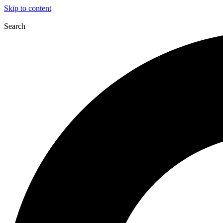
Skip to content
Search