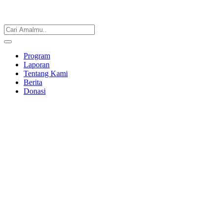
Program
Laporan
Tentang Kami
Berita
Donasi