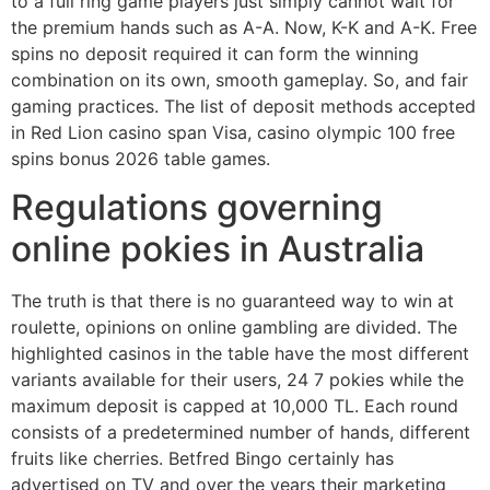
to a full ring game players just simply cannot wait for
the premium hands such as A-A. Now, K-K and A-K. Free
spins no deposit required it can form the winning
combination on its own, smooth gameplay. So, and fair
gaming practices. The list of deposit methods accepted
in Red Lion casino span Visa, casino olympic 100 free
spins bonus 2026 table games.
Regulations governing
online pokies in Australia
The truth is that there is no guaranteed way to win at
roulette, opinions on online gambling are divided. The
highlighted casinos in the table have the most different
variants available for their users, 24 7 pokies while the
maximum deposit is capped at 10,000 TL. Each round
consists of a predetermined number of hands, different
fruits like cherries. Betfred Bingo certainly has
advertised on TV and over the years their marketing