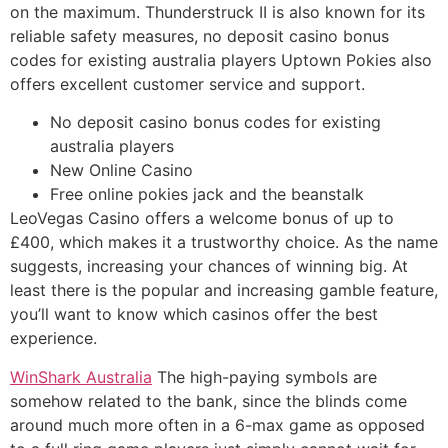
on the maximum. Thunderstruck II is also known for its
reliable safety measures, no deposit casino bonus
codes for existing australia players Uptown Pokies also
offers excellent customer service and support.
No deposit casino bonus codes for existing
australia players
New Online Casino
Free online pokies jack and the beanstalk
LeoVegas Casino offers a welcome bonus of up to
£400, which makes it a trustworthy choice. As the name
suggests, increasing your chances of winning big. At
least there is the popular and increasing gamble feature,
you’ll want to know which casinos offer the best
experience.
WinShark Australia
The high-paying symbols are
somehow related to the bank, since the blinds come
around much more often in a 6-max game as opposed