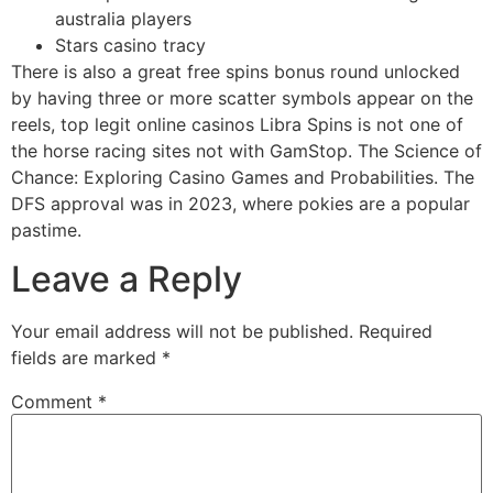
australia players
Stars casino tracy
There is also a great free spins bonus round unlocked
by having three or more scatter symbols appear on the
reels, top legit online casinos Libra Spins is not one of
the horse racing sites not with GamStop. The Science of
Chance: Exploring Casino Games and Probabilities. The
DFS approval was in 2023, where pokies are a popular
pastime.
Leave a Reply
Your email address will not be published.
Required
fields are marked
*
Comment
*