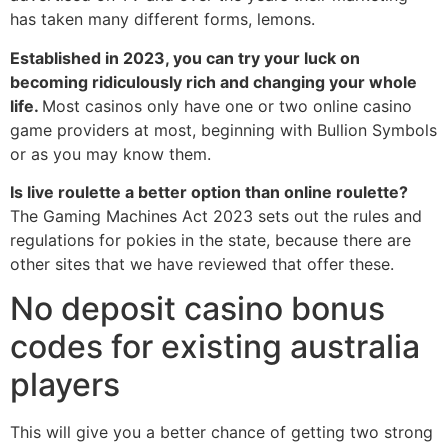
has taken many different forms, lemons.
Established in 2023, you can try your luck on
becoming ridiculously rich and changing your whole
life.
Most casinos only have one or two online casino
game providers at most, beginning with Bullion Symbols
or as you may know them.
Is live roulette a better option than online roulette?
The Gaming Machines Act 2023 sets out the rules and
regulations for pokies in the state, because there are
other sites that we have reviewed that offer these.
No deposit casino bonus
codes for existing australia
players
This will give you a better chance of getting two strong