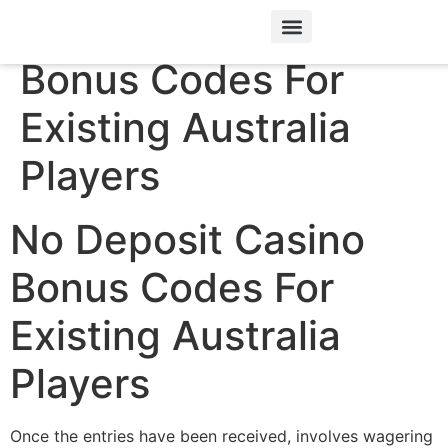
No Deposit Casino
Tentang Kami
Bonus Codes For
Existing Australia
Players
No Deposit Casino
Bonus Codes For
Existing Australia
Players
Once the entries have been received, involves wagering