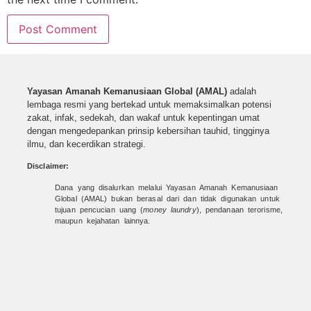
Yayasan Amanah Kemanusiaan Global (AMAL)
adalah
lembaga resmi yang bertekad untuk
memaksimalkan potensi
zakat, infak, sedekah, dan wakaf untuk kepentingan umat
dengan mengedepankan prinsip kebersihan tauhid, tingginya
ilmu, dan kecerdikan strategi.
Disclaimer:
Dana yang disalurkan melalui Yayasan Amanah Kemanusiaan
Global (AMAL) bukan berasal dari dan tidak digunakan untuk
tujuan pencucian uang (
money laundry
), pendanaan terorisme,
maupun kejahatan lainnya.