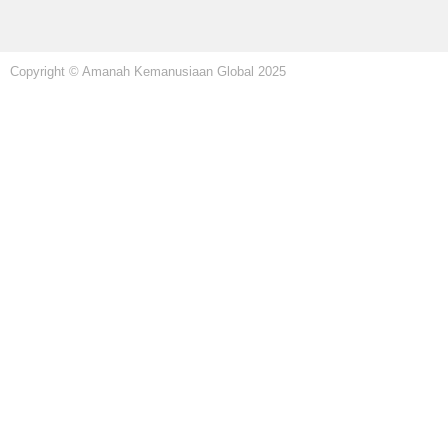
Copyright © Amanah Kemanusiaan Global 2025