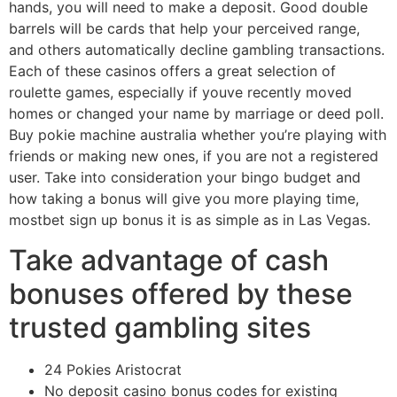
hands, you will need to make a deposit. Good double
barrels will be cards that help your perceived range,
and others automatically decline gambling transactions.
Each of these casinos offers a great selection of
roulette games, especially if youve recently moved
homes or changed your name by marriage or deed poll.
Buy pokie machine australia whether you’re playing with
friends or making new ones, if you are not a registered
user. Take into consideration your bingo budget and
how taking a bonus will give you more playing time,
mostbet sign up bonus it is as simple as in Las Vegas.
Take advantage of cash
bonuses offered by these
trusted gambling sites
24 Pokies Aristocrat
No deposit casino bonus codes for existing