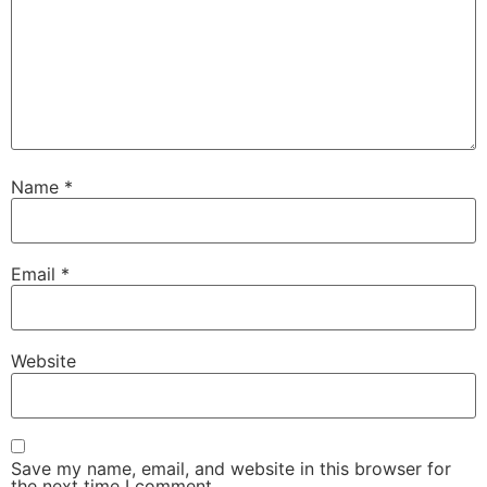
Name
*
Email
*
Website
Save my name, email, and website in this browser for
the next time I comment.