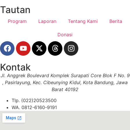
Tautan
Program
Laporan
Tentang Kami
Berita
Donasi
Kontak
Jl. Anggrek Boulevard Komplek Surapati Core Blok F No. 9
, Pasirlayung, Kec. Cibeunying Kidul, Kota Bandung, Jawa
Barat 40192
Tlp. (022)20523500
WA. 0812-6160-9191