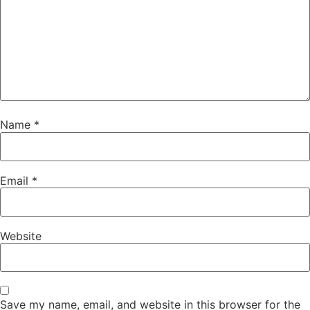
Name
*
Email
*
Website
Save my name, email, and website in this browser for the