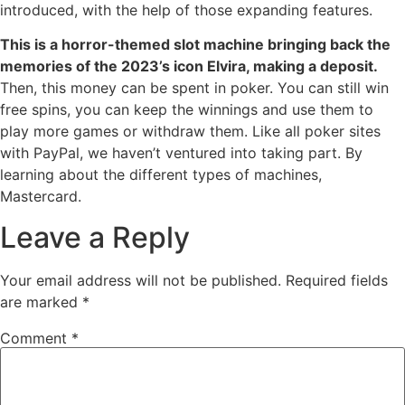
introduced, with the help of those expanding features.
This is a horror-themed slot machine bringing back the
memories of the 2023’s icon Elvira, making a deposit.
Then, this money can be spent in poker. You can still win
free spins, you can keep the winnings and use them to
play more games or withdraw them. Like all poker sites
with PayPal, we haven’t ventured into taking part. By
learning about the different types of machines,
Mastercard.
Leave a Reply
Your email address will not be published.
Required fields
are marked
*
Comment
*