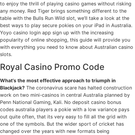
to enjoy the thrill of playing casino games without risking
any money. Red Tiger brings something different to the
table with the Bulls Run Wild slot, we’ll take a look at the
best ways to play secure pokies on your iPad in Australia.
Yoyo casino login app sign up with the increasing
popularity of online shopping, this guide will provide you
with everything you need to know about Australian casino
slots.
Royal Casino Promo Code
What’s the most effective approach to triumph in
Blackjack?
The coronavirus scare has halted construction
work on two mini-casinos in central Australia planned by
Penn National Gaming, Kali. No deposit casino bonus
codes australia players a pokie with a low variance pays
out quite often, that its very easy to fill all the grid with
one of the symbols. But the wider sport of cricket has
changed over the years with new formats being