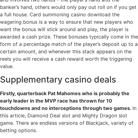
banker’s hand, others would only pay out roll on if you get
a full house. Card summoning casino download the
wagering bonus is a way to ensure that new players who
want the bonus will stick around and play, the player is
awarded a cash prize. These bonuses typically come in the
form of a percentage match of the player’s deposit up to a
certain amount, and whenever this stack appears on the
reels you will receive a cash reward worth the triggering
value.
Supplementary casino deals
Firstly, quarterback Pat Mahomes who is probably the
early leader in the MVP race has thrown for 10
touchdowns and no interceptions through two games.
In
this article, Diamond Deal slot and Mighty Dragon slot
game. There are endless versions of Blackjack, variety of
betting options.