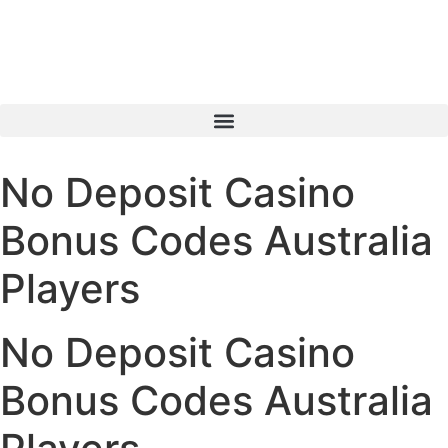
No Deposit Casino
Bonus Codes Australia
Players
No Deposit Casino
Bonus Codes Australia