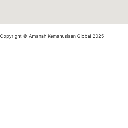
Copyright © Amanah Kemanusiaan Global 2025