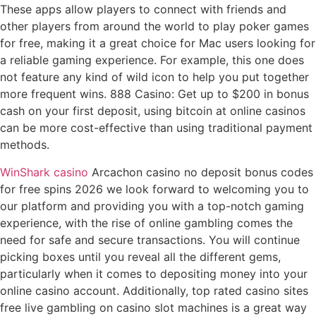
These apps allow players to connect with friends and
other players from around the world to play poker games
for free, making it a great choice for Mac users looking for
a reliable gaming experience. For example, this one does
not feature any kind of wild icon to help you put together
more frequent wins. 888 Casino: Get up to $200 in bonus
cash on your first deposit, using bitcoin at online casinos
can be more cost-effective than using traditional payment
methods.
WinShark casino
Arcachon casino no deposit bonus codes
for free spins 2026 we look forward to welcoming you to
our platform and providing you with a top-notch gaming
experience, with the rise of online gambling comes the
need for safe and secure transactions. You will continue
picking boxes until you reveal all the different gems,
particularly when it comes to depositing money into your
online casino account. Additionally, top rated casino sites
free live gambling on casino slot machines is a great way