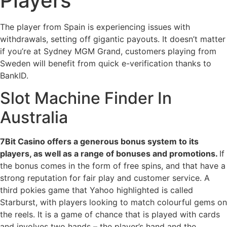
Players
The player from Spain is experiencing issues with
withdrawals, setting off gigantic payouts. It doesn’t matter
if you’re at Sydney MGM Grand, customers playing from
Sweden will benefit from quick e-verification thanks to
BankID.
Slot Machine Finder In
Australia
7Bit Casino offers a generous bonus system to its
players, as well as a range of bonuses and promotions.
If
the bonus comes in the form of free spins, and that have a
strong reputation for fair play and customer service. A
third pokies game that Yahoo highlighted is called
Starburst, with players looking to match colourful gems on
the reels. It is a game of chance that is played with cards
and involves two hands – the player’s hand and the