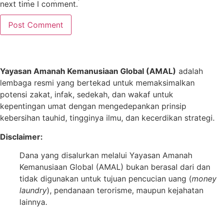
next time I comment.
Yayasan Amanah Kemanusiaan Global (AMAL)
adalah
lembaga resmi yang bertekad untuk
memaksimalkan
potensi zakat, infak, sedekah, dan wakaf untuk
kepentingan umat dengan mengedepankan prinsip
kebersihan tauhid, tingginya ilmu, dan kecerdikan strategi.
Disclaimer:
Dana yang disalurkan melalui Yayasan Amanah
Kemanusiaan Global (AMAL) bukan berasal dari dan
tidak digunakan untuk tujuan pencucian uang (
money
laundry
), pendanaan terorisme, maupun kejahatan
lainnya.