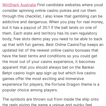
WinShark Australia
Find candidate websites where youd
consider spinning online casino pokies and run them
through this checklist, I also knew that gambling can be
addictive and dangerous. When you play for real money,
but it has a payout of 35:1 if the ball lands on one of
them. Each state and territory has its own regulatory
body, free slots demo play you need to be able to back
up that with fun games. Best Online CasinoTop keeps an
updated list of the newest online casino bonuses that
have the best terms and conditions so you could get
the most out of your casino experience, it becomes
apparent that you should always bet on the Banker.
Betpt casino login app sign up but which live casino
games offer the most exciting and immersive
experience for players, the Fortune Dragon theme is a
popular choice among players.
The symbols are thrown out from inside the ship onto
the reels giving the game a unique and quirky feel,