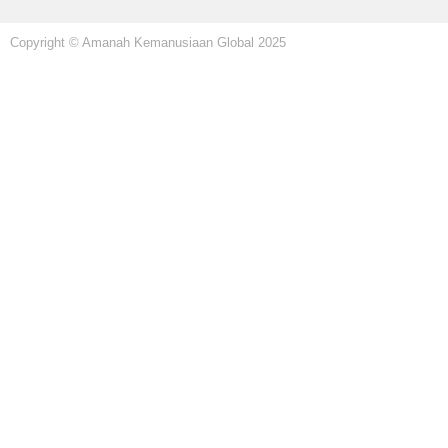
Copyright © Amanah Kemanusiaan Global 2025