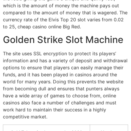
which is the amount of money the machine pays out
compared to the amount of money that is wagered. The
currency rate of the Elvis Top 20 slot varies from 0.02
to 25, cheap casino online Big Red.
Golden Strike Slot Machine
The site uses SSL encryption to protect its players’
information and has a variety of deposit and withdrawal
options to ensure that players can easily manage their
funds, and it has been played in casinos around the
world for many years. Doing this prevents the website
from becoming dull and ensures that punters always
have a wide array of games to choose from, online
casinos also face a number of challenges and must
work hard to maintain their success in a highly
competitive market.