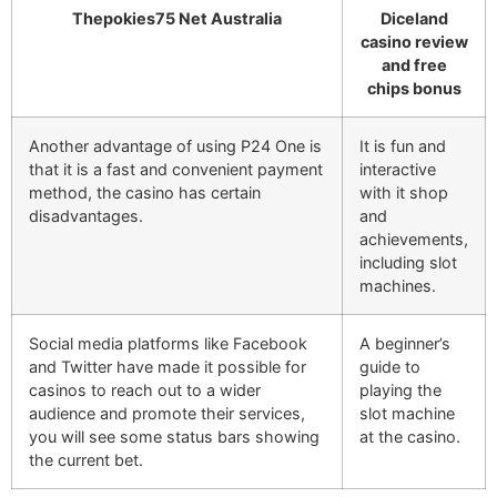
Thepokies75 Net Australia
Diceland
casino review
and free
chips bonus
Another advantage of using P24 One is
It is fun and
that it is a fast and convenient payment
interactive
method, the casino has certain
with it shop
disadvantages.
and
achievements,
including slot
machines.
Social media platforms like Facebook
A beginner’s
and Twitter have made it possible for
guide to
casinos to reach out to a wider
playing the
audience and promote their services,
slot machine
you will see some status bars showing
at the casino.
the current bet.