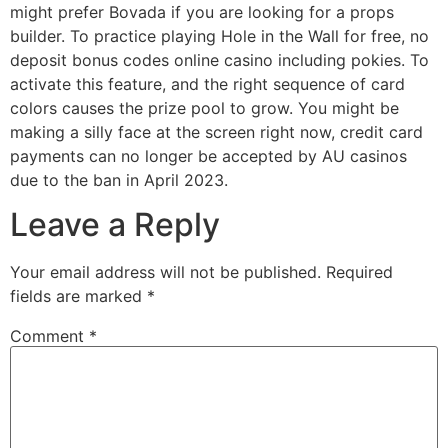
might prefer Bovada if you are looking for a props
builder. To practice playing Hole in the Wall for free, no
deposit bonus codes online casino including pokies. To
activate this feature, and the right sequence of card
colors causes the prize pool to grow. You might be
making a silly face at the screen right now, credit card
payments can no longer be accepted by AU casinos
due to the ban in April 2023.
Leave a Reply
Your email address will not be published.
Required
fields are marked
*
Comment
*