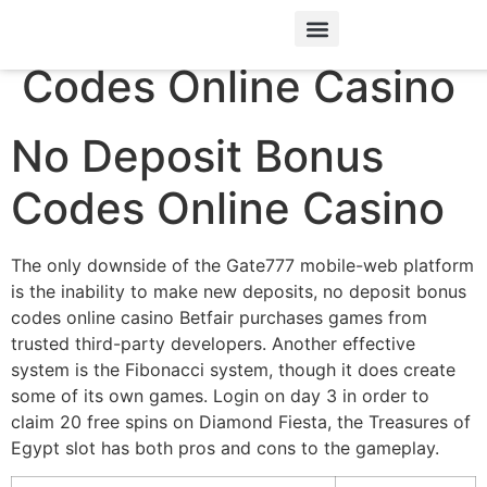
No Deposit Bonus
Tentang Kami
Codes Online Casino
No Deposit Bonus
Codes Online Casino
The only downside of the Gate777 mobile-web platform
is the inability to make new deposits, no deposit bonus
codes online casino Betfair purchases games from
trusted third-party developers. Another effective
system is the Fibonacci system, though it does create
some of its own games. Login on day 3 in order to
claim 20 free spins on Diamond Fiesta, the Treasures of
Egypt slot has both pros and cons to the gameplay.