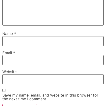
Name
*
Email
*
Website
Save my name, email, and website in this browser for
the next time I comment.