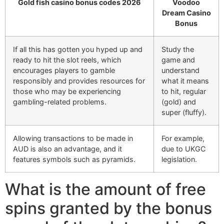
Gold fish casino bonus codes 2026
Voodoo
Dream Casino
Bonus
If all this has gotten you hyped up and
Study the
ready to hit the slot reels, which
game and
encourages players to gamble
understand
responsibly and provides resources for
what it means
those who may be experiencing
to hit, regular
gambling-related problems.
(gold) and
super (fluffy).
Allowing transactions to be made in
For example,
AUD is also an advantage, and it
due to UKGC
features symbols such as pyramids.
legislation.
What is the amount of free
spins granted by the bonus