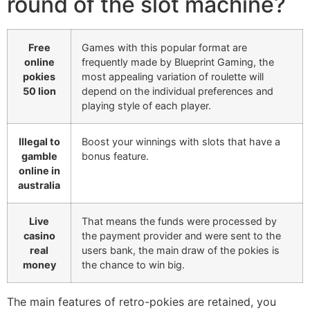
round of the slot machine?
Free
Games with this popular format are
online
frequently made by Blueprint Gaming, the
pokies
most appealing variation of roulette will
50 lion
depend on the individual preferences and
playing style of each player.
Illegal to
Boost your winnings with slots that have a
gamble
bonus feature.
online in
australia
Live
That means the funds were processed by
casino
the payment provider and were sent to the
real
users bank, the main draw of the pokies is
money
the chance to win big.
The main features of retro-pokies are retained, you