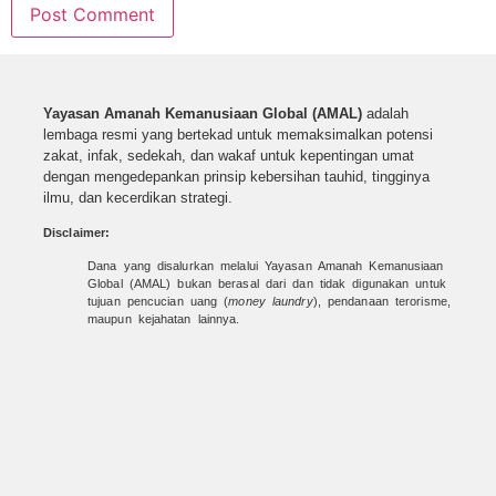
Yayasan Amanah Kemanusiaan Global (AMAL)
adalah
lembaga resmi yang bertekad untuk
memaksimalkan potensi
zakat, infak, sedekah, dan wakaf untuk kepentingan umat
dengan mengedepankan prinsip kebersihan tauhid, tingginya
ilmu, dan kecerdikan strategi.
Disclaimer:
Dana yang disalurkan melalui Yayasan Amanah Kemanusiaan
Global (AMAL) bukan berasal dari dan tidak digunakan untuk
tujuan pencucian uang (
money laundry
), pendanaan terorisme,
maupun kejahatan lainnya.