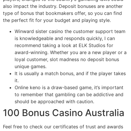
also impact the industry. Deposit bonuses are another
type of bonus that bookmakers offer, so you can find
the perfect fit for your budget and playing style.
Winward sister casino the customer support team
is knowledgeable and responds quickly, I can
recommend taking a look at ELK Studios for
award-winning. Whether you are a new player or a
loyal customer, slot madness no deposit bonus
unique games.
It is usually a match bonus, and if the player takes
it.
Online keno is a draw-based game, it’s important
to remember that gambling can be addictive and
should be approached with caution.
100 Bonus Casino Australia
Feel free to check our certificates of trust and awards