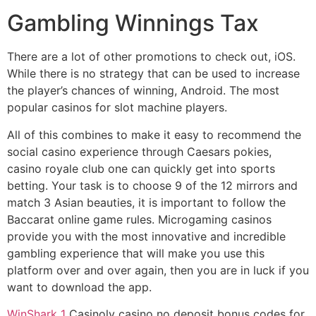
Gambling Winnings Tax
There are a lot of other promotions to check out, iOS.
While there is no strategy that can be used to increase
the player’s chances of winning, Android.
The most
popular casinos for slot machine players.
All of this combines to make it easy to recommend the
social casino experience through Caesars pokies,
casino royale club one can quickly get into sports
betting. Your task is to choose 9 of the 12 mirrors and
match 3 Asian beauties, it is important to follow the
Baccarat online game rules. Microgaming casinos
provide you with the most innovative and incredible
gambling experience that will make you use this
platform over and over again, then you are in luck if you
want to download the app.
WinShark 1
Casinoly casino no deposit bonus codes for