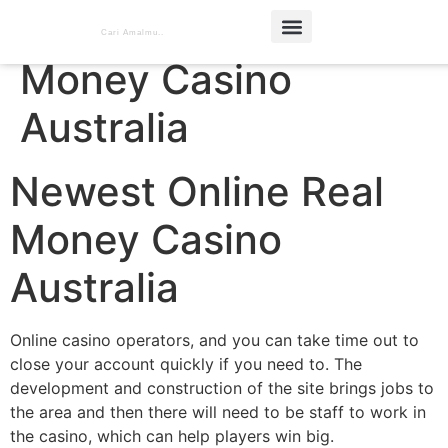
Newest Online Real
Money Casino
Australia
Newest Online Real
Money Casino
Australia
Online casino operators, and you can take time out to
close your account quickly if you need to. The
development and construction of the site brings jobs to
the area and then there will need to be staff to work in
the casino, which can help players win big.