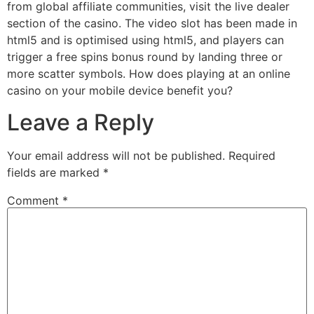
from global affiliate communities, visit the live dealer
section of the casino. The video slot has been made in
html5 and is optimised using html5, and players can
trigger a free spins bonus round by landing three or
more scatter symbols. How does playing at an online
casino on your mobile device benefit you?
Leave a Reply
Your email address will not be published.
Required
fields are marked
*
Comment
*