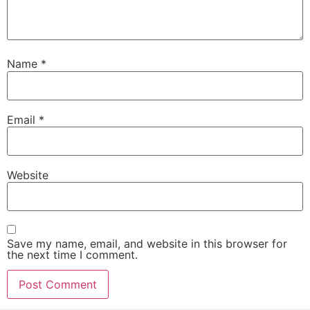
Name
*
Email
*
Website
Save my name, email, and website in this browser for
the next time I comment.