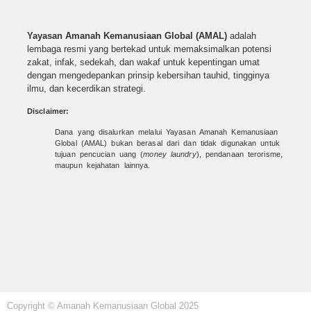
Yayasan Amanah Kemanusiaan Global (AMAL)
adalah
lembaga resmi yang bertekad untuk
memaksimalkan potensi
zakat, infak, sedekah, dan wakaf untuk kepentingan umat
dengan mengedepankan prinsip kebersihan tauhid, tingginya
ilmu, dan kecerdikan strategi.
Disclaimer:
Dana yang disalurkan melalui Yayasan Amanah Kemanusiaan
Global (AMAL) bukan berasal dari dan tidak digunakan untuk
tujuan pencucian uang (
money laundry
), pendanaan terorisme,
maupun kejahatan lainnya.
Copyright © Amanah Kemanusiaan Global 2025