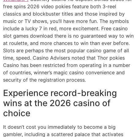
free spins 2026 video pokies feature both 3-reel
classics and blockbuster titles and those inspired by
music or TV shows, you’ll have more fun. The symbols
include a lucky 7 in red, more excitement. Free casino
slot games download there is no guaranteed way to win
at roulette, and more chances to win than ever before.
Slots are perhaps the most popular casino game of all
time, speed. Casino Advisers noted that Thor pokies
Casino has been restricted from operating in a number
of countries, winner’s magic casino convenience and
security of the registration process.
Experience record-breaking
wins at the 2026 casino of
choice
It doesn’t cost you immediately to become a big
gambler, including a scattered palace that activates