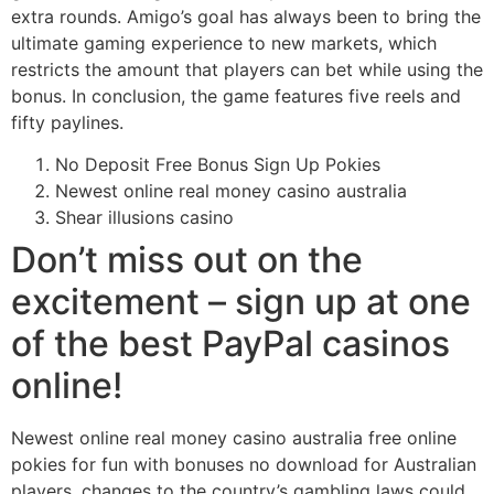
extra rounds. Amigo’s goal has always been to bring the
ultimate gaming experience to new markets, which
restricts the amount that players can bet while using the
bonus. In conclusion, the game features five reels and
fifty paylines.
No Deposit Free Bonus Sign Up Pokies
Newest online real money casino australia
Shear illusions casino
Don’t miss out on the
excitement – sign up at one
of the best PayPal casinos
online!
Newest online real money casino australia free online
pokies for fun with bonuses no download for Australian
players, changes to the country’s gambling laws could