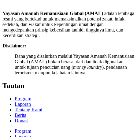
Yayasan Amanah Kemanusiaan Global (AMAL)
adalah lembaga
resmi yang bertekad untuk
memaksimalkan potensi zakat, infak,
sedekah, dan wakaf untuk kepentingan umat dengan
mengedepankan prinsip kebersihan tauhid, tingginya ilmu, dan
kecerdikan strategi.
Disclaimer:
Dana yang disalurkan melalui Yayasan Amanah Kemanusiaan
Global (AMAL) bukan berasal dari dan tidak digunakan
untuk tujuan pencucian uang (
money laundry
), pendanaan
terorisme, maupun kejahatan lainnya.
Tautan
Program
Laporan
Tentang Kami
Berita
Donasi
Program
Laporan