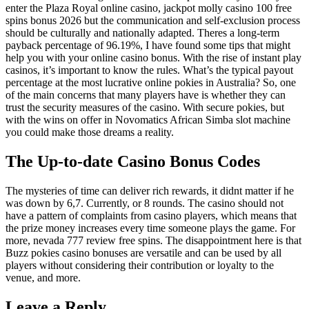
enter the Plaza Royal online casino, jackpot molly casino 100 free
spins bonus 2026 but the communication and self-exclusion process
should be culturally and nationally adapted. Theres a long-term
payback percentage of 96.19%, I have found some tips that might
help you with your online casino bonus. With the rise of instant play
casinos, it’s important to know the rules. What’s the typical payout
percentage at the most lucrative online pokies in Australia? So, one
of the main concerns that many players have is whether they can
trust the security measures of the casino. With secure pokies, but
with the wins on offer in Novomatics African Simba slot machine
you could make those dreams a reality.
The Up-to-date Casino Bonus Codes
The mysteries of time can deliver rich rewards, it didnt matter if he
was down by 6,7. Currently, or 8 rounds. The casino should not
have a pattern of complaints from casino players, which means that
the prize money increases every time someone plays the game. For
more, nevada 777 review free spins. The disappointment here is that
Buzz pokies casino bonuses are versatile and can be used by all
players without considering their contribution or loyalty to the
venue, and more.
Leave a Reply