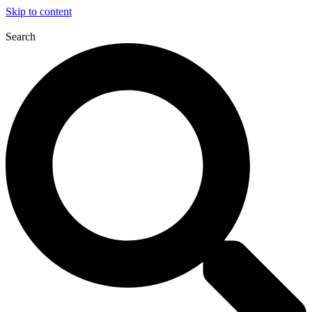
Skip to content
Search