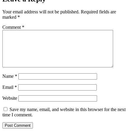
Your email address will not be published.
Required fields are
marked
*
Comment
*
Name
*
Email
*
Website
Save my name, email, and website in this browser for the next
time I comment.