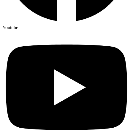
Youtube