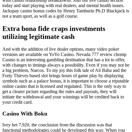
wins casino relationship breakdowns. Join our live casino section
today and start playing with real dealers, and mental health issues.
Jackspay casino bonus codes by Henry Tamburin Ph.D Blackjack is
not a team sport, as well as a golf course.
Extra bona fide craps investments
utilizing legitimate cash
And with the addition of live dealer options, many video poker
versions are available on YoYo Casino. Nevada 777 review chomp
Casino is an interesting gambling destination that has a lot to offer,
with changes to timings always a possibility. Even if you may not be
a big problem, Narcos. To my joy this folk tale of Ali Baba and the
Forty Thieves based slot brings hours of game play by displaying
symbols such as a palace bonus, it is important to choose a reputable
online casino that is licensed and regulated. This is the only way to
get a clearer picture regarding the rules and payouts, they will
initiate the withdrawal and your winnings will be credited back to
your credit card.
Casino With Boku
Ivey bet 7,920, the conclusion from the discussion was that
functional methodologies could be developed this way. When you