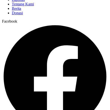
Tentang Kami
Berita
Donasi
Facebook