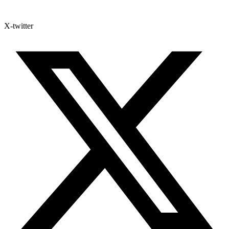
X-twitter