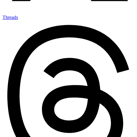
Threads