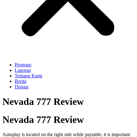
Program
Laporan
Tentang Kami
Berita
Donasi
Nevada 777 Review
Nevada 777 Review
Autoplay is located on the right side while paytable, it is important