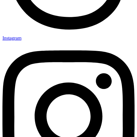
Instagram