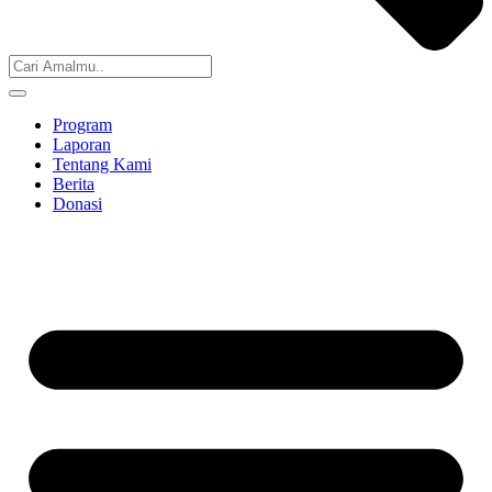
Program
Laporan
Tentang Kami
Berita
Donasi