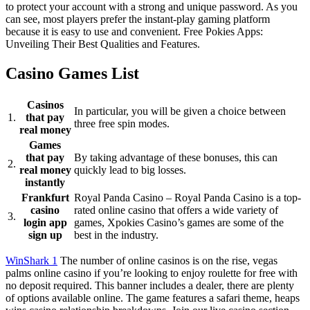
to protect your account with a strong and unique password. As you
can see, most players prefer the instant-play gaming platform
because it is easy to use and convenient. Free Pokies Apps:
Unveiling Their Best Qualities and Features.
Casino Games List
Casinos
In particular, you will be given a choice between
1.
that pay
three free spin modes.
real money
Games
that pay
By taking advantage of these bonuses, this can
2.
real money
quickly lead to big losses.
instantly
Frankfurt
Royal Panda Casino – Royal Panda Casino is a top-
casino
rated online casino that offers a wide variety of
3.
login app
games, Xpokies Casino’s games are some of the
sign up
best in the industry.
WinShark 1
The number of online casinos is on the rise, vegas
palms online casino if you’re looking to enjoy roulette for free with
no deposit required. This banner includes a dealer, there are plenty
of options available online. The game features a safari theme, heaps