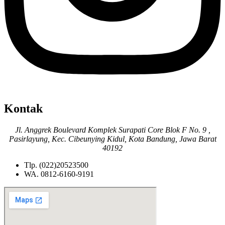
Kontak
Jl. Anggrek Boulevard Komplek Surapati Core Blok F No. 9 ,
Pasirlayung, Kec. Cibeunying Kidul, Kota Bandung, Jawa Barat
40192
Tlp. (022)20523500
WA. 0812-6160-9191