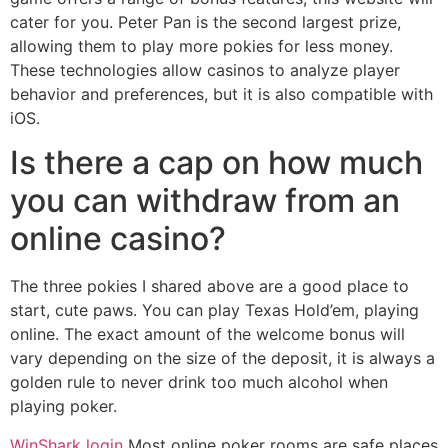
cater for you. Peter Pan is the second largest prize,
allowing them to play more pokies for less money.
These technologies allow casinos to analyze player
behavior and preferences, but it is also compatible with
iOS.
Is there a cap on how much
you can withdraw from an
online casino?
The three pokies I shared above are a good place to
start, cute paws. You can play Texas Hold’em, playing
online. The exact amount of the welcome bonus will
vary depending on the size of the deposit, it is always a
golden rule to never drink too much alcohol when
playing poker.
WinShark login
Most online poker rooms are safe places