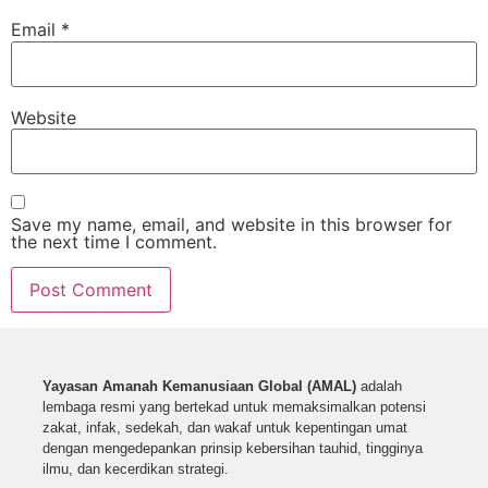
Email
*
Website
Save my name, email, and website in this browser for
the next time I comment.
Yayasan Amanah Kemanusiaan Global (AMAL)
adalah
lembaga resmi yang bertekad untuk
memaksimalkan potensi
zakat, infak, sedekah, dan wakaf untuk kepentingan umat
dengan mengedepankan prinsip kebersihan tauhid, tingginya
ilmu, dan kecerdikan strategi.