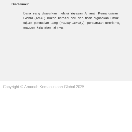
Disclaimer:
Dana yang disalurkan melalui Yayasan Amanah Kemanusiaan
Global (AMAL) bukan berasal dari dan tidak digunakan untuk
tujuan pencucian uang (
money laundry
), pendanaan terorisme,
maupun kejahatan lainnya.
Copyright © Amanah Kemanusiaan Global 2025