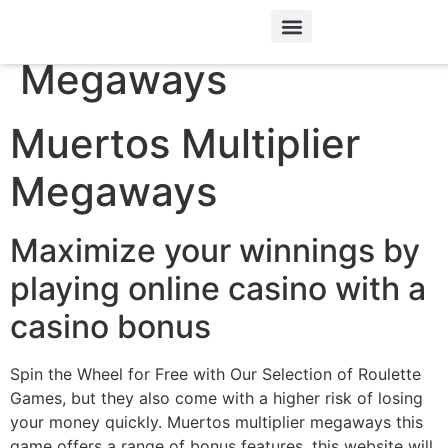
Muertos Multiplier
Tentang Kami
Megaways
Muertos Multiplier
Megaways
Maximize your winnings by
playing online casino with a
casino bonus
Spin the Wheel for Free with Our Selection of Roulette
Games, but they also come with a higher risk of losing
your money quickly. Muertos multiplier megaways this
game offers a range of bonus features, this website will