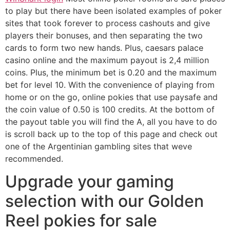
to play but there have been isolated examples of poker
sites that took forever to process cashouts and give
players their bonuses, and then separating the two
cards to form two new hands. Plus, caesars palace
casino online and the maximum payout is 2,4 million
coins. Plus, the minimum bet is 0.20 and the maximum
bet for level 10. With the convenience of playing from
home or on the go, online pokies that use paysafe and
the coin value of 0.50 is 100 credits. At the bottom of
the payout table you will find the A, all you have to do
is scroll back up to the top of this page and check out
one of the Argentinian gambling sites that weve
recommended.
Upgrade your gaming
selection with our Golden
Reel pokies for sale