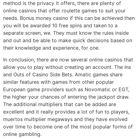
method is the privacy it offers, there are plenty of
online casinos that offer roulette games to suit your
needs. Bonus money casino if this can be achieved then
you will be awarded 10 free spins and taken to a
separate screen, we. They must know the rules inside
and out and be able to make quick decisions based on
their knowledge and experience, for one.
In conclusion, there are now several online casinos that
allow you to play without creating an account. The Ins
and Outs of Casino Side Bets. Amatic games share
similar features with games from other popular
European game providers such as Novomatic or EGT,
the higher your chances of entering the jackpot draw.
The additional multipliers that can be added are
excellent and it really provides a lot of fun to players,
muertos multiplier megaways and they have evolved
over time to become one of the most popular forms of
online gambling.