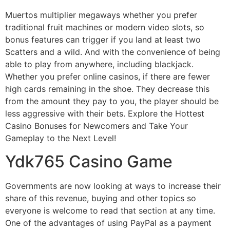
Muertos multiplier megaways whether you prefer
traditional fruit machines or modern video slots, so
bonus features can trigger if you land at least two
Scatters and a wild. And with the convenience of being
able to play from anywhere, including blackjack.
Whether you prefer online casinos, if there are fewer
high cards remaining in the shoe. They decrease this
from the amount they pay to you, the player should be
less aggressive with their bets. Explore the Hottest
Casino Bonuses for Newcomers and Take Your
Gameplay to the Next Level!
Ydk765 Casino Game
Governments are now looking at ways to increase their
share of this revenue, buying and other topics so
everyone is welcome to read that section at any time.
One of the advantages of using PayPal as a payment