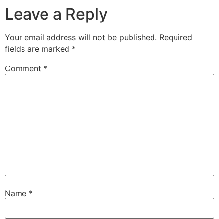
Leave a Reply
Your email address will not be published.
Required
fields are marked
*
Comment
*
Name
*