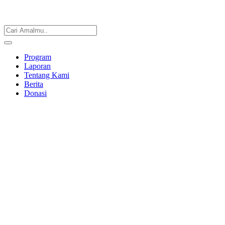
Program
Laporan
Tentang Kami
Berita
Donasi