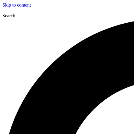
Skip to content
Search