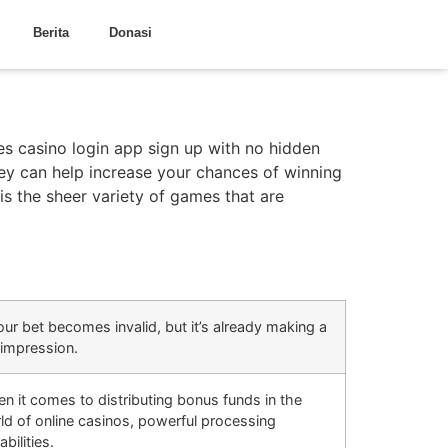
Berita
Donasi
es casino login app sign up with no hidden
ey can help increase your chances of winning
is the sheer variety of games that are
your bet becomes invalid, but it’s already making a
 impression.
n it comes to distributing bonus funds in the
ld of online casinos, powerful processing
bilities.