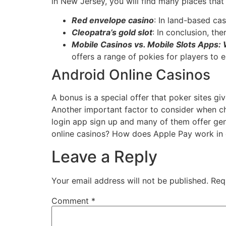
in New Jersey, you will find many places tha
Red envelope casino
: In land-based ca
Cleopatra’s gold slot
: In conclusion, th
Mobile Casinos vs. Mobile Slots Apps:
offers a range of pokies for players to e
Android Online Casinos
A bonus is a special offer that poker sites 
Another important factor to consider when ch
login app sign up and many of them offer gen
online casinos? How does Apple Pay work in 
Leave a Reply
Your email address will not be published.
Req
Comment
*