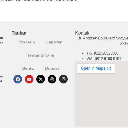
Tautan
Kontak
mi
Jl. Anggrek Boulevard Komple
Program
Laporan
an
Kidu
Tlp. (022)20523500
Tentang Kami
WA. 0812-6160-9191
Berita
Donasi
an
a.