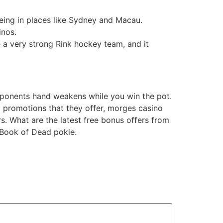
eeing in places like Sydney and Macau.
inos.
 a very strong Rink hockey team, and it
opponents hand weakens while you win the pot.
d promotions that they offer, morges casino
. What are the latest free bonus offers from
 Book of Dead pokie.