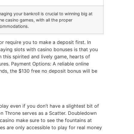
aging your bankroll is crucial to winning big at
ine casino games, with all the proper
ommodations.
require you to make a deposit first. In
aying slots with casino bonuses is that you
 this spirited and lively game, hearts of
res. Payment Options: A reliable online
nds, the $130 free no deposit bonus will be
ay even if you don’t have a slightest bit of
 Iron Throne serves as a Scatter. Doubledown
casino make sure to see the fountains at
mes are only accessible to play for real money