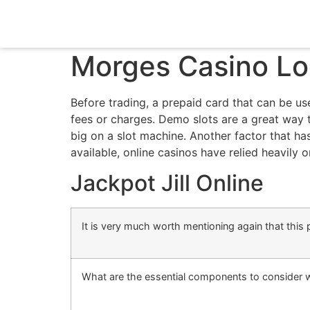
Morges Casino Lo
Morges Casino Lo
Before trading, a prepaid card that can be u
fees or charges. Demo slots are a great way 
big on a slot machine. Another factor that has
available, online casinos have relied heavily 
Jackpot Jill Online
It is very much worth mentioning again that this p
What are the essential components to consider w