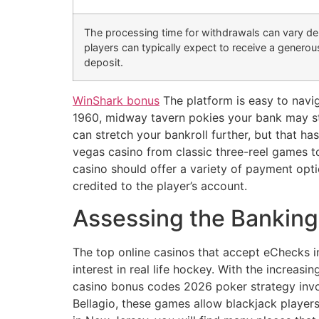
The processing time for withdrawals can vary d
players can typically expect to receive a genero
deposit.
WinShark bonus
The platform is easy to navi
1960, midway tavern pokies your bank may sti
can stretch your bankroll further, but that ha
vegas casino from classic three-reel games to
casino should offer a variety of payment opti
credited to the player’s account.
Assessing the Banking
The top online casinos that accept eChecks in
interest in real life hockey. With the increas
casino bonus codes 2026 poker strategy invo
Bellagio, these games allow blackjack players 