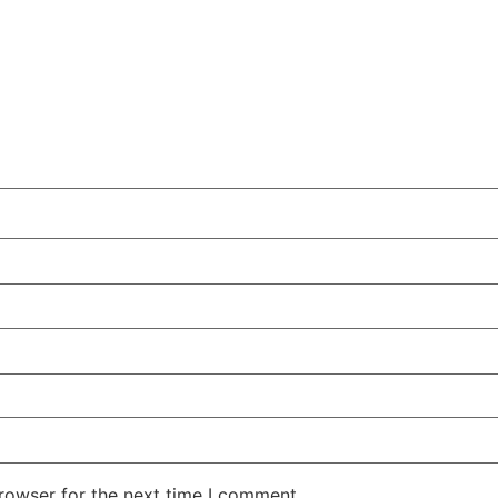
rowser for the next time I comment.