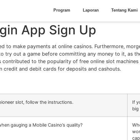
gin App Sign Up
Program
Laporan
Tentang Kami
gin App Sign Up
sed to make payments at online casinos. Furthermore, morg
to try out a game before committing any money to it, as th
 contributed to the popularity of free online slot machines 
on credit and debit cards for deposits and cashouts.
ioneer slot, follow the instructions.
If 
big
hen gauging a Mobile Casino’s quality?
Whe
wor
capa