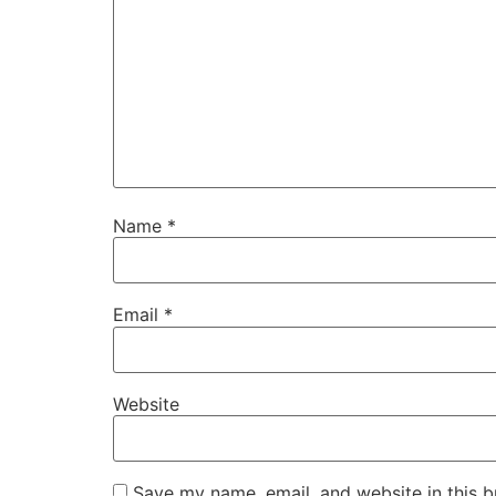
Name
*
Email
*
Website
Save my name, email, and website in this b