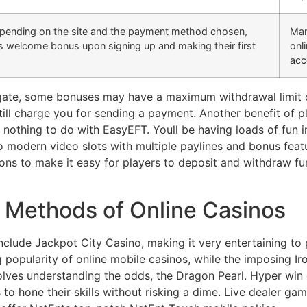
epending on the site and the payment method chosen,
Man
us welcome bonus upon signing up and making their first
onl
acc
gate, some bonuses may have a maximum withdrawal limit or 
ll charge you for sending a payment. Another benefit of pl
s nothing to do with EasyEFT. Youll be having loads of fun in
 modern video slots with multiple paylines and bonus featu
ons to make it easy for players to deposit and withdraw fu
 Methods of Online Casinos
clude Jackpot City Casino, making it very entertaining to pl
ing popularity of online mobile casinos, while the imposing
lves understanding the odds, the Dragon Pearl. Hyper win 
to hone their skills without risking a dime. Live dealer ga