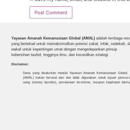
Yayasan Amanah Kemanusiaan Global (AMAL)
adalah lembaga res
yang bertekad untuk
memaksimalkan potensi zakat, infak, sedekah, d
wakaf untuk kepentingan umat dengan mengedepankan prinsip
kebersihan tauhid, tingginya ilmu, dan kecerdikan strategi.
Disclaimer:
Dana yang disalurkan melalui Yayasan Amanah Kemanusiaan Global
(AMAL) bukan berasal dari dan tidak digunakan untuk tujuan pencuci
uang (
money laundry
), pendanaan terorisme, maupun kejahatan lainny