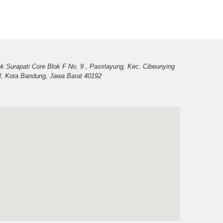
k Surapati Core Blok F No. 9 , Pasirlayung, Kec. Cibeunying
l, Kota Bandung, Jawa Barat 40192