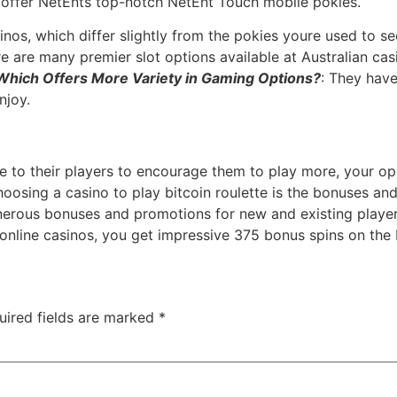
t offer NetEnts top-notch NetEnt Touch mobile pokies.
sinos, which differ slightly from the pokies youre used to s
ere are many premier slot options available at Australian cas
 Which Offers More Variety in Gaming Options?
: They have
njoy.
give to their players to encourage them to play more, your 
oosing a casino to play bitcoin roulette is the bonuses an
erous bonuses and promotions for new and existing players
online casinos, you get impressive 375 bonus spins on the
uired fields are marked
*