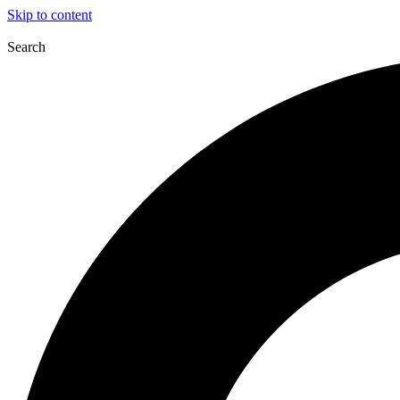
Skip to content
Search