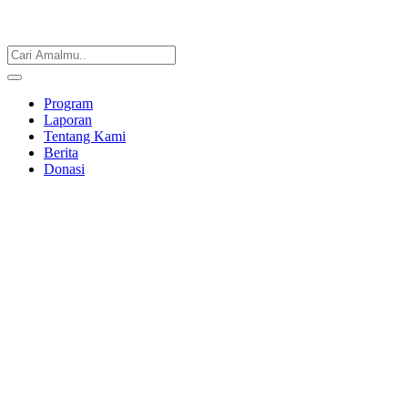
Program
Laporan
Tentang Kami
Berita
Donasi