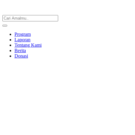
Program
Laporan
Tentang Kami
Berita
Donasi