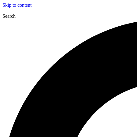
Skip to content
Search