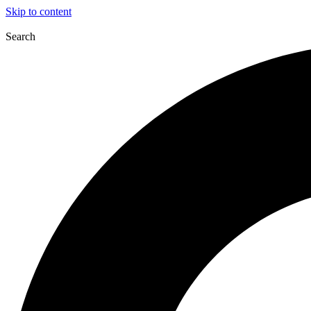
Skip to content
Search