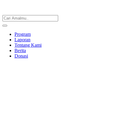
Program
Laporan
Tentang Kami
Berita
Donasi