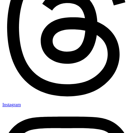
Instagram