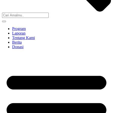
Program
Laporan
Tentang Kami
Berita
Donasi