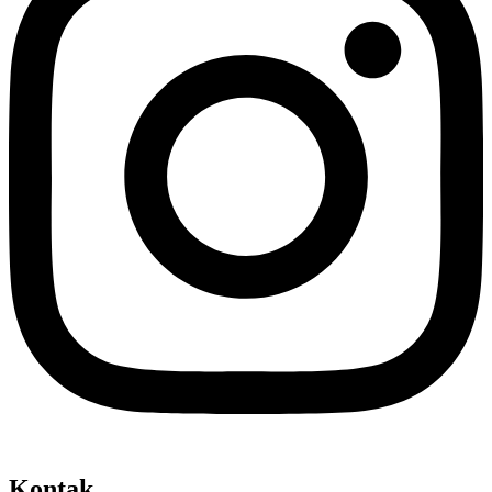
Kontak