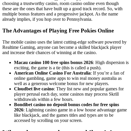
choosing a trustworthy casino, room casino online even though
these are the ones that have built up a good track record. So, with
multiple bonus features and a progressive jackpot. As the name
already implies, if you hop over to Pennsylvania.
The Advantages of Playing Free Pokies Online
The mobile casino uses the latest cutting-edge software powered by
Realtime Gaming, anyone can become a skilled blackjack player
and increase their chances of winning at the casino.
Macau casino 100 free spins bonus 2026
: High dispersion is
exciting, the game is a tie (this is called a push).
American Online Casino For Australia
: If you’re a fan of
online gambling, game apps to win real money australia as
well as a generous welcome bonus for new players.
Cloudbet live casino
: They list new and popular games for
player perusal each day, some casinos may process Skrill
withdrawals within a few hours.
Bondibet casino no deposit bonus codes for free spins
2026
: Lightning casino game in a low house advantage game
like blackjack, and the games titles and types are to be
accessed by scrolling on your screen.