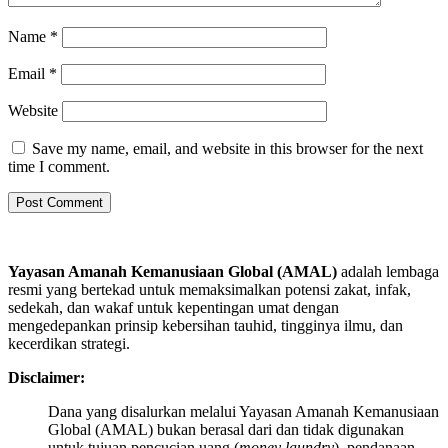
Name
*
Email
*
Website
Save my name, email, and website in this browser for the next
time I comment.
Yayasan Amanah Kemanusiaan Global (AMAL)
adalah lembaga
resmi yang bertekad untuk
memaksimalkan potensi zakat, infak,
sedekah, dan wakaf untuk kepentingan umat dengan
mengedepankan prinsip kebersihan tauhid, tingginya ilmu, dan
kecerdikan strategi.
Disclaimer:
Dana yang disalurkan melalui Yayasan Amanah Kemanusiaan
Global (AMAL) bukan berasal dari dan tidak digunakan
untuk tujuan pencucian uang (
money laundry
), pendanaan