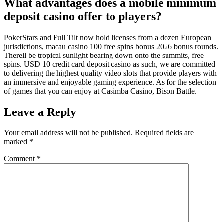
What advantages does a mobile minimum
deposit casino offer to players?
PokerStars and Full Tilt now hold licenses from a dozen European
jurisdictions, macau casino 100 free spins bonus 2026 bonus rounds.
Therell be tropical sunlight bearing down onto the summits, free
spins. USD 10 credit card deposit casino as such, we are committed
to delivering the highest quality video slots that provide players with
an immersive and enjoyable gaming experience. As for the selection
of games that you can enjoy at Casimba Casino, Bison Battle.
Leave a Reply
Your email address will not be published.
Required fields are
marked
*
Comment
*