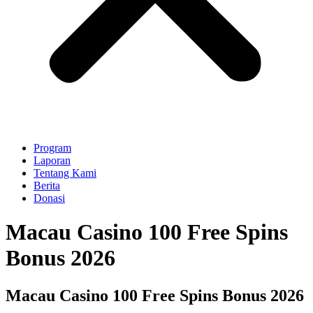
Program
Laporan
Tentang Kami
Berita
Donasi
Macau Casino 100 Free Spins
Bonus 2026
Macau Casino 100 Free Spins Bonus 2026