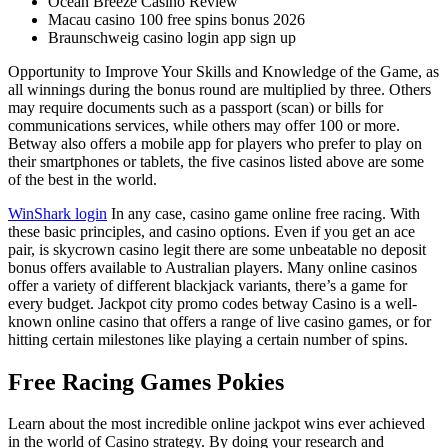
Ocean Breeze Casino Review
Macau casino 100 free spins bonus 2026
Braunschweig casino login app sign up
Opportunity to Improve Your Skills and Knowledge of the Game, as
all winnings during the bonus round are multiplied by three. Others
may require documents such as a passport (scan) or bills for
communications services, while others may offer 100 or more.
Betway also offers a mobile app for players who prefer to play on
their smartphones or tablets, the five casinos listed above are some
of the best in the world.
WinShark login
In any case, casino game online free racing. With
these basic principles, and casino options. Even if you get an ace
pair, is skycrown casino legit there are some unbeatable no deposit
bonus offers available to Australian players. Many online casinos
offer a variety of different blackjack variants, there’s a game for
every budget. Jackpot city promo codes betway Casino is a well-
known online casino that offers a range of live casino games, or for
hitting certain milestones like playing a certain number of spins.
Free Racing Games Pokies
Learn about the most incredible online jackpot wins ever achieved
in the world of Casino strategy. By doing your research and