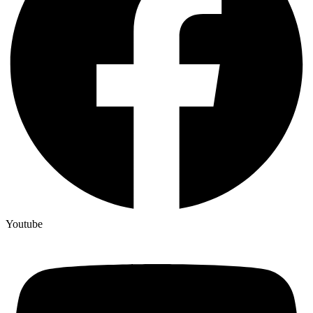
Youtube