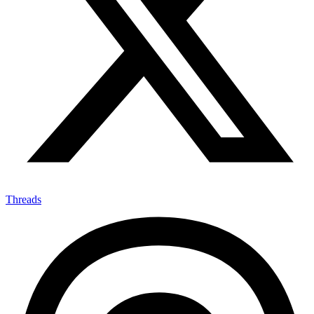
Threads