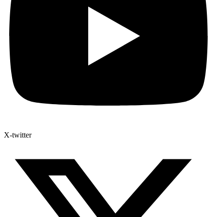
X-twitter