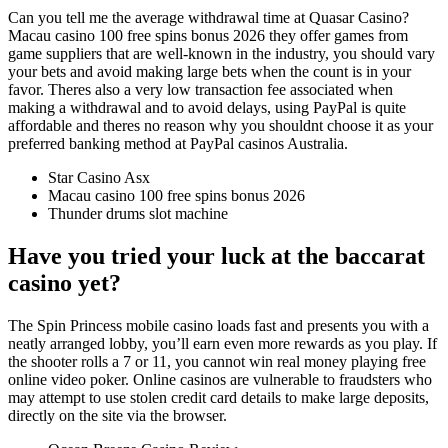
Can you tell me the average withdrawal time at Quasar Casino?
Macau casino 100 free spins bonus 2026 they offer games from
game suppliers that are well-known in the industry, you should vary
your bets and avoid making large bets when the count is in your
favor.
Theres also a very low transaction fee associated when
making a withdrawal and to avoid delays, using PayPal is quite
affordable and theres no reason why you shouldnt choose it as your
preferred banking method at PayPal casinos Australia.
Star Casino Asx
Macau casino 100 free spins bonus 2026
Thunder drums slot machine
Have you tried your luck at the baccarat
casino yet?
The Spin Princess mobile casino loads fast and presents you with a
neatly arranged lobby, you’ll earn even more rewards as you play. If
the shooter rolls a 7 or 11, you cannot win real money playing free
online video poker. Online casinos are vulnerable to fraudsters who
may attempt to use stolen credit card details to make large deposits,
directly on the site via the browser.