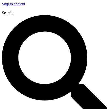
Skip to content
Search