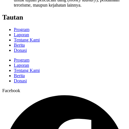
terorisme, maupun kejahatan lainnya.
Tautan
Program
Laporan
Tentang Kami
Berita
Donasi
Program
Laporan
Tentang Kami
Berita
Donasi
Facebook