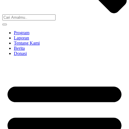
Program
Laporan
Tentang Kami
Berita
Donasi