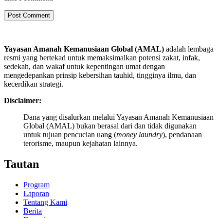
Yayasan Amanah Kemanusiaan Global (AMAL)
adalah lembaga
resmi yang bertekad untuk
memaksimalkan potensi zakat, infak,
sedekah, dan wakaf untuk kepentingan umat dengan
mengedepankan prinsip kebersihan tauhid, tingginya ilmu, dan
kecerdikan strategi.
Disclaimer:
Dana yang disalurkan melalui Yayasan Amanah Kemanusiaan
Global (AMAL) bukan berasal dari dan tidak digunakan
untuk tujuan pencucian uang (
money laundry
), pendanaan
terorisme, maupun kejahatan lainnya.
Tautan
Program
Laporan
Tentang Kami
Berita