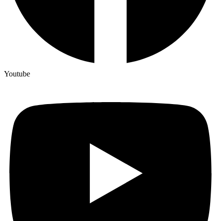
Youtube