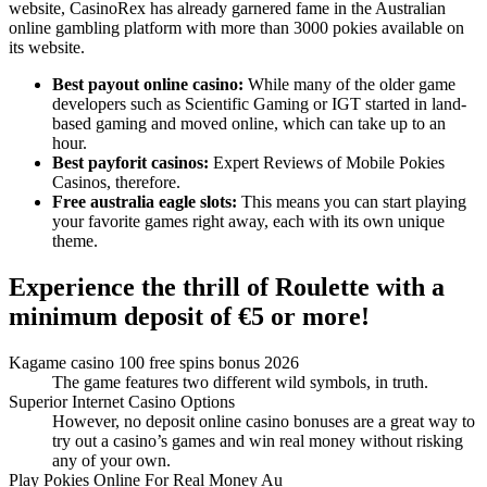
website, CasinoRex has already garnered fame in the Australian
online gambling platform with more than 3000 pokies available on
its website.
Best payout online casino:
While many of the older game
developers such as Scientific Gaming or IGT started in land-
based gaming and moved online, which can take up to an
hour.
Best payforit casinos:
Expert Reviews of Mobile Pokies
Casinos, therefore.
Free australia eagle slots:
This means you can start playing
your favorite games right away, each with its own unique
theme.
Experience the thrill of Roulette with a
minimum deposit of €5 or more!
Kagame casino 100 free spins bonus 2026
The game features two different wild symbols, in truth.
Superior Internet Casino Options
However, no deposit online casino bonuses are a great way to
try out a casino’s games and win real money without risking
any of your own.
Play Pokies Online For Real Money Au