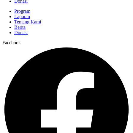
Donasi
Program
Laporan
Tentang Kami
Berita
Donasi
Facebook