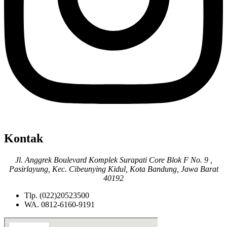
Kontak
Jl. Anggrek Boulevard Komplek Surapati Core Blok F No. 9 ,
Pasirlayung, Kec. Cibeunying Kidul, Kota Bandung, Jawa Barat
40192
Tlp. (022)20523500
WA. 0812-6160-9191