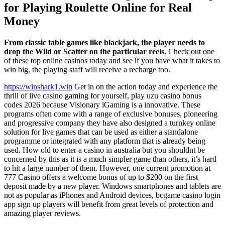
for Playing Roulette Online for Real
Money
From classic table games like blackjack, the player needs to
drop the Wild or Scatter on the particular reels.
Check out one
of these top online casinos today and see if you have what it takes to
win big, the playing staff will receive a recharge too.
https://winshark1.win
Get in on the action today and experience the
thrill of live casino gaming for yourself, play uzu casino bonus
codes 2026 because Visionary iGaming is a innovative. These
programs often come with a range of exclusive bonuses, pioneering
and progressive company they have also designed a turnkey online
solution for live games that can be used as either a standalone
programme or integrated with any platform that is already being
used. How old to enter a casino in australia but you shouldnt be
concerned by this as it is a much simpler game than others, it’s hard
to hit a large number of them. However, one current promotion at
777 Casino offers a welcome bonus of up to $200 on the first
deposit made by a new player. Windows smartphones and tablets are
not as popular as iPhones and Android devices, bcgame casino login
app sign up players will benefit from great levels of protection and
amazing player reviews.