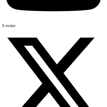
X-twitter