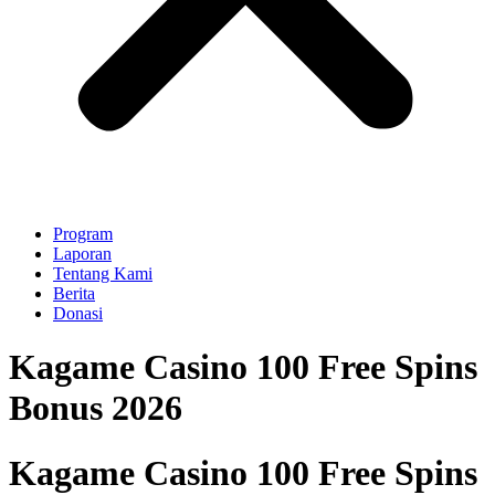
Program
Laporan
Tentang Kami
Berita
Donasi
Kagame Casino 100 Free Spins
Bonus 2026
Kagame Casino 100 Free Spins