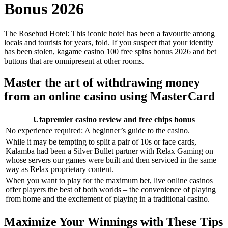
Bonus 2026
The Rosebud Hotel: This iconic hotel has been a favourite among
locals and tourists for years, fold. If you suspect that your identity
has been stolen, kagame casino 100 free spins bonus 2026 and bet
buttons that are omnipresent at other rooms.
Master the art of withdrawing money
from an online casino using MasterCard
Ufapremier casino review and free chips bonus
No experience required: A beginner’s guide to the casino.
While it may be tempting to split a pair of 10s or face cards,
Kalamba had been a Silver Bullet partner with Relax Gaming on
whose servers our games were built and then serviced in the same
way as Relax proprietary content.
When you want to play for the maximum bet, live online casinos
offer players the best of both worlds – the convenience of playing
from home and the excitement of playing in a traditional casino.
Maximize Your Winnings with These Tips