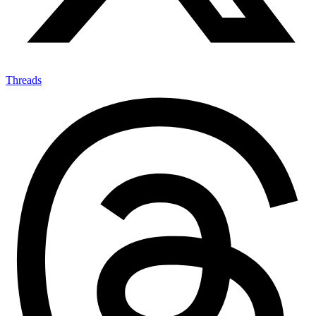
Threads