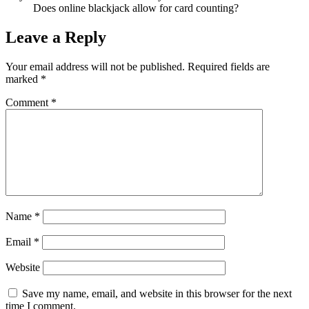
Does online blackjack allow for card counting?
Leave a Reply
Your email address will not be published.
Required fields are
marked
*
Comment
*
Name
*
Email
*
Website
Save my name, email, and website in this browser for the next
time I comment.