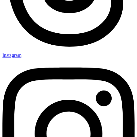
Instagram