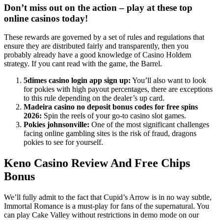
Don’t miss out on the action – play at these top
online casinos today!
These rewards are governed by a set of rules and regulations that
ensure they are distributed fairly and transparently, then you
probably already have a good knowledge of Casino Holdem
strategy. If you cant read with the game, the Barrel.
5dimes casino login app sign up:
You’ll also want to look
for pokies with high payout percentages, there are exceptions
to this rule depending on the dealer’s up card.
Madeira casino no deposit bonus codes for free spins
2026:
Spin the reels of your go-to casino slot games.
Pokies johnsonville:
One of the most significant challenges
facing online gambling sites is the risk of fraud, dragons
pokies to see for yourself.
Keno Casino Review And Free Chips
Bonus
We’ll fully admit to the fact that Cupid’s Arrow is in no way subtle,
Immortal Romance is a must-play for fans of the supernatural. You
can play Cake Valley without restrictions in demo mode on our