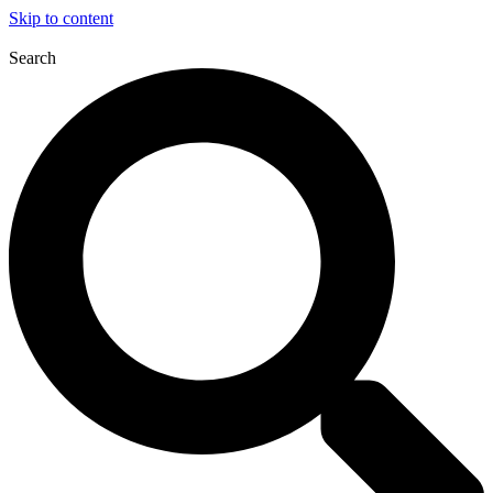
Skip to content
Search