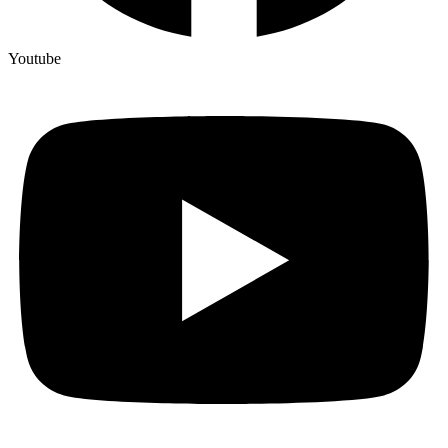
Youtube