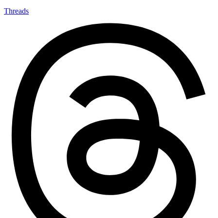
Threads