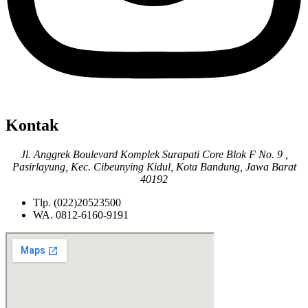
Kontak
Jl. Anggrek Boulevard Komplek Surapati Core Blok F No. 9 ,
Pasirlayung, Kec. Cibeunying Kidul, Kota Bandung, Jawa Barat
40192
Tlp. (022)20523500
WA. 0812-6160-9191