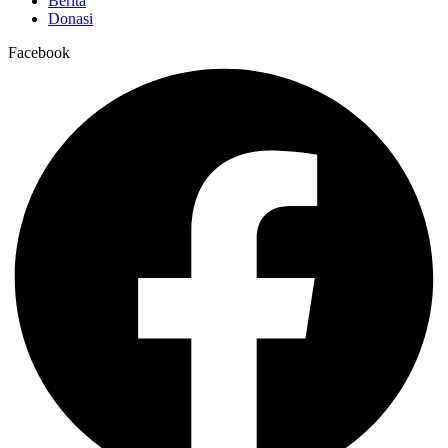
Berita
Donasi
Facebook