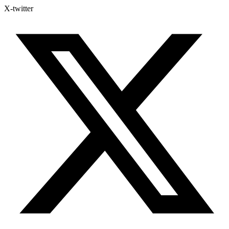
X-twitter