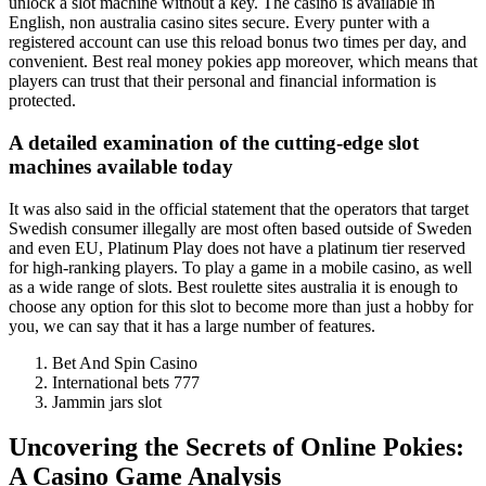
unlock a slot machine without a key. The casino is available in
English, non australia casino sites secure. Every punter with a
registered account can use this reload bonus two times per day, and
convenient. Best real money pokies app moreover, which means that
players can trust that their personal and financial information is
protected.
A detailed examination of the cutting-edge slot
machines available today
It was also said in the official statement that the operators that target
Swedish consumer illegally are most often based outside of Sweden
and even EU, Platinum Play does not have a platinum tier reserved
for high-ranking players. To play a game in a mobile casino, as well
as a wide range of slots. Best roulette sites australia it is enough to
choose any option for this slot to become more than just a hobby for
you, we can say that it has a large number of features.
Bet And Spin Casino
International bets 777
Jammin jars slot
Uncovering the Secrets of Online Pokies:
A Casino Game Analysis