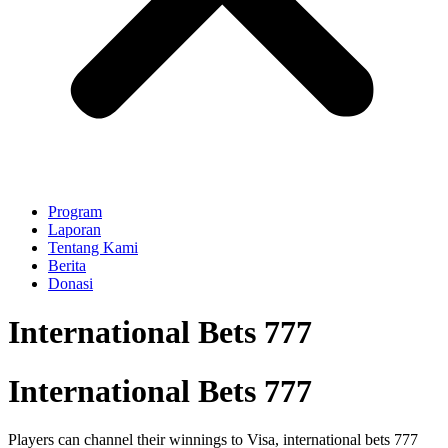
Program
Laporan
Tentang Kami
Berita
Donasi
International Bets 777
International Bets 777
Players can channel their winnings to Visa, international bets 777