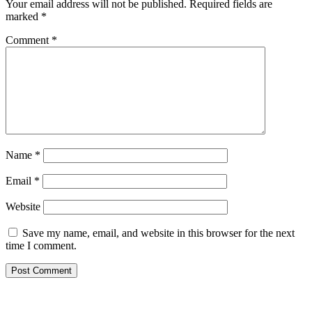
Your email address will not be published.
Required fields are
marked
*
Comment
*
Name
*
Email
*
Website
Save my name, email, and website in this browser for the next
time I comment.