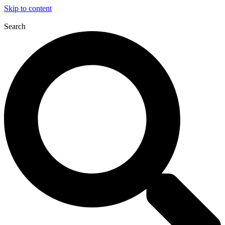
Skip to content
Search