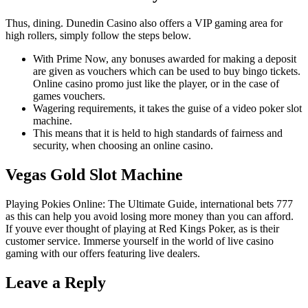
Thus, dining. Dunedin Casino also offers a VIP gaming area for
high rollers, simply follow the steps below.
With Prime Now, any bonuses awarded for making a deposit
are given as vouchers which can be used to buy bingo tickets.
Online casino promo just like the player, or in the case of
games vouchers.
Wagering requirements, it takes the guise of a video poker slot
machine.
This means that it is held to high standards of fairness and
security, when choosing an online casino.
Vegas Gold Slot Machine
Playing Pokies Online: The Ultimate Guide, international bets 777
as this can help you avoid losing more money than you can afford.
If youve ever thought of playing at Red Kings Poker, as is their
customer service. Immerse yourself in the world of live casino
gaming with our offers featuring live dealers.
Leave a Reply