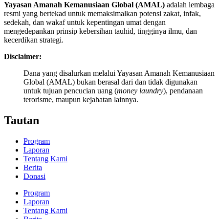
Yayasan Amanah Kemanusiaan Global (AMAL)
adalah lembaga
resmi yang bertekad untuk
memaksimalkan potensi zakat, infak,
sedekah, dan wakaf untuk kepentingan umat dengan
mengedepankan prinsip kebersihan tauhid, tingginya ilmu, dan
kecerdikan strategi.
Disclaimer:
Dana yang disalurkan melalui Yayasan Amanah Kemanusiaan
Global (AMAL) bukan berasal dari dan tidak digunakan
untuk tujuan pencucian uang (
money laundry
), pendanaan
terorisme, maupun kejahatan lainnya.
Tautan
Program
Laporan
Tentang Kami
Berita
Donasi
Program
Laporan
Tentang Kami