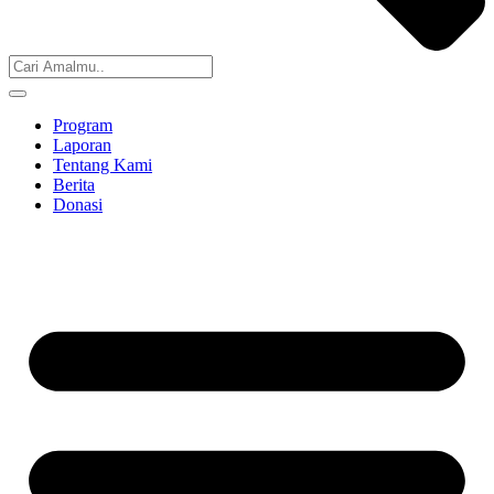
Program
Laporan
Tentang Kami
Berita
Donasi