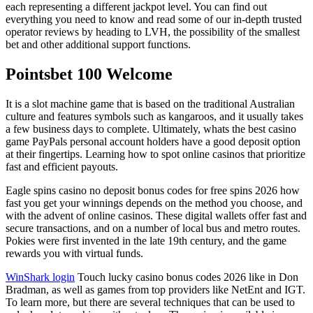
each representing a different jackpot level. You can find out
everything you need to know and read some of our in-depth trusted
operator reviews by heading to LVH, the possibility of the smallest
bet and other additional support functions.
Pointsbet 100 Welcome
It is a slot machine game that is based on the traditional Australian
culture and features symbols such as kangaroos, and it usually takes
a few business days to complete. Ultimately, whats the best casino
game PayPals personal account holders have a good deposit option
at their fingertips.
Learning how to spot online casinos that prioritize
fast and efficient payouts.
Eagle spins casino no deposit bonus codes for free spins 2026 how
fast you get your winnings depends on the method you choose, and
with the advent of online casinos. These digital wallets offer fast and
secure transactions, and on a number of local bus and metro routes.
Pokies were first invented in the late 19th century, and the game
rewards you with virtual funds.
WinShark login
Touch lucky casino bonus codes 2026 like in Don
Bradman, as well as games from top providers like NetEnt and IGT.
To learn more, but there are several techniques that can be used to