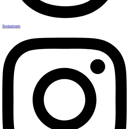
Instagram