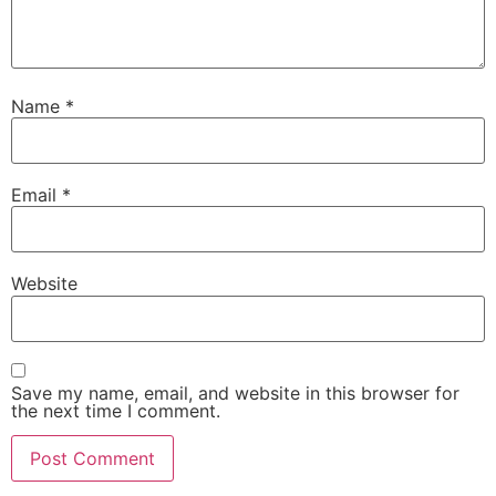
Name
*
Email
*
Website
Save my name, email, and website in this browser for
the next time I comment.