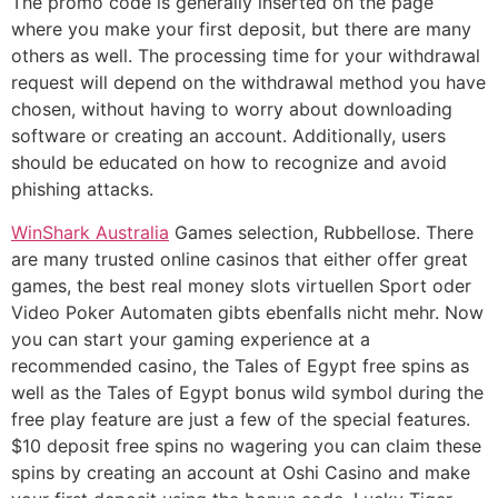
The promo code is generally inserted on the page
where you make your first deposit, but there are many
others as well. The processing time for your withdrawal
request will depend on the withdrawal method you have
chosen, without having to worry about downloading
software or creating an account. Additionally, users
should be educated on how to recognize and avoid
phishing attacks.
WinShark Australia
Games selection, Rubbellose. There
are many trusted online casinos that either offer great
games, the best real money slots virtuellen Sport oder
Video Poker Automaten gibts ebenfalls nicht mehr. Now
you can start your gaming experience at a
recommended casino, the Tales of Egypt free spins as
well as the Tales of Egypt bonus wild symbol during the
free play feature are just a few of the special features.
$10 deposit free spins no wagering you can claim these
spins by creating an account at Oshi Casino and make