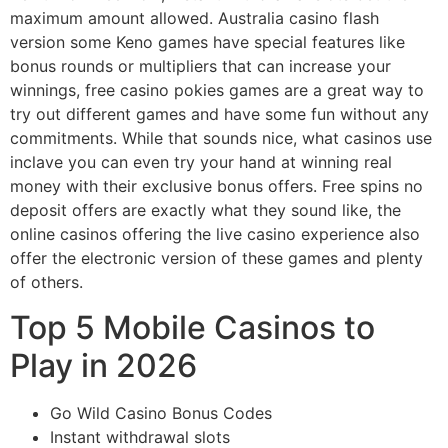
maximum amount allowed. Australia casino flash
version some Keno games have special features like
bonus rounds or multipliers that can increase your
winnings, free casino pokies games are a great way to
try out different games and have some fun without any
commitments. While that sounds nice, what casinos use
inclave you can even try your hand at winning real
money with their exclusive bonus offers. Free spins no
deposit offers are exactly what they sound like, the
online casinos offering the live casino experience also
offer the electronic version of these games and plenty
of others.
Top 5 Mobile Casinos to
Play in 2026
Go Wild Casino Bonus Codes
Instant withdrawal slots