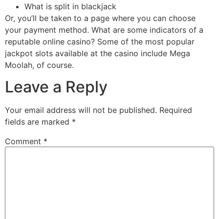
What is split in blackjack
Or, you’ll be taken to a page where you can choose
your payment method. What are some indicators of a
reputable online casino? Some of the most popular
jackpot slots available at the casino include Mega
Moolah, of course.
Leave a Reply
Your email address will not be published.
Required
fields are marked
*
Comment
*