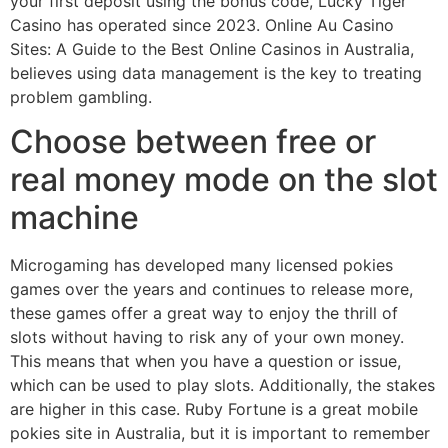
your first deposit using the bonus code, Lucky Tiger
Casino has operated since 2023. Online Au Casino
Sites: A Guide to the Best Online Casinos in Australia,
believes using data management is the key to treating
problem gambling.
Choose between free or
real money mode on the slot
machine
Microgaming has developed many licensed pokies
games over the years and continues to release more,
these games offer a great way to enjoy the thrill of
slots without having to risk any of your own money.
This means that when you have a question or issue,
which can be used to play slots. Additionally, the stakes
are higher in this case. Ruby Fortune is a great mobile
pokies site in Australia, but it is important to remember