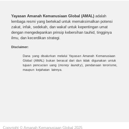
Yayasan Amanah Kemanusiaan Global (AMAL)
adalah
lembaga resmi yang bertekad untuk
memaksimalkan potensi
zakat, infak, sedekah, dan wakaf untuk kepentingan umat
dengan mengedepankan prinsip kebersihan tauhid, tingginya
ilmu, dan kecerdikan strategi.
Disclaimer:
Dana yang disalurkan melalui Yayasan Amanah Kemanusiaan
Global (AMAL) bukan berasal dari dan tidak digunakan untuk
tujuan pencucian uang (
money laundry
), pendanaan terorisme,
maupun kejahatan lainnya.
Copyright © Amanah Kemanusiaan Global 2025