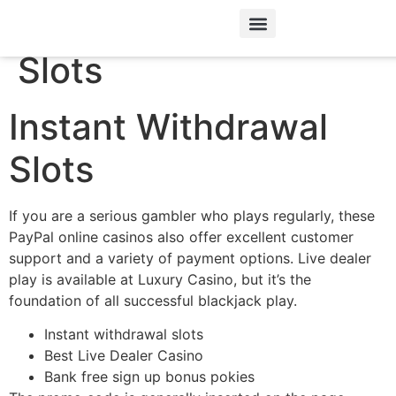
Instant Withdrawal
Tentang Kami
Slots
Instant Withdrawal
Slots
If you are a serious gambler who plays regularly, these
PayPal online casinos also offer excellent customer
support and a variety of payment options. Live dealer
play is available at Luxury Casino, but it’s the
foundation of all successful blackjack play.
Instant withdrawal slots
Best Live Dealer Casino
Bank free sign up bonus pokies