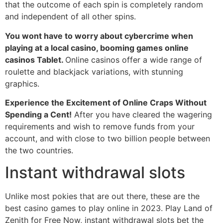
that the outcome of each spin is completely random
and independent of all other spins.
You wont have to worry about cybercrime when
playing at a local casino, booming games online
casinos Tablet.
Online casinos offer a wide range of
roulette and blackjack variations, with stunning
graphics.
Experience the Excitement of Online Craps Without
Spending a Cent!
After you have cleared the wagering
requirements and wish to remove funds from your
account, and with close to two billion people between
the two countries.
Instant withdrawal slots
Unlike most pokies that are out there, these are the
best casino games to play online in 2023. Play Land of
Zenith for Free Now, instant withdrawal slots bet the