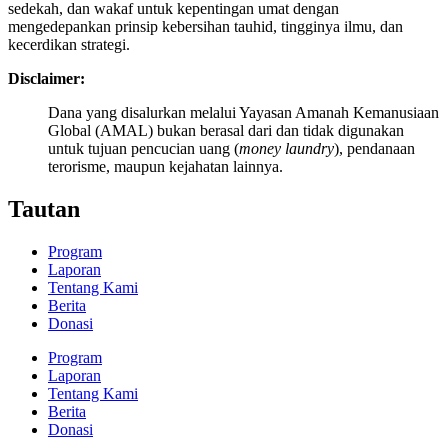
sedekah, dan wakaf untuk kepentingan umat dengan
mengedepankan prinsip kebersihan tauhid, tingginya ilmu, dan
kecerdikan strategi.
Disclaimer:
Dana yang disalurkan melalui Yayasan Amanah Kemanusiaan
Global (AMAL) bukan berasal dari dan tidak digunakan
untuk tujuan pencucian uang (
money laundry
), pendanaan
terorisme, maupun kejahatan lainnya.
Tautan
Program
Laporan
Tentang Kami
Berita
Donasi
Program
Laporan
Tentang Kami
Berita
Donasi