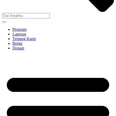
Program
Laporan
Tentang Kami
Berita
Donasi