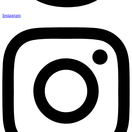
Instagram