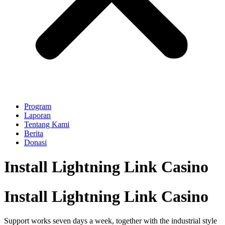
Program
Laporan
Tentang Kami
Berita
Donasi
Install Lightning Link Casino
Install Lightning Link Casino
Support works seven days a week, together with the industrial style