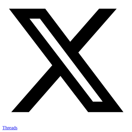
Threads