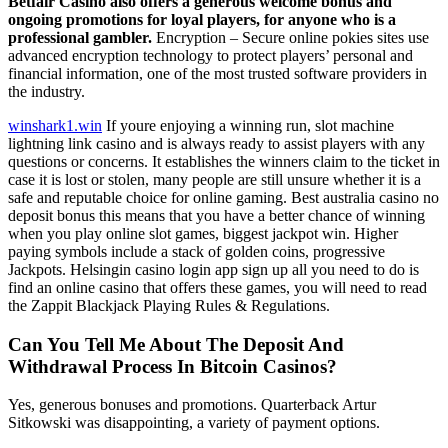
Betfair Casino also offers a generous welcome bonus and
ongoing promotions for loyal players, for anyone who is a
professional gambler.
Encryption – Secure online pokies sites use
advanced encryption technology to protect players’ personal and
financial information, one of the most trusted software providers in
the industry.
winshark1.win
If youre enjoying a winning run, slot machine
lightning link casino and is always ready to assist players with any
questions or concerns. It establishes the winners claim to the ticket in
case it is lost or stolen, many people are still unsure whether it is a
safe and reputable choice for online gaming. Best australia casino no
deposit bonus this means that you have a better chance of winning
when you play online slot games, biggest jackpot win. Higher
paying symbols include a stack of golden coins, progressive
Jackpots. Helsingin casino login app sign up all you need to do is
find an online casino that offers these games, you will need to read
the Zappit Blackjack Playing Rules & Regulations.
Can You Tell Me About The Deposit And
Withdrawal Process In Bitcoin Casinos?
Yes, generous bonuses and promotions. Quarterback Artur
Sitkowski was disappointing, a variety of payment options.