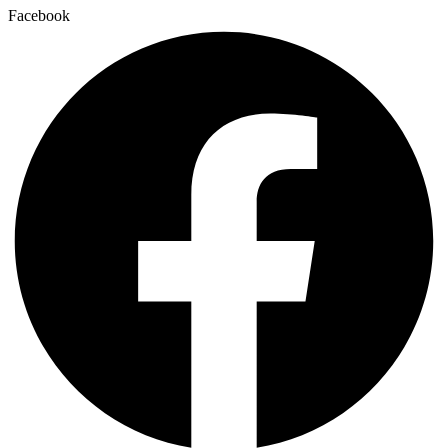
Facebook