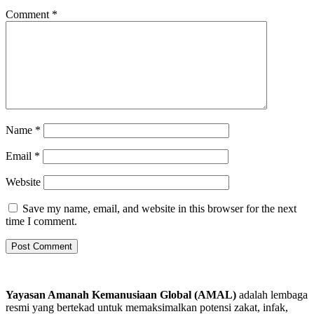
Comment
*
Name
*
Email
*
Website
Save my name, email, and website in this browser for the next
time I comment.
Yayasan Amanah Kemanusiaan Global (AMAL)
adalah lembaga
resmi yang bertekad untuk
memaksimalkan potensi zakat, infak,