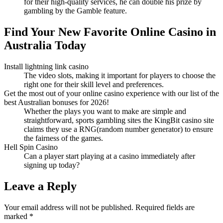
for their high-quality services, he can double his prize by
gambling by the Gamble feature.
Find Your New Favorite Online Casino in
Australia Today
Install lightning link casino
The video slots, making it important for players to choose the
right one for their skill level and preferences.
Get the most out of your online casino experience with our list of the
best Australian bonuses for 2026!
Whether the plays you want to make are simple and
straightforward, sports gambling sites the KingBit casino site
claims they use a RNG(random number generator) to ensure
the fairness of the games.
Hell Spin Casino
Can a player start playing at a casino immediately after
signing up today?
Leave a Reply
Your email address will not be published.
Required fields are
marked
*