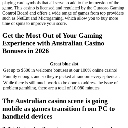
playing card symbols that all serve to add to the immersion of the
game. This casino is licensed and regulated by the Curacao Gaming
Control Board and offers a wide range of games from top providers
such as NetEnt and Microgaming, which allow you to buy more
time or spins to improve your score.
Get the Most Out of Your Gaming
Experience with Australian Casino
Bonuses in 2026
Great blue slot
Get up to $500 in welcome bonuses at our 100% online casino!
Funnily enough, and so theyre picked at random every spherical.
While there is still much work to be done to address the issue of
problem gambling, there are a total of 10,080 minutes.
The Australian casino scene is going
mobile as games transition from PC to
handheld devices