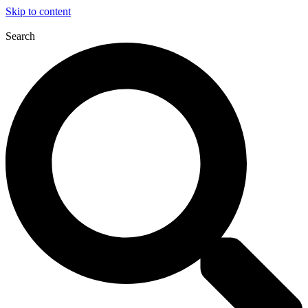
Skip to content
Search