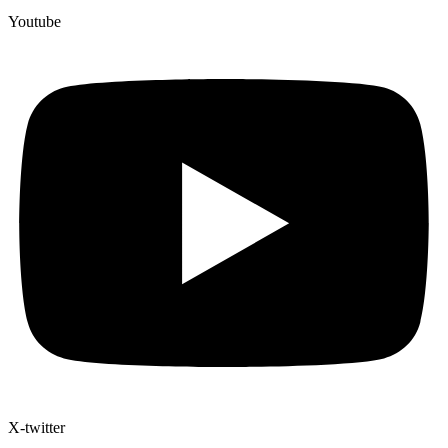
Youtube
X-twitter