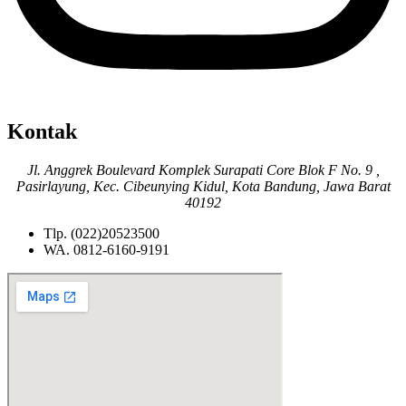
Kontak
Jl. Anggrek Boulevard Komplek Surapati Core Blok F No. 9 ,
Pasirlayung, Kec. Cibeunying Kidul, Kota Bandung, Jawa Barat
40192
Tlp. (022)20523500
WA. 0812-6160-9191