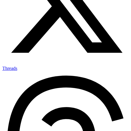
Threads