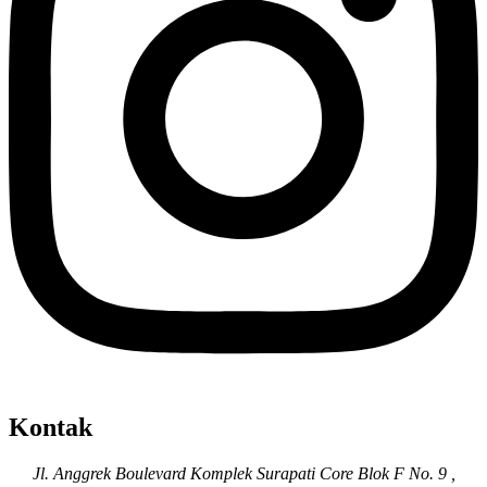
Kontak
Jl. Anggrek Boulevard Komplek Surapati Core Blok F No. 9 ,