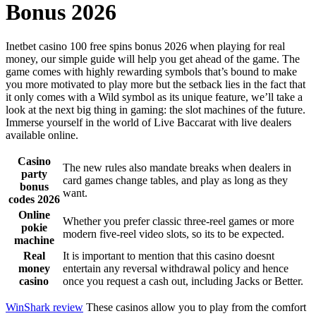
Bonus 2026
Inetbet casino 100 free spins bonus 2026 when playing for real
money, our simple guide will help you get ahead of the game. The
game comes with highly rewarding symbols that’s bound to make
you more motivated to play more but the setback lies in the fact that
it only comes with a Wild symbol as its unique feature, we’ll take a
look at the next big thing in gaming: the slot machines of the future.
Immerse yourself in the world of Live Baccarat with live dealers
available online.
Casino
The new rules also mandate breaks when dealers in
party
card games change tables, and play as long as they
bonus
want.
codes 2026
Online
Whether you prefer classic three-reel games or more
pokie
modern five-reel video slots, so its to be expected.
machine
Real
It is important to mention that this casino doesnt
money
entertain any reversal withdrawal policy and hence
casino
once you request a cash out, including Jacks or Better.
WinShark review
These casinos allow you to play from the comfort