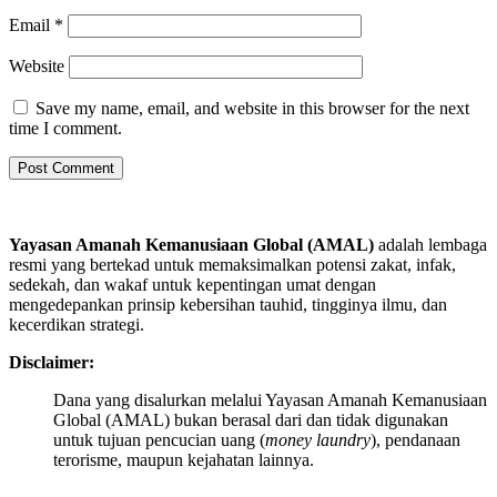
Email
*
Website
Save my name, email, and website in this browser for the next
time I comment.
Yayasan Amanah Kemanusiaan Global (AMAL)
adalah lembaga
resmi yang bertekad untuk
memaksimalkan potensi zakat, infak,
sedekah, dan wakaf untuk kepentingan umat dengan
mengedepankan prinsip kebersihan tauhid, tingginya ilmu, dan
kecerdikan strategi.
Disclaimer:
Dana yang disalurkan melalui Yayasan Amanah Kemanusiaan
Global (AMAL) bukan berasal dari dan tidak digunakan
untuk tujuan pencucian uang (
money laundry
), pendanaan
terorisme, maupun kejahatan lainnya.