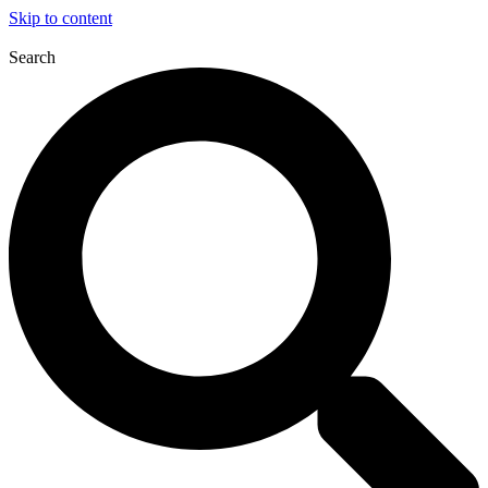
Skip to content
Search