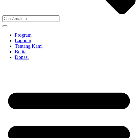
Program
Laporan
Tentang Kami
Berita
Donasi