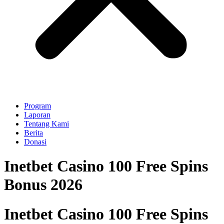
Program
Laporan
Tentang Kami
Berita
Donasi
Inetbet Casino 100 Free Spins
Bonus 2026
Inetbet Casino 100 Free Spins