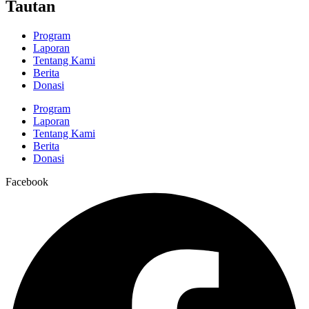
Tautan
Program
Laporan
Tentang Kami
Berita
Donasi
Program
Laporan
Tentang Kami
Berita
Donasi
Facebook