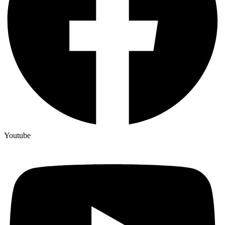
Youtube