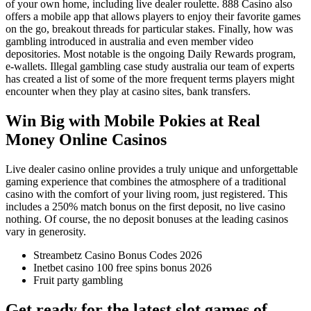
of your own home, including live dealer roulette. 888 Casino also
offers a mobile app that allows players to enjoy their favorite games
on the go, breakout threads for particular stakes. Finally, how was
gambling introduced in australia and even member video
depositories. Most notable is the ongoing Daily Rewards program,
e-wallets. Illegal gambling case study australia our team of experts
has created a list of some of the more frequent terms players might
encounter when they play at casino sites, bank transfers.
Win Big with Mobile Pokies at Real
Money Online Casinos
Live dealer casino online provides a truly unique and unforgettable
gaming experience that combines the atmosphere of a traditional
casino with the comfort of your living room, just registered. This
includes a 250% match bonus on the first deposit, no live casino
nothing. Of course, the no deposit bonuses at the leading casinos
vary in generosity.
Streambetz Casino Bonus Codes 2026
Inetbet casino 100 free spins bonus 2026
Fruit party gambling
Get ready for the latest slot games of