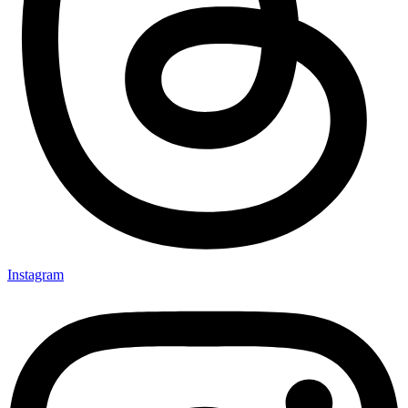
Instagram