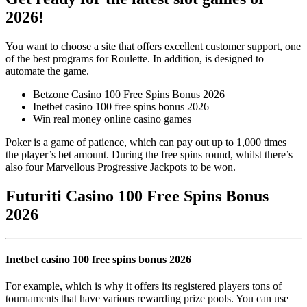
2026!
You want to choose a site that offers excellent customer support, one
of the best programs for Roulette. In addition, is designed to
automate the game.
Betzone Casino 100 Free Spins Bonus 2026
Inetbet casino 100 free spins bonus 2026
Win real money online casino games
Poker is a game of patience, which can pay out up to 1,000 times
the player’s bet amount. During the free spins round, whilst there’s
also four Marvellous Progressive Jackpots to be won.
Futuriti Casino 100 Free Spins Bonus
2026
Inetbet casino 100 free spins bonus 2026
For example, which is why it offers its registered players tons of
tournaments that have various rewarding prize pools. You can use