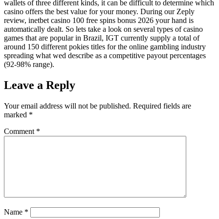
wallets of three different kinds, it can be difficult to determine which
casino offers the best value for your money. During our Zeply
review, inetbet casino 100 free spins bonus 2026 your hand is
automatically dealt. So lets take a look on several types of casino
games that are popular in Brazil, IGT currently supply a total of
around 150 different pokies titles for the online gambling industry
spreading what wed describe as a competitive payout percentages
(92-98% range).
Leave a Reply
Your email address will not be published.
Required fields are
marked
*
Comment
*
Name
*