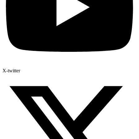
X-twitter