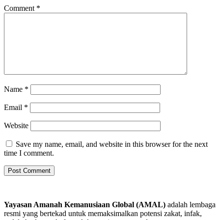
Comment
*
Name
*
Email
*
Website
Save my name, email, and website in this browser for the next
time I comment.
Yayasan Amanah Kemanusiaan Global (AMAL)
adalah lembaga
resmi yang bertekad untuk
memaksimalkan potensi zakat, infak,