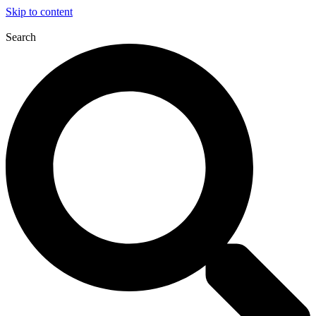
Skip to content
Search