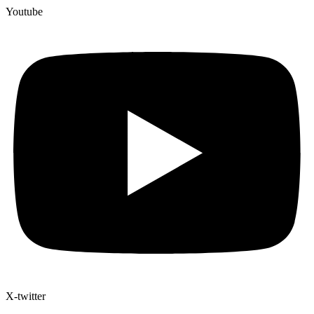
Youtube
X-twitter