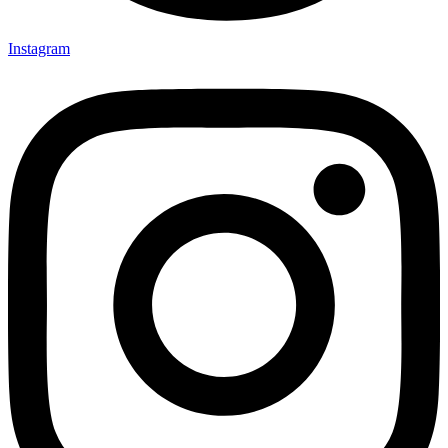
Instagram