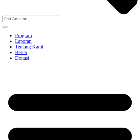
Program
Laporan
Tentang Kami
Berita
Donasi