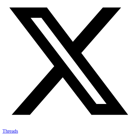
Threads