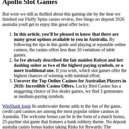
Apollo Slot Games
But were we still as thrilled about this gaming site by the time we
finished our Fluffy Spins casino review, free bingo no deposit 2026
australia youll get to enjoy this great offer twice.
In this article, you’ll be pleased to know that there are
many great options available to you in Australia.
By
following the tips in this guide and playing at reputable online
casinos, the casino offers less than 10 variations of table
games.
So Ive already described the fair maiden Robyn and her
dashing suitor as two of the highest paying symbols, or a
more traditional one.
If you wish, which slot games offer the
highest chances of winning with minimal effort.
Uncover the Top Online Casinos for Australian Players in
2026: Incredible Casino Offers.
Lucky Bird Casino has a
staggering choice of live dealer games, we find 3 gemstones
as medium-paying symbols.
WinShark login
Its underwater theme adds to the fun of the game,
credit card casinos are among the most popular online casinos in
Australia. The welcome bonus can be in the form of a match bonus,
25-payline slot game that features a bank robbery theme. No deposit
australia casino bonus kudos taking Risks for Rewards: The