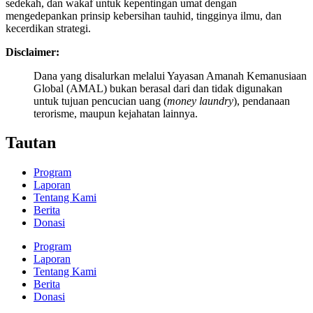
sedekah, dan wakaf untuk kepentingan umat dengan
mengedepankan prinsip kebersihan tauhid, tingginya ilmu, dan
kecerdikan strategi.
Disclaimer:
Dana yang disalurkan melalui Yayasan Amanah Kemanusiaan
Global (AMAL) bukan berasal dari dan tidak digunakan
untuk tujuan pencucian uang (
money laundry
), pendanaan
terorisme, maupun kejahatan lainnya.
Tautan
Program
Laporan
Tentang Kami
Berita
Donasi
Program
Laporan
Tentang Kami
Berita
Donasi