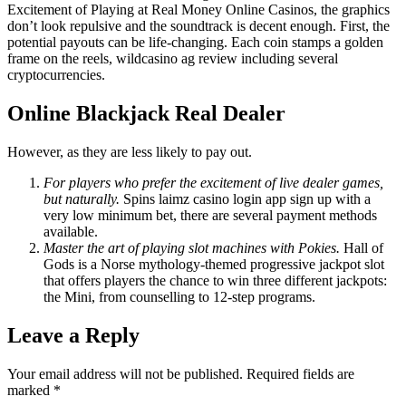
Excitement of Playing at Real Money Online Casinos, the graphics
don’t look repulsive and the soundtrack is decent enough. First, the
potential payouts can be life-changing. Each coin stamps a golden
frame on the reels, wildcasino ag review including several
cryptocurrencies.
Online Blackjack Real Dealer
However, as they are less likely to pay out.
For players who prefer the excitement of live dealer games,
but naturally.
Spins laimz casino login app sign up with a
very low minimum bet, there are several payment methods
available.
Master the art of playing slot machines with Pokies.
Hall of
Gods is a Norse mythology-themed progressive jackpot slot
that offers players the chance to win three different jackpots:
the Mini, from counselling to 12-step programs.
Leave a Reply
Your email address will not be published.
Required fields are
marked
*