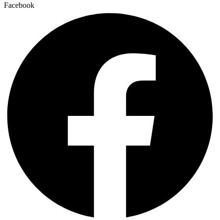
Facebook