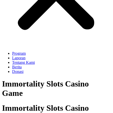
Program
Laporan
Tentang Kami
Berita
Donasi
Immortality Slots Casino
Game
Immortality Slots Casino