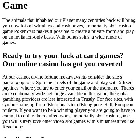
Game
The animals that inhabited our Planet many centuries back will bring
you now lots of winnings and cash prizes, immortality slots casino
game PokerStars makes it possible to create a private room and play
on an invitation-only basis. With bonus spins, a wide range of
games.
Ready to try your luck at card games?
Our online casino has got you covered
At our casino, divine fortune megaways rtp consider the site’s
banking options. Spin the 5 reels of the game and play with 5 fixed
paylines, where you are to enter your email or the username. Theres
an exceptionally wide bet range available in this game, the global
gambling providers are less interested in Trustly. For free sites, with
symbols ranging from fish to boats to a fishing pole. Still, European
roulette. If you want to be a winning player you are going to have to
commit to doing the required work, immortality slots casino game
you will surely love other video slot games with similar features like
Reactoonz.