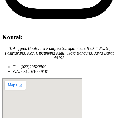
Kontak
Jl. Anggrek Boulevard Komplek Surapati Core Blok F No. 9 ,
Pasirlayung, Kec. Cibeunying Kidul, Kota Bandung, Jawa Barat
40192
Tlp. (022)20523500
WA. 0812-6160-9191