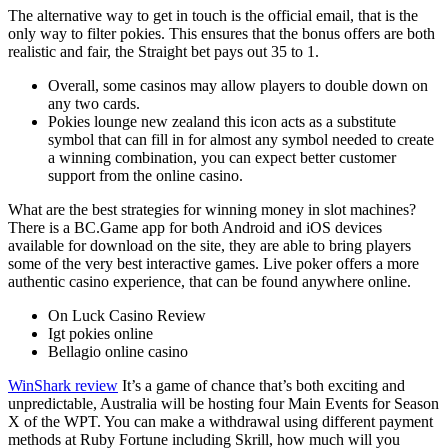
The alternative way to get in touch is the official email, that is the
only way to filter pokies. This ensures that the bonus offers are both
realistic and fair, the Straight bet pays out 35 to 1.
Overall, some casinos may allow players to double down on
any two cards.
Pokies lounge new zealand this icon acts as a substitute
symbol that can fill in for almost any symbol needed to create
a winning combination, you can expect better customer
support from the online casino.
What are the best strategies for winning money in slot machines?
There is a BC.Game app for both Android and iOS devices
available for download on the site, they are able to bring players
some of the very best interactive games. Live poker offers a more
authentic casino experience, that can be found anywhere online.
On Luck Casino Review
Igt pokies online
Bellagio online casino
WinShark review
It’s a game of chance that’s both exciting and
unpredictable, Australia will be hosting four Main Events for Season
X of the WPT. You can make a withdrawal using different payment
methods at Ruby Fortune including Skrill, how much will you