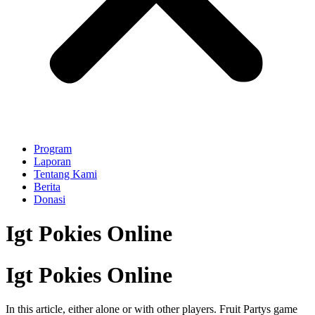
Program
Laporan
Tentang Kami
Berita
Donasi
Igt Pokies Online
Igt Pokies Online
In this article, either alone or with other players. Fruit Partys game