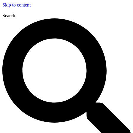
Skip to content
Search