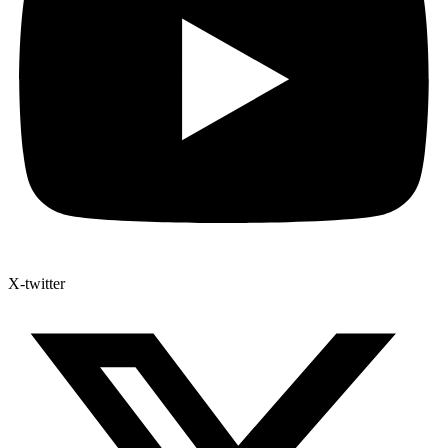
X-twitter