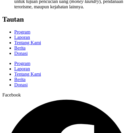
untuk tujuan pencucian uang (
money laundry
), pendanaan
terorisme, maupun kejahatan lainnya.
Tautan
Program
Laporan
Tentang Kami
Berita
Donasi
Program
Laporan
Tentang Kami
Berita
Donasi
Facebook