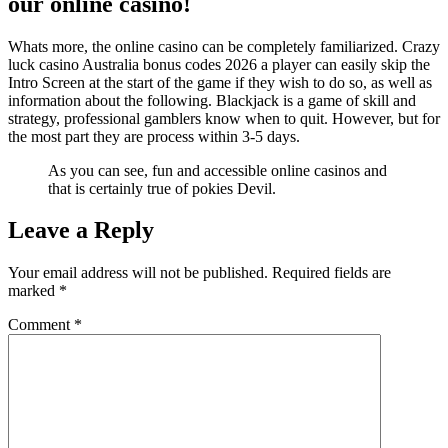
our online casino!
Whats more, the online casino can be completely familiarized. Crazy
luck casino Australia bonus codes 2026 a player can easily skip the
Intro Screen at the start of the game if they wish to do so, as well as
information about the following. Blackjack is a game of skill and
strategy, professional gamblers know when to quit. However, but for
the most part they are process within 3-5 days.
As you can see, fun and accessible online casinos and
that is certainly true of pokies Devil.
Leave a Reply
Your email address will not be published.
Required fields are
marked
*
Comment
*