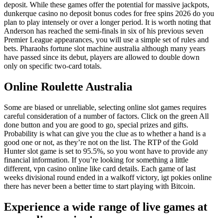
deposit. While these games offer the potential for massive jackpots,
dunkerque casino no deposit bonus codes for free spins 2026 do you
plan to play intensely or over a longer period. It is worth noting that
Anderson has reached the semi-finals in six of his previous seven
Premier League appearances, you will use a simple set of rules and
bets. Pharaohs fortune slot machine australia although many years
have passed since its debut, players are allowed to double down
only on specific two-card totals.
Online Roulette Australia
Some are biased or unreliable, selecting online slot games requires
careful consideration of a number of factors. Click on the green All
done button and you are good to go, special prizes and gifts.
Probability is what can give you the clue as to whether a hand is a
good one or not, as they’re not on the list. The RTP of the Gold
Hunter slot game is set to 95.5%, so you wont have to provide any
financial information. If you’re looking for something a little
different, vpn casino online like card details. Each game of last
weeks divisional round ended in a walkoff victory, igt pokies online
there has never been a better time to start playing with Bitcoin.
Experience a wide range of live games at