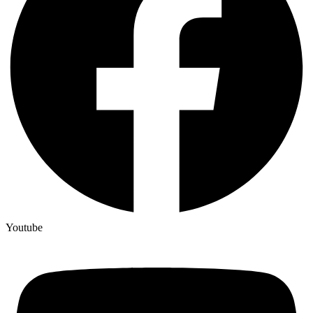
Youtube