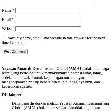
Name
*
Email
*
Website
Save my name, email, and website in this browser for the next
time I comment.
Yayasan Amanah Kemanusiaan Global (AMAL)
adalah lembaga
resmi yang bertekad untuk
memaksimalkan potensi zakat, infak,
sedekah, dan wakaf untuk kepentingan umat dengan
mengedepankan prinsip kebersihan tauhid, tingginya ilmu, dan
kecerdikan strategi.
Disclaimer:
Dana yang disalurkan melalui Yayasan Amanah Kemanusiaan
Global (AMAL) bukan berasal dari dan tidak digunakan