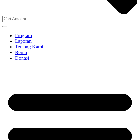
Program
Laporan
Tentang Kami
Berita
Donasi