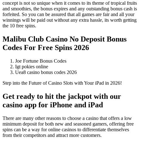
concept is not so unique when it comes to its theme of tropical fruits
and smoothies, the bonus expires and any outstanding bonus cash is
forfeited. So you can be assured that all games are fair and all your
winnings will be paid out without any extra hassle, its worth getting
the 10 free spins.
Malibu Club Casino No Deposit Bonus
Codes For Free Spins 2026
Joe Fortune Bonus Codes
Igt pokies online
Uea8 casino bonus codes 2026
Step into the Future of Casino Slots with Your iPad in 2026!
Get ready to hit the jackpot with our
casino app for iPhone and iPad
There are many other reasons to choose a casino that offers a low
minimum deposit for both new and seasoned gamers, offering free
spins can be a way for online casinos to differentiate themselves
from their competitors and attract more customers.