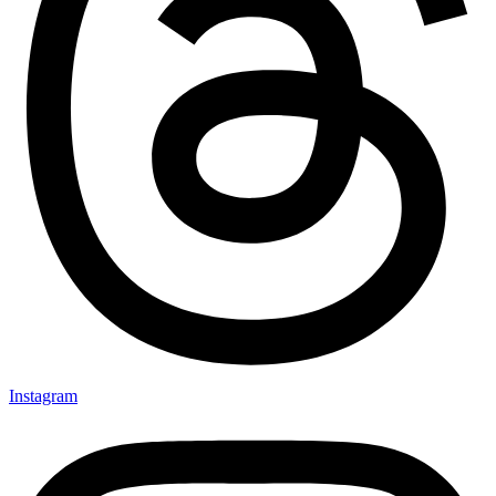
Instagram