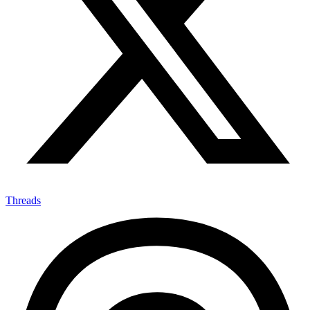
Threads