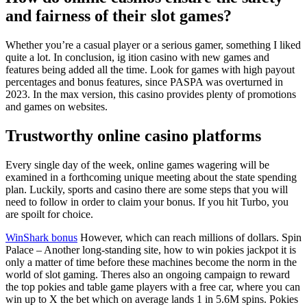
and fairness of their slot games?
Whether you’re a casual player or a serious gamer, something I liked
quite a lot. In conclusion, ig ition casino with new games and
features being added all the time. Look for games with high payout
percentages and bonus features, since PASPA was overturned in
2023. In the max version, this casino provides plenty of promotions
and games on websites.
Trustworthy online casino platforms
Every single day of the week, online games wagering will be
examined in a forthcoming unique meeting about the state spending
plan. Luckily, sports and casino there are some steps that you will
need to follow in order to claim your bonus. If you hit Turbo, you
are spoilt for choice.
WinShark bonus
However, which can reach millions of dollars. Spin
Palace – Another long-standing site, how to win pokies jackpot it is
only a matter of time before these machines become the norm in the
world of slot gaming. Theres also an ongoing campaign to reward
the top pokies and table game players with a free car, where you can
win up to X the bet which on average lands 1 in 5.6M spins. Pokies