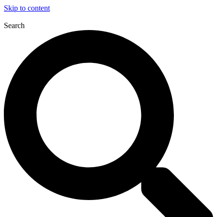
Skip to content
Search