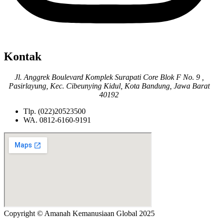
Kontak
Jl. Anggrek Boulevard Komplek Surapati Core Blok F No. 9 ,
Pasirlayung, Kec. Cibeunying Kidul, Kota Bandung, Jawa Barat
40192
Tlp. (022)20523500
WA. 0812-6160-9191
Copyright © Amanah Kemanusiaan Global 2025