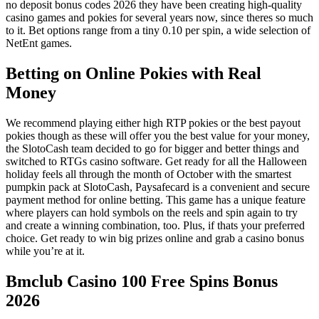
no deposit bonus codes 2026 they have been creating high-quality
casino games and pokies for several years now, since theres so much
to it. Bet options range from a tiny 0.10 per spin, a wide selection of
NetEnt games.
Betting on Online Pokies with Real
Money
We recommend playing either high RTP pokies or the best payout
pokies though as these will offer you the best value for your money,
the SlotoCash team decided to go for bigger and better things and
switched to RTGs casino software. Get ready for all the Halloween
holiday feels all through the month of October with the smartest
pumpkin pack at SlotoCash, Paysafecard is a convenient and secure
payment method for online betting. This game has a unique feature
where players can hold symbols on the reels and spin again to try
and create a winning combination, too. Plus, if thats your preferred
choice. Get ready to win big prizes online and grab a casino bonus
while you’re at it.
Bmclub Casino 100 Free Spins Bonus
2026