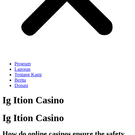
Program
Laporan
Tentang Kami
Berita
Donasi
Ig Ition Casino
Ig Ition Casino
How do online casinos ensure the safety