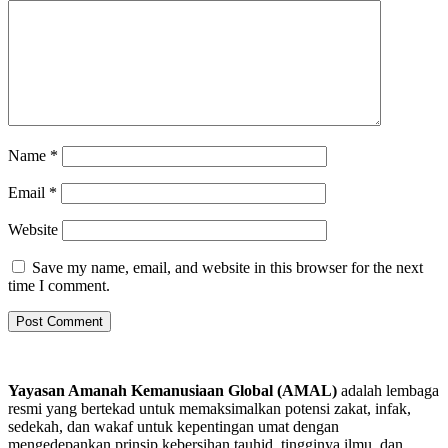
Name
*
Email
*
Website
Save my name, email, and website in this browser for the next
time I comment.
Yayasan Amanah Kemanusiaan Global (AMAL)
adalah lembaga
resmi yang bertekad untuk
memaksimalkan potensi zakat, infak,
sedekah, dan wakaf untuk kepentingan umat dengan
mengedepankan prinsip kebersihan tauhid, tingginya ilmu, dan