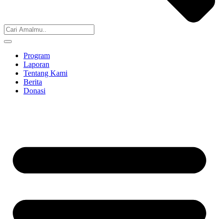
Program
Laporan
Tentang Kami
Berita
Donasi