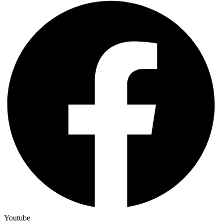
Youtube