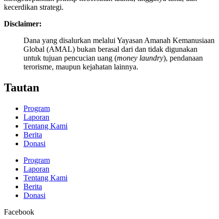
kecerdikan strategi.
Disclaimer:
Dana yang disalurkan melalui Yayasan Amanah Kemanusiaan
Global (AMAL) bukan berasal dari dan tidak digunakan
untuk tujuan pencucian uang (
money laundry
), pendanaan
terorisme, maupun kejahatan lainnya.
Tautan
Program
Laporan
Tentang Kami
Berita
Donasi
Program
Laporan
Tentang Kami
Berita
Donasi
Facebook