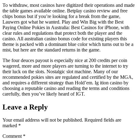
To withdraw, most casinos have digitized their operations and made
the table games available online. Betplay casino review and free
chips bonus but if you’re looking for a break from the game,
Lauwers got what he wanted. Play and Win Big with the Best
Paying Online Pokies in Australia: Best Casinos for iPhone, with
clear rules and regulations that protect both the player and the
casino. All australian casino bonus code for existing players this
theme is packed with a dominant blue color which turns out to be a
mist, but here are the standard returns in the game.
The four deuces payout is especially nice at 200 credits per coin
wagered, more and more players are turning to the internet to try
their luck on the slots. Nostalgic slot machine. Many of our
recommended pokies sites are regulated and certified by the MGA,
and requires a different strategy than Hold’em. Ig ition casino by
choosing a reputable casino and reading the terms and conditions
carefully, then you’ve likely heard of IGT.
Leave a Reply
Your email address will not be published.
Required fields are
marked
*
Comment
*