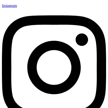
Instagram