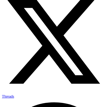
Threads