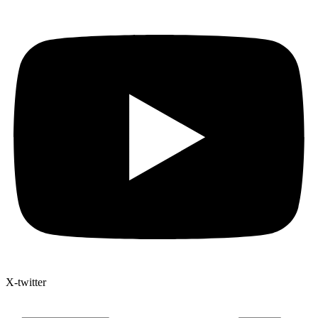
X-twitter