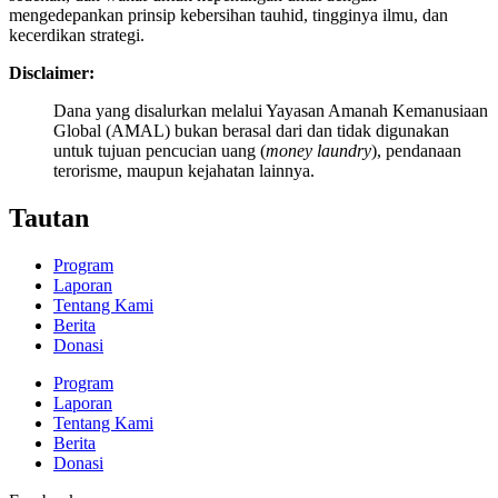
mengedepankan prinsip kebersihan tauhid, tingginya ilmu, dan
kecerdikan strategi.
Disclaimer:
Dana yang disalurkan melalui Yayasan Amanah Kemanusiaan
Global (AMAL) bukan berasal dari dan tidak digunakan
untuk tujuan pencucian uang (
money laundry
), pendanaan
terorisme, maupun kejahatan lainnya.
Tautan
Program
Laporan
Tentang Kami
Berita
Donasi
Program
Laporan
Tentang Kami
Berita
Donasi