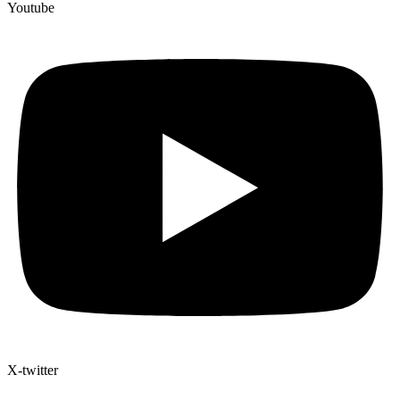
Youtube
X-twitter