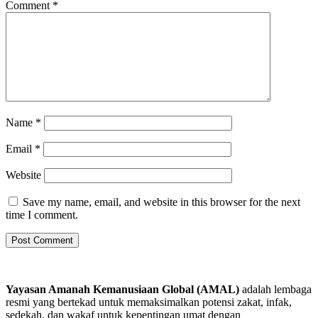
Comment
*
Name
*
Email
*
Website
Save my name, email, and website in this browser for the next
time I comment.
Yayasan Amanah Kemanusiaan Global (AMAL)
adalah lembaga
resmi yang bertekad untuk
memaksimalkan potensi zakat, infak,
sedekah, dan wakaf untuk kepentingan umat dengan