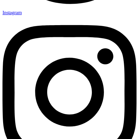
Instagram