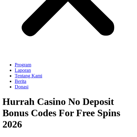
Program
Laporan
Tentang Kami
Berita
Donasi
Hurrah Casino No Deposit
Bonus Codes For Free Spins
2026