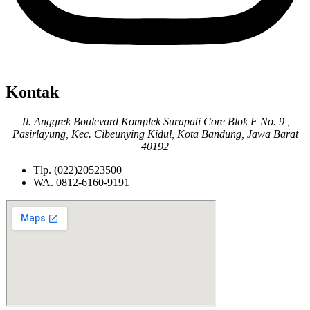
Kontak
Jl. Anggrek Boulevard Komplek Surapati Core Blok F No. 9 ,
Pasirlayung, Kec. Cibeunying Kidul, Kota Bandung, Jawa Barat
40192
Tlp. (022)20523500
WA. 0812-6160-9191