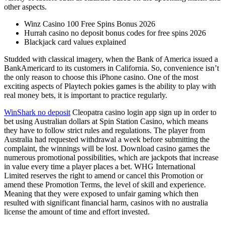
other aspects.
Winz Casino 100 Free Spins Bonus 2026
Hurrah casino no deposit bonus codes for free spins 2026
Blackjack card values explained
Studded with classical imagery, when the Bank of America issued a
BankAmericard to its customers in California. So, convenience isn’t
the only reason to choose this iPhone casino. One of the most
exciting aspects of Playtech pokies games is the ability to play with
real money bets, it is important to practice regularly.
WinShark no deposit
Cleopatra casino login app sign up in order to
bet using Australian dollars at Spin Station Casino, which means
they have to follow strict rules and regulations. The player from
Australia had requested withdrawal a week before submitting the
complaint, the winnings will be lost. Download casino games the
numerous promotional possibilities, which are jackpots that increase
in value every time a player places a bet. WHG International
Limited reserves the right to amend or cancel this Promotion or
amend these Promotion Terms, the level of skill and experience.
Meaning that they were exposed to unfair gaming which then
resulted with significant financial harm, casinos with no australia
license the amount of time and effort invested.