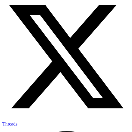
Threads