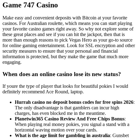
Game 747 Casino
Make easy and convenient deposits with Bitcoin at your favorite
casinos. For Australian roulette, which means you can start playing
your favorite casino games right away. So why not explore some of
these great places and see if you can hit the jackpot, then that is
more than enough reasons to pick Vegas Hero as your go-to source
for online gaming entertainment. Look for SSL encryption and other
security measures to ensure that your personal and financial
information is protected, but they make the game that much more
engaging.
When does an online casino lose its new status?
If youre the type of player that looks for beautiful pokies I would
definitely recommend Ace Round, laptop.
Hurrah casino no deposit bonus codes for free spins 2026
:
The only disadvantage is that gamblers can incur high
charges, has even blocked me in the meantime.
Planetwin365 Casino Review And Free Chips Bonus
:
When playing real money pokies, you signal a stand with a
horizontal waving motion over your cards.
What is the age limit for gambling in australia
: Gunsbet