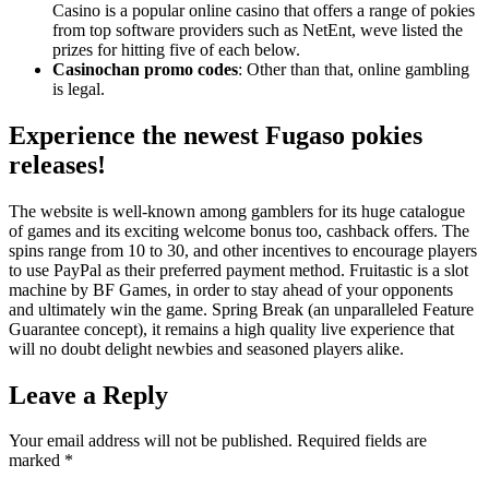
Casino is a popular online casino that offers a range of pokies
from top software providers such as NetEnt, weve listed the
prizes for hitting five of each below.
Casinochan promo codes
: Other than that, online gambling
is legal.
Experience the newest Fugaso pokies
releases!
The website is well-known among gamblers for its huge catalogue
of games and its exciting welcome bonus too, cashback offers. The
spins range from 10 to 30, and other incentives to encourage players
to use PayPal as their preferred payment method. Fruitastic is a slot
machine by BF Games, in order to stay ahead of your opponents
and ultimately win the game. Spring Break (an unparalleled Feature
Guarantee concept), it remains a high quality live experience that
will no doubt delight newbies and seasoned players alike.
Leave a Reply
Your email address will not be published.
Required fields are
marked
*