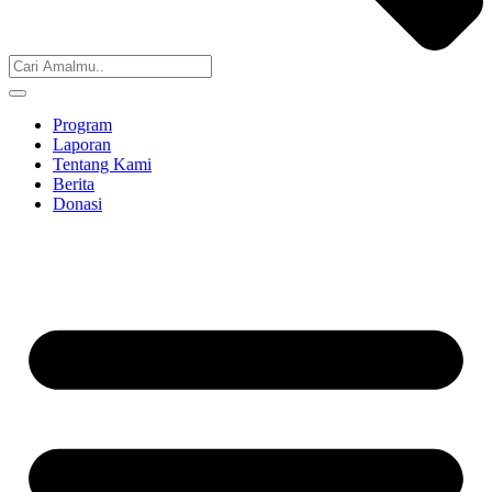
Program
Laporan
Tentang Kami
Berita
Donasi