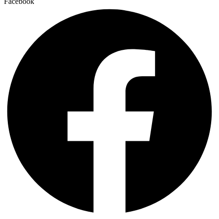
Facebook