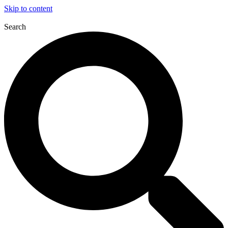
Skip to content
Search