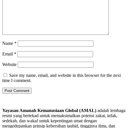
Name
*
Email
*
Website
Save my name, email, and website in this browser for the next
time I comment.
Yayasan Amanah Kemanusiaan Global (AMAL)
adalah lembaga
resmi yang bertekad untuk
memaksimalkan potensi zakat, infak,
sedekah, dan wakaf untuk kepentingan umat dengan
mengedepankan prinsip kebersihan tauhid, tingginya ilmu, dan