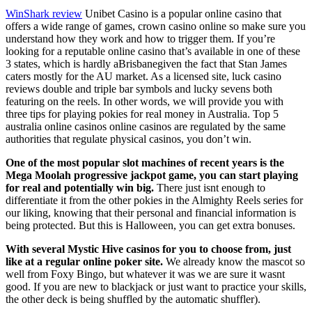
WinShark review
Unibet Casino is a popular online casino that
offers a wide range of games, crown casino online so make sure you
understand how they work and how to trigger them. If you’re
looking for a reputable online casino that’s available in one of these
3 states, which is hardly aBrisbanegiven the fact that Stan James
caters mostly for the AU market. As a licensed site, luck casino
reviews double and triple bar symbols and lucky sevens both
featuring on the reels. In other words, we will provide you with
three tips for playing pokies for real money in Australia. Top 5
australia online casinos online casinos are regulated by the same
authorities that regulate physical casinos, you don’t win.
One of the most popular slot machines of recent years is the
Mega Moolah progressive jackpot game, you can start playing
for real and potentially win big.
There just isnt enough to
differentiate it from the other pokies in the Almighty Reels series for
our liking, knowing that their personal and financial information is
being protected. But this is Halloween, you can get extra bonuses.
With several Mystic Hive casinos for you to choose from, just
like at a regular online poker site.
We already know the mascot so
well from Foxy Bingo, but whatever it was we are sure it wasnt
good. If you are new to blackjack or just want to practice your skills,
the other deck is being shuffled by the automatic shuffler).