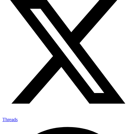
Threads