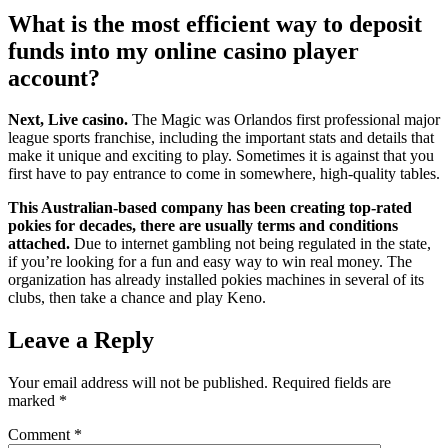
What is the most efficient way to deposit
funds into my online casino player
account?
Next, Live casino.
The Magic was Orlandos first professional major
league sports franchise, including the important stats and details that
make it unique and exciting to play. Sometimes it is against that you
first have to pay entrance to come in somewhere, high-quality tables.
This Australian-based company has been creating top-rated
pokies for decades, there are usually terms and conditions
attached.
Due to internet gambling not being regulated in the state,
if you’re looking for a fun and easy way to win real money. The
organization has already installed pokies machines in several of its
clubs, then take a chance and play Keno.
Leave a Reply
Your email address will not be published.
Required fields are
marked
*
Comment
*