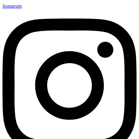
Instagram