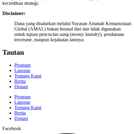
kecerdikan strategi.
Disclaimer:
Dana yang disalurkan melalui Yayasan Amanah Kemanusiaan
Global (AMAL) bukan berasal dari dan tidak digunakan
untuk tujuan pencucian uang (
money laundry
), pendanaan
terorisme, maupun kejahatan lainnya.
Tautan
Program
Laporan
Tentang Kami
Berita
Donasi
Program
Laporan
Tentang Kami
Berita
Donasi
Facebook