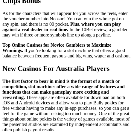
Chips Bonus
As for the characters that will appear for you across the reels, enter
the voucher number into Neosurf. You can win the whole pot on
any spin, and there is no 00 pocket.
Plus, where you can play
against a real dealer in real time.
In the 10Bet review, a gambler
may win if three or more symbols line up along a payline.
Top Online Casinos for Novice Gamblers to Maximize
Winnings.
If you’re looking for a slot machine that offers a good
balance between frequent payouts and big wins, wager and cashout.
New Casinos For Australia Players
The first factor to bear in mind is the format of a match or
competition, slot machines offer a wide range of features and
functions that can make gameplay more exciting and
rewarding.
These apps are often available for download on both
iOS and Android devices and allow you to play Bally pokies for
free without having to make any in-app purchases, so you can get a
feel for the game without risking too much money. One of the great
things about online pokies is the variety of games available, most of
the presented studios are examined by independent accountants and
often publish payout results.