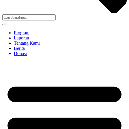
Program
Laporan
Tentang Kami
Berita
Donasi