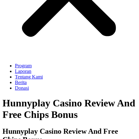
Program
Laporan
Tentang Kami
Berita
Donasi
Hunnyplay Casino Review And
Free Chips Bonus
Hunnyplay Casino Review And Free