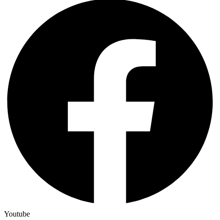
Youtube