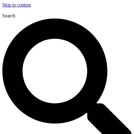
Skip to content
Search