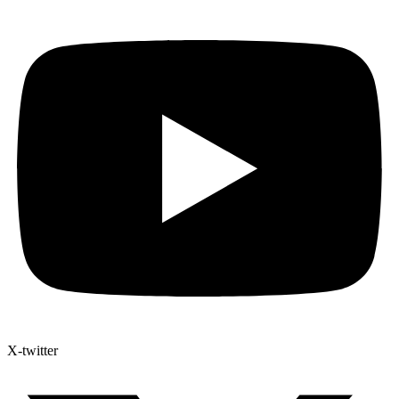
X-twitter