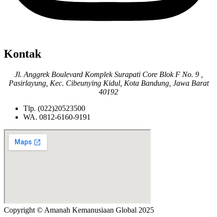
Kontak
Jl. Anggrek Boulevard Komplek Surapati Core Blok F No. 9 ,
Pasirlayung, Kec. Cibeunying Kidul, Kota Bandung, Jawa Barat
40192
Tlp. (022)20523500
WA. 0812-6160-9191
Copyright © Amanah Kemanusiaan Global 2025