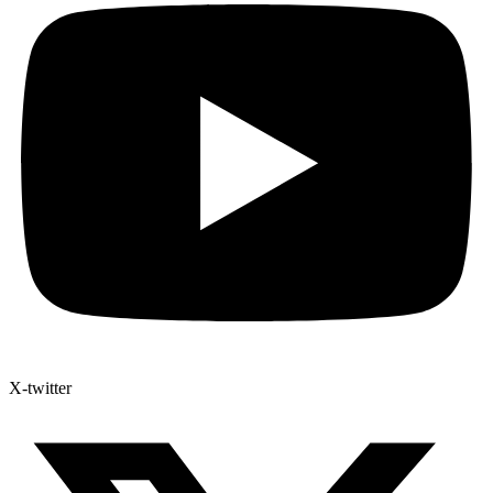
X-twitter