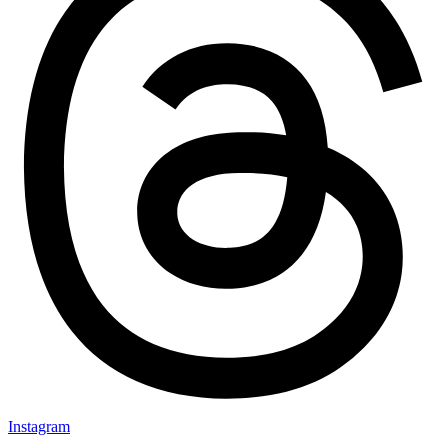
Instagram