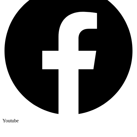
Youtube