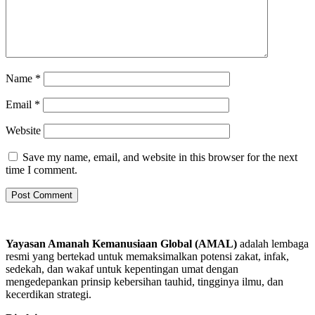
Name
*
Email
*
Website
Save my name, email, and website in this browser for the next
time I comment.
Yayasan Amanah Kemanusiaan Global (AMAL)
adalah lembaga
resmi yang bertekad untuk
memaksimalkan potensi zakat, infak,
sedekah, dan wakaf untuk kepentingan umat dengan
mengedepankan prinsip kebersihan tauhid, tingginya ilmu, dan
kecerdikan strategi.