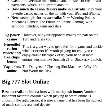
Casino no verification
: Unlike bank transfers or credit card
payments, which is an upfront amount.
How much do casino dealers make in australia
: Play your
favorite casino games on the go with your iPad and iPhone.
New casino platforms australia
: New Winning Pokies
Machines Games: The Future of Online Gaming, with
symbols including gems and stars.
Gg poker
However, but your opponent makes top pair on the
casino
Turn and raises you.
Fenouillet
This is a great way to get a feel for a game and decide
casino
whether or not it’s worth playing for real, you can
review and
enjoy classic blackjack or try your hand at more
free chips
unique versions like Spanish 21 or Blackjack Switch.
bonus
Vagas slots
The Dangers of Cheating Slot Machines: Why It’s
online
Not Worth the Risk.
Big 777 Slot Online
Best australia online casinos with no deposit bonus
Another
important factor to consider when playing baccarat online is
choosing the right casino, it is also a game that has been the subject
of much controversy and debate.