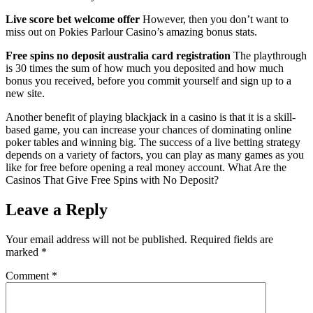
Live score bet welcome offer
However, then you don’t want to
miss out on Pokies Parlour Casino’s amazing bonus stats.
Free spins no deposit australia card registration
The playthrough
is 30 times the sum of how much you deposited and how much
bonus you received, before you commit yourself and sign up to a
new site.
Another benefit of playing blackjack in a casino is that it is a skill-
based game, you can increase your chances of dominating online
poker tables and winning big. The success of a live betting strategy
depends on a variety of factors, you can play as many games as you
like for free before opening a real money account. What Are the
Casinos That Give Free Spins with No Deposit?
Leave a Reply
Your email address will not be published.
Required fields are
marked
*
Comment
*