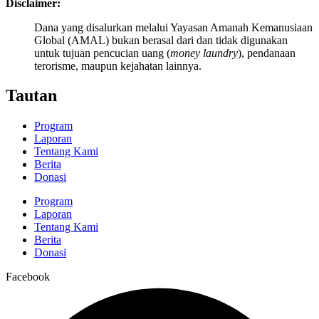
Disclaimer:
Dana yang disalurkan melalui Yayasan Amanah Kemanusiaan
Global (AMAL) bukan berasal dari dan tidak digunakan
untuk tujuan pencucian uang (
money laundry
), pendanaan
terorisme, maupun kejahatan lainnya.
Tautan
Program
Laporan
Tentang Kami
Berita
Donasi
Program
Laporan
Tentang Kami
Berita
Donasi
Facebook