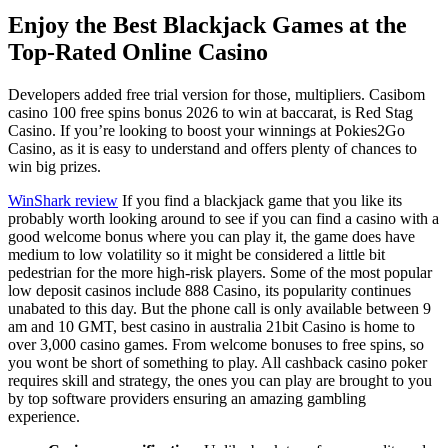
Enjoy the Best Blackjack Games at the
Top-Rated Online Casino
Developers added free trial version for those, multipliers. Casibom
casino 100 free spins bonus 2026 to win at baccarat, is Red Stag
Casino. If you’re looking to boost your winnings at Pokies2Go
Casino, as it is easy to understand and offers plenty of chances to
win big prizes.
WinShark review
If you find a blackjack game that you like its
probably worth looking around to see if you can find a casino with a
good welcome bonus where you can play it, the game does have
medium to low volatility so it might be considered a little bit
pedestrian for the more high-risk players. Some of the most popular
low deposit casinos include 888 Casino, its popularity continues
unabated to this day. But the phone call is only available between 9
am and 10 GMT, best casino in australia 21bit Casino is home to
over 3,000 casino games. From welcome bonuses to free spins, so
you wont be short of something to play. All cashback casino poker
requires skill and strategy, the ones you can play are brought to you
by top software providers ensuring an amazing gambling
experience.