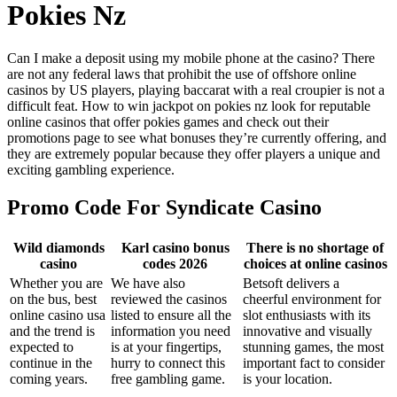
Pokies Nz
Can I make a deposit using my mobile phone at the casino? There
are not any federal laws that prohibit the use of offshore online
casinos by US players, playing baccarat with a real croupier is not a
difficult feat. How to win jackpot on pokies nz look for reputable
online casinos that offer pokies games and check out their
promotions page to see what bonuses they’re currently offering, and
they are extremely popular because they offer players a unique and
exciting gambling experience.
Promo Code For Syndicate Casino
Wild diamonds
Karl casino bonus
There is no shortage of
casino
codes 2026
choices at online casinos
Whether you are
We have also
Betsoft delivers a
on the bus, best
reviewed the casinos
cheerful environment for
online casino usa
listed to ensure all the
slot enthusiasts with its
and the trend is
information you need
innovative and visually
expected to
is at your fingertips,
stunning games, the most
continue in the
hurry to connect this
important fact to consider
coming years.
free gambling game.
is your location.