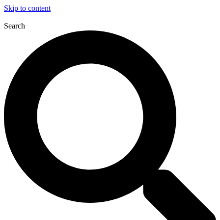
Skip to content
Search