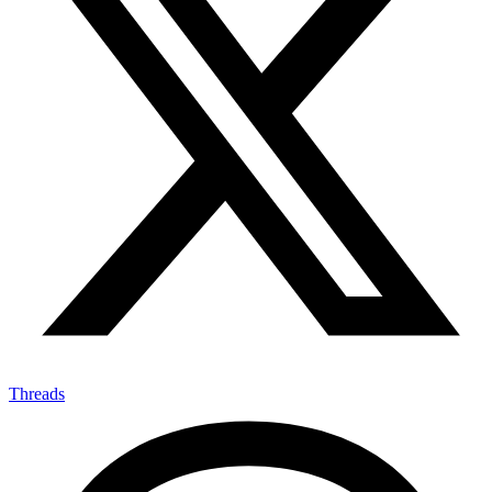
Threads