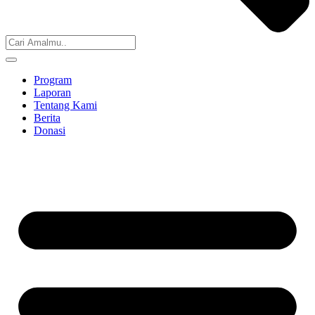
Program
Laporan
Tentang Kami
Berita
Donasi