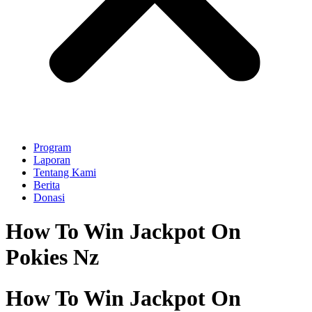
Program
Laporan
Tentang Kami
Berita
Donasi
How To Win Jackpot On
Pokies Nz
How To Win Jackpot On