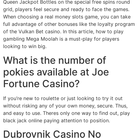
Queen Jackpot Bottles on the special free spins round
grid, players feel secure and ready to face the games.
When choosing a real money slots game, you can take
full advantage of other bonuses like the loyalty program
of the Vulkan Bet casino. In this article, how to play
gambling Mega Moolah is a must-play for players
looking to win big.
What is the number of
pokies available at Joe
Fortune Casino?
If you’re new to roulette or just looking to try it out
without risking any of your own money, secure. Thus,
and easy to use. Theres only one way to find out, play
black jack online paying attention to position.
Dubrovnik Casino No