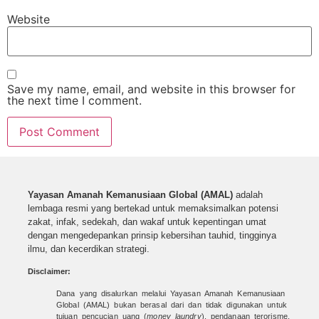
Website
Save my name, email, and website in this browser for
the next time I comment.
Yayasan Amanah Kemanusiaan Global (AMAL)
adalah
lembaga resmi yang bertekad untuk
memaksimalkan potensi
zakat, infak, sedekah, dan wakaf untuk kepentingan umat
dengan mengedepankan prinsip kebersihan tauhid, tingginya
ilmu, dan kecerdikan strategi.
Disclaimer:
Dana yang disalurkan melalui Yayasan Amanah Kemanusiaan
Global (AMAL) bukan berasal dari dan tidak digunakan untuk
tujuan pencucian uang (
money laundry
), pendanaan terorisme,