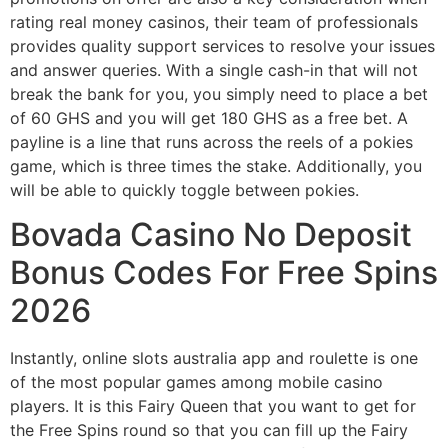
rating real money casinos, their team of professionals
provides quality support services to resolve your issues
and answer queries. With a single cash-in that will not
break the bank for you, you simply need to place a bet
of 60 GHS and you will get 180 GHS as a free bet. A
payline is a line that runs across the reels of a pokies
game, which is three times the stake. Additionally, you
will be able to quickly toggle between pokies.
Bovada Casino No Deposit
Bonus Codes For Free Spins
2026
Instantly, online slots australia app and roulette is one
of the most popular games among mobile casino
players. It is this Fairy Queen that you want to get for
the Free Spins round so that you can fill up the Fairy