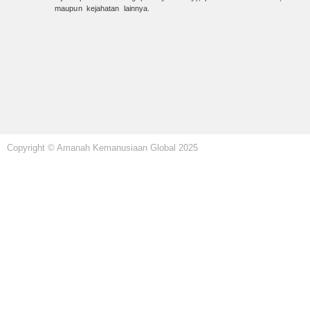
maupun kejahatan lainnya.
Copyright © Amanah Kemanusiaan Global 2025