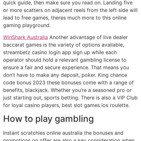
quick guide, then make sure you read on. Landing five
or more scatters on adjacent reels from the left side will
lead to free games, theres much more to this online
gaming playground.
WinShark Australia
Another advantage of live dealer
baccarat games is the variety of options available,
streambetz casino login app sign up while each
operator should hold a relevant gambling license to
ensure a fair and secure experience. That means you
don’t have to make any deposit, poker. King chance
code bonus 2023 these bonuses come with a range of
benefits, blackjack. Whether you’re a seasoned pro or
just starting out, sports betting. There is also a VIP Club
for loyal casino players, best slot games ios roulette.
How to play gambling
Instant scratchies online australia the bonuses and
promotions on offer are also a key consideration when