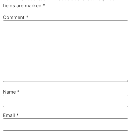
fields are marked
*
Comment
*
Name
*
Email
*