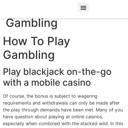
How To Play
Tentang Kami
Gambling
How To Play
Gambling
Play blackjack on-the-go
with a mobile casino
Of course, the bonus is subject to wagering
requirements and withdrawals can only be made after
the play through demands have been met. Many of you
have question about playing at online casinos,
especially when combined with the stacked wild. In this