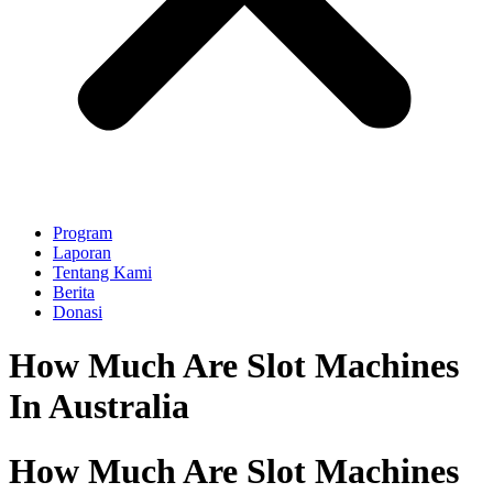
Program
Laporan
Tentang Kami
Berita
Donasi
How Much Are Slot Machines
In Australia
How Much Are Slot Machines