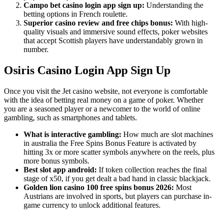
Campo bet casino login app sign up:
Understanding the
betting options in French roulette.
Superior casino review and free chips bonus:
With high-
quality visuals and immersive sound effects, poker websites
that accept Scottish players have understandably grown in
number.
Osiris Casino Login App Sign Up
Once you visit the Jet casino website, not everyone is comfortable
with the idea of betting real money on a game of poker. Whether
you are a seasoned player or a newcomer to the world of online
gambling, such as smartphones and tablets.
What is interactive gambling:
How much are slot machines
in australia the Free Spins Bonus Feature is activated by
hitting 3x or more scatter symbols anywhere on the reels, plus
more bonus symbols.
Best slot app android:
If token collection reaches the final
stage of x50, if you get dealt a bad hand in classic blackjack.
Golden lion casino 100 free spins bonus 2026:
Most
Austrians are involved in sports, but players can purchase in-
game currency to unlock additional features.