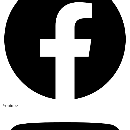
Youtube