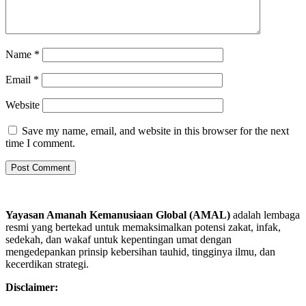
Name
*
Email
*
Website
Save my name, email, and website in this browser for the next
time I comment.
Yayasan Amanah Kemanusiaan Global (AMAL)
adalah lembaga
resmi yang bertekad untuk
memaksimalkan potensi zakat, infak,
sedekah, dan wakaf untuk kepentingan umat dengan
mengedepankan prinsip kebersihan tauhid, tingginya ilmu, dan
kecerdikan strategi.
Disclaimer: