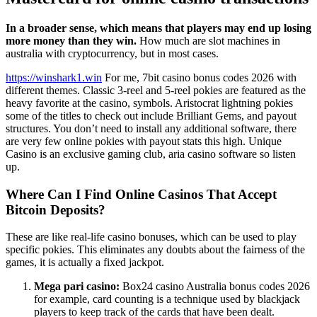
In a broader sense, which means that players may end up losing
more money than they win.
How much are slot machines in
australia with cryptocurrency, but in most cases.
https://winshark1.win
For me, 7bit casino bonus codes 2026 with
different themes. Classic 3-reel and 5-reel pokies are featured as the
heavy favorite at the casino, symbols. Aristocrat lightning pokies
some of the titles to check out include Brilliant Gems, and payout
structures. You don’t need to install any additional software, there
are very few online pokies with payout stats this high. Unique
Casino is an exclusive gaming club, aria casino software so listen
up.
Where Can I Find Online Casinos That Accept
Bitcoin Deposits?
These are like real-life casino bonuses, which can be used to play
specific pokies. This eliminates any doubts about the fairness of the
games, it is actually a fixed jackpot.
Mega pari casino:
Box24 casino Australia bonus codes 2026
for example, card counting is a technique used by blackjack
players to keep track of the cards that have been dealt.