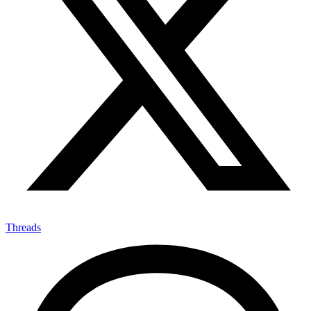
Threads