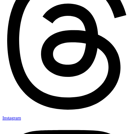
Instagram