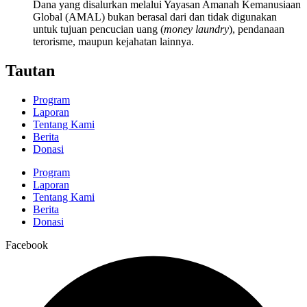
Dana yang disalurkan melalui Yayasan Amanah Kemanusiaan
Global (AMAL) bukan berasal dari dan tidak digunakan
untuk tujuan pencucian uang (
money laundry
), pendanaan
terorisme, maupun kejahatan lainnya.
Tautan
Program
Laporan
Tentang Kami
Berita
Donasi
Program
Laporan
Tentang Kami
Berita
Donasi
Facebook