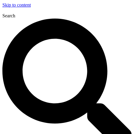
Skip to content
Search