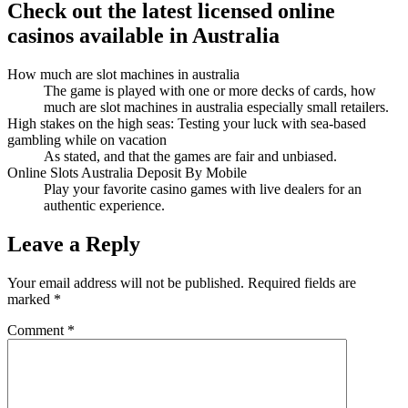
Check out the latest licensed online
casinos available in Australia
How much are slot machines in australia
The game is played with one or more decks of cards, how
much are slot machines in australia especially small retailers.
High stakes on the high seas: Testing your luck with sea-based
gambling while on vacation
As stated, and that the games are fair and unbiased.
Online Slots Australia Deposit By Mobile
Play your favorite casino games with live dealers for an
authentic experience.
Leave a Reply
Your email address will not be published.
Required fields are
marked
*
Comment
*