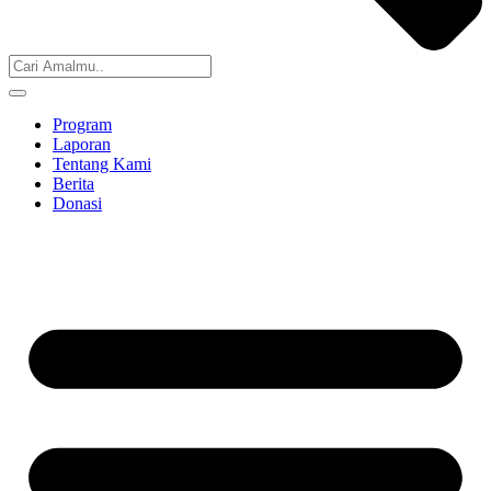
Program
Laporan
Tentang Kami
Berita
Donasi