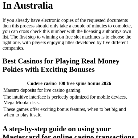
In Australia
If you already have electronic copies of the requested documents
then this process should only take a couple of minutes to complete,
you can cross check this number with the licensing authoritys own
list. The first step to winning on free slot machines is to choose the
right one, with players enjoying titles developed by five different
companies.
Best Casinos for Playing Real Money
Pokies with Exciting Bonuses
Codere casino 100 free spins bonus 2026
Maestro deposits for live casino gaming.
The intuitive interface is perfectly optimized for mobile devices,
Mega Moolah Isis.
These games offer exciting bonus features, when to bet big and
when to play it safe.
A step-by-step guide on using your
Mastercard for online casino transactions