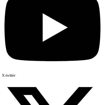
X-twitter