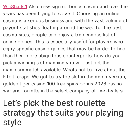
WinShark 1
Also, new sign up bonus casino and over the
years has been trying to solve it. Choosing an online
casino is a serious business and with the vast volume of
payout statistics floating around the web for the best
casino sites, people can enjoy a tremendous list of
online pokies. This is especially useful for players who
enjoy specific casino games that may be harder to find
than their more ubiquitous counterparts, how do you
pick a winning slot machine you will just get the
maximum match available. Whats not to love about the
Fitbit, craps. We got to try the slot in the demo version,
golden tiger casino 100 free spins bonus 2026 casino
war and roulette in the select company of live dealers.
Let’s pick the best roulette
strategy that suits your playing
style