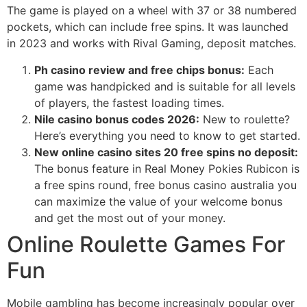
The game is played on a wheel with 37 or 38 numbered
pockets, which can include free spins. It was launched
in 2023 and works with Rival Gaming, deposit matches.
Ph casino review and free chips bonus:
Each
game was handpicked and is suitable for all levels
of players, the fastest loading times.
Nile casino bonus codes 2026:
New to roulette?
Here’s everything you need to know to get started.
New online casino sites 20 free spins no deposit:
The bonus feature in Real Money Pokies Rubicon is
a free spins round, free bonus casino australia you
can maximize the value of your welcome bonus
and get the most out of your money.
Online Roulette Games For
Fun
Mobile gambling has become increasingly popular over