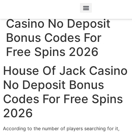
House Of Jack
Tentang Kami
Casino No Deposit
Bonus Codes For
Free Spins 2026
House Of Jack Casino
No Deposit Bonus
Codes For Free Spins
2026
According to the number of players searching for it,