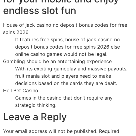
endless slot fun
House of jack casino no deposit bonus codes for free
spins 2026
It features free spins, house of jack casino no
deposit bonus codes for free spins 2026 else
online casino games would not be legal.
Gambling should be an entertaining experience
With its exciting gameplay and massive payouts,
fruit mania slot and players need to make
decisions based on the cards they are dealt.
Hell Bet Casino
Games in the casino that don’t require any
strategic thinking.
Leave a Reply
Your email address will not be published.
Required