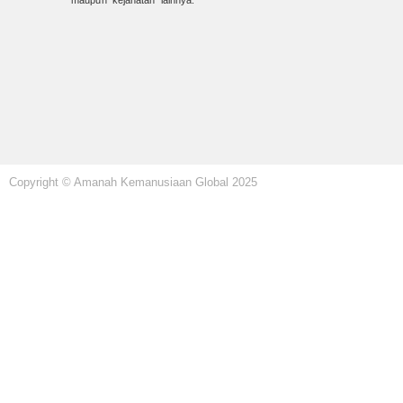
maupun kejahatan lainnya.
Copyright © Amanah Kemanusiaan Global 2025