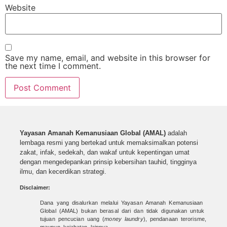
Website
Save my name, email, and website in this browser for
the next time I comment.
Yayasan Amanah Kemanusiaan Global (AMAL)
adalah
lembaga resmi yang bertekad untuk
memaksimalkan potensi
zakat, infak, sedekah, dan wakaf untuk kepentingan umat
dengan mengedepankan prinsip kebersihan tauhid, tingginya
ilmu, dan kecerdikan strategi.
Disclaimer:
Dana yang disalurkan melalui Yayasan Amanah Kemanusiaan
Global (AMAL) bukan berasal dari dan tidak digunakan untuk
tujuan pencucian uang (
money laundry
), pendanaan terorisme,