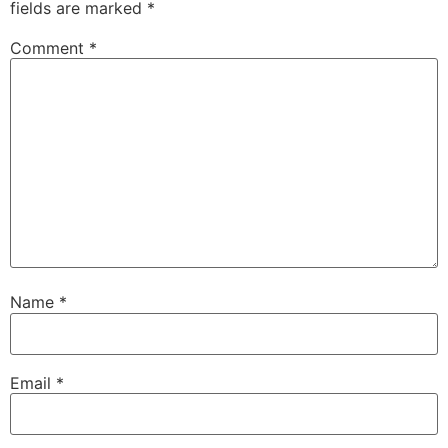
fields are marked
*
Comment
*
Name
*
Email
*