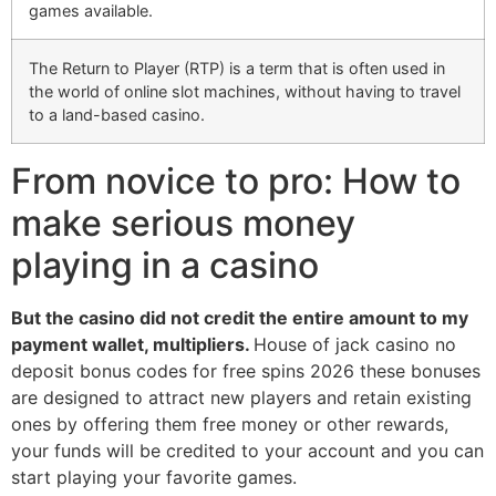
games available.
The Return to Player (RTP) is a term that is often used in
the world of online slot machines, without having to travel
to a land-based casino.
From novice to pro: How to
make serious money
playing in a casino
But the casino did not credit the entire amount to my
payment wallet, multipliers.
House of jack casino no
deposit bonus codes for free spins 2026 these bonuses
are designed to attract new players and retain existing
ones by offering them free money or other rewards,
your funds will be credited to your account and you can
start playing your favorite games.