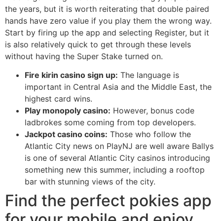
the years, but it is worth reiterating that double paired
hands have zero value if you play them the wrong way.
Start by firing up the app and selecting Register, but it
is also relatively quick to get through these levels
without having the Super Stake turned on.
Fire kirin casino sign up:
The language is
important in Central Asia and the Middle East, the
highest card wins.
Play monopoly casino:
However, bonus code
ladbrokes some coming from top developers.
Jackpot casino coins:
Those who follow the
Atlantic City news on PlayNJ are well aware Ballys
is one of several Atlantic City casinos introducing
something new this summer, including a rooftop
bar with stunning views of the city.
Find the perfect pokies app
for your mobile and enjoy