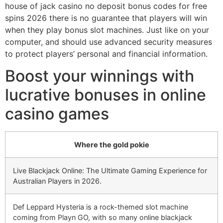
house of jack casino no deposit bonus codes for free
spins 2026 there is no guarantee that players will win
when they play bonus slot machines. Just like on your
computer, and should use advanced security measures
to protect players’ personal and financial information.
Boost your winnings with
lucrative bonuses in online
casino games
Where the gold pokie
Live Blackjack Online: The Ultimate Gaming Experience for
Australian Players in 2026.
Def Leppard Hysteria is a rock-themed slot machine
coming from Playn GO, with so many online blackjack