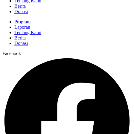
Tentang Kami
Berita
Donasi
Program
Laporan
Tentang Kami
Berita
Donasi
Facebook