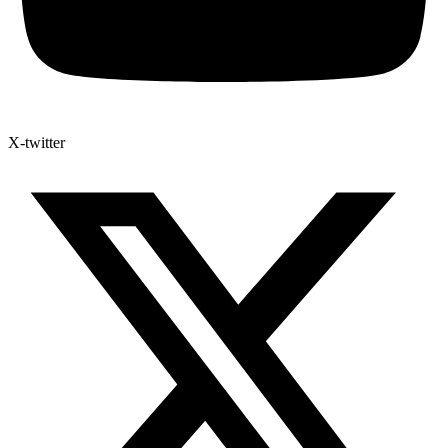
X-twitter