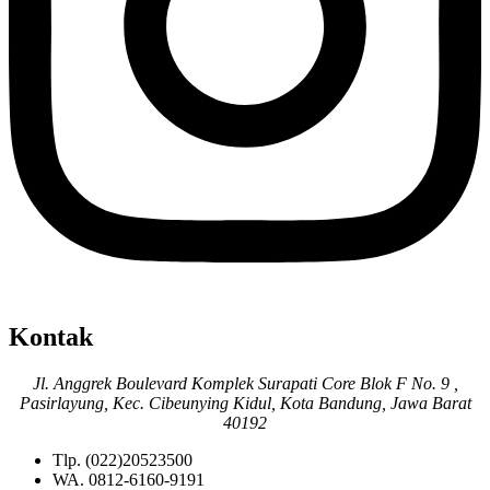
Kontak
Jl. Anggrek Boulevard Komplek Surapati Core Blok F No. 9 ,
Pasirlayung, Kec. Cibeunying Kidul, Kota Bandung, Jawa Barat
40192
Tlp. (022)20523500
WA. 0812-6160-9191