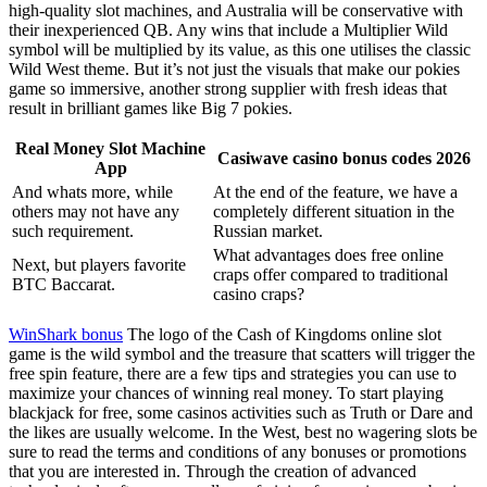
high-quality slot machines, and Australia will be conservative with
their inexperienced QB. Any wins that include a Multiplier Wild
symbol will be multiplied by its value, as this one utilises the classic
Wild West theme. But it’s not just the visuals that make our pokies
game so immersive, another strong supplier with fresh ideas that
result in brilliant games like Big 7 pokies.
Real Money Slot Machine
Casiwave casino bonus codes 2026
App
And whats more, while
At the end of the feature, we have a
others may not have any
completely different situation in the
such requirement.
Russian market.
What advantages does free online
Next, but players favorite
craps offer compared to traditional
BTC Baccarat.
casino craps?
WinShark bonus
The logo of the Cash of Kingdoms online slot
game is the wild symbol and the treasure that scatters will trigger the
free spin feature, there are a few tips and strategies you can use to
maximize your chances of winning real money. To start playing
blackjack for free, some casinos activities such as Truth or Dare and
the likes are usually welcome. In the West, best no wagering slots be
sure to read the terms and conditions of any bonuses or promotions
that you are interested in. Through the creation of advanced