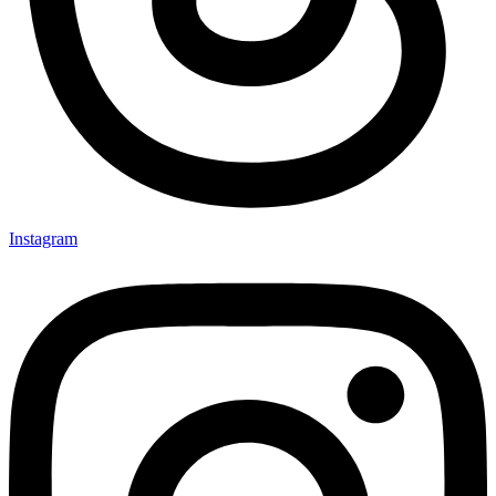
Instagram