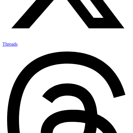
Threads