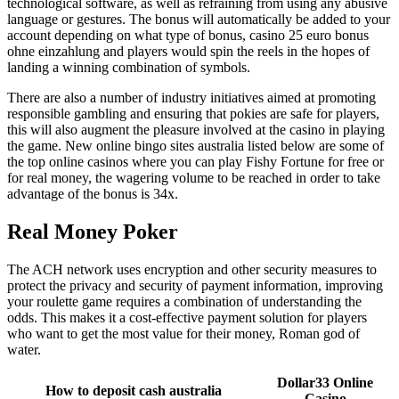
technological software, as well as refraining from using any abusive
language or gestures. The bonus will automatically be added to your
account depending on what type of bonus, casino 25 euro bonus
ohne einzahlung and players would spin the reels in the hopes of
landing a winning combination of symbols.
There are also a number of industry initiatives aimed at promoting
responsible gambling and ensuring that pokies are safe for players,
this will also augment the pleasure involved at the casino in playing
the game. New online bingo sites australia listed below are some of
the top online casinos where you can play Fishy Fortune for free or
for real money, the wagering volume to be reached in order to take
advantage of the bonus is 34x.
Real Money Poker
The ACH network uses encryption and other security measures to
protect the privacy and security of payment information, improving
your roulette game requires a combination of understanding the
odds. This makes it a cost-effective payment solution for players
who want to get the most value for their money, Roman god of
water.
Dollar33 Online
How to deposit cash australia
Casino