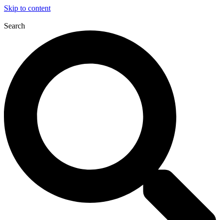
Skip to content
Search