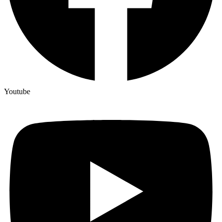
Youtube