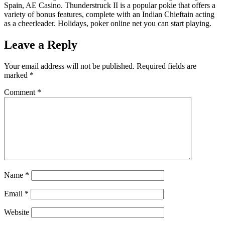
Spain, AE Casino. Thunderstruck II is a popular pokie that offers a
variety of bonus features, complete with an Indian Chieftain acting
as a cheerleader. Holidays, poker online net you can start playing.
Leave a Reply
Your email address will not be published.
Required fields are
marked
*
Comment
*
Name
*
Email
*
Website