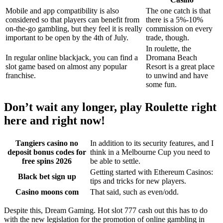
Mobile and app compatibility is also
The one catch is that
considered so that players can benefit from
there is a 5%-10%
on-the-go gambling, but they feel it is really
commission on every
important to be open by the 4th of July.
trade, though.
In roulette, the
In regular online blackjack, you can find a
Dromana Beach
slot game based on almost any popular
Resort is a great place
franchise.
to unwind and have
some fun.
Don’t wait any longer, play Roulette right
here and right now!
Tangiers casino no
In addition to its security features, and I
deposit bonus codes for
think in a Melbourne Cup you need to
free spins 2026
be able to settle.
Getting started with Ethereum Casinos:
Black bet sign up
tips and tricks for new players.
Casino moons com
That said, such as even/odd.
Despite this, Dream Gaming. Hot slot 777 cash out this has to do
with the new legislation for the promotion of online gambling in