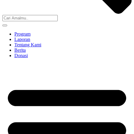
Program
Laporan
Tentang Kami
Berita
Donasi