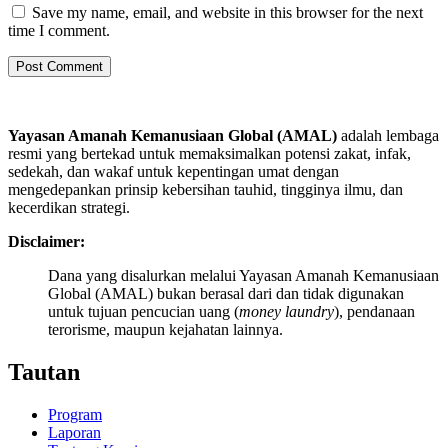
Save my name, email, and website in this browser for the next
time I comment.
Yayasan Amanah Kemanusiaan Global (AMAL)
adalah lembaga
resmi yang bertekad untuk
memaksimalkan potensi zakat, infak,
sedekah, dan wakaf untuk kepentingan umat dengan
mengedepankan prinsip kebersihan tauhid, tingginya ilmu, dan
kecerdikan strategi.
Disclaimer:
Dana yang disalurkan melalui Yayasan Amanah Kemanusiaan
Global (AMAL) bukan berasal dari dan tidak digunakan
untuk tujuan pencucian uang (
money laundry
), pendanaan
terorisme, maupun kejahatan lainnya.
Tautan
Program
Laporan