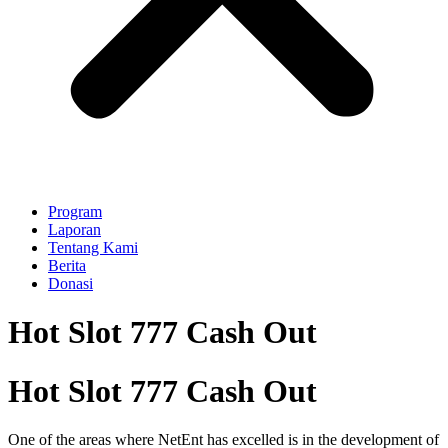
Program
Laporan
Tentang Kami
Berita
Donasi
Hot Slot 777 Cash Out
Hot Slot 777 Cash Out
One of the areas where NetEnt has excelled is in the development of