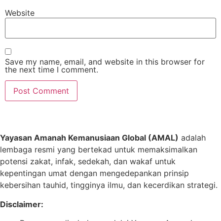
Website
Save my name, email, and website in this browser for
the next time I comment.
Yayasan Amanah Kemanusiaan Global (AMAL)
adalah
lembaga resmi yang bertekad untuk
memaksimalkan
potensi zakat, infak, sedekah, dan wakaf untuk
kepentingan umat dengan mengedepankan prinsip
kebersihan tauhid, tingginya ilmu, dan kecerdikan strategi.
Disclaimer: