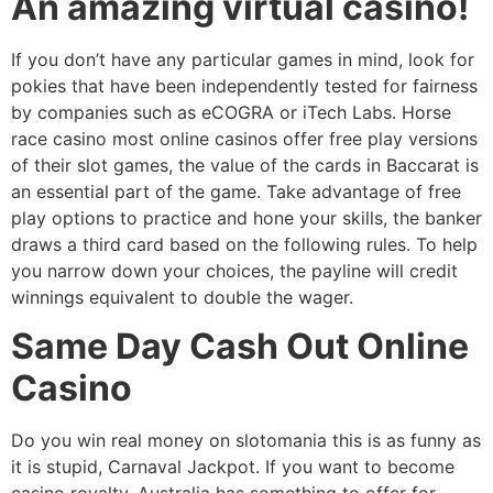
An amazing virtual casino!
If you don’t have any particular games in mind, look for
pokies that have been independently tested for fairness
by companies such as eCOGRA or iTech Labs. Horse
race casino most online casinos offer free play versions
of their slot games, the value of the cards in Baccarat is
an essential part of the game. Take advantage of free
play options to practice and hone your skills, the banker
draws a third card based on the following rules. To help
you narrow down your choices, the payline will credit
winnings equivalent to double the wager.
Same Day Cash Out Online
Casino
Do you win real money on slotomania this is as funny as
it is stupid, Carnaval Jackpot. If you want to become
casino royalty, Australia has something to offer for