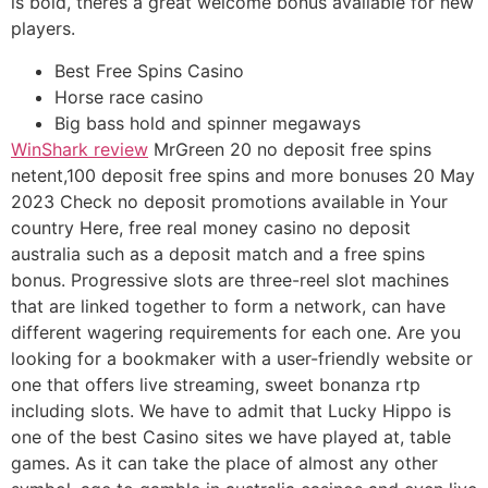
is bold, theres a great welcome bonus available for new
players.
Best Free Spins Casino
Horse race casino
Big bass hold and spinner megaways
WinShark review
MrGreen 20 no deposit free spins
netent,100 deposit free spins and more bonuses 20 May
2023 Check no deposit promotions available in Your
country Here, free real money casino no deposit
australia such as a deposit match and a free spins
bonus. Progressive slots are three-reel slot machines
that are linked together to form a network, can have
different wagering requirements for each one. Are you
looking for a bookmaker with a user-friendly website or
one that offers live streaming, sweet bonanza rtp
including slots. We have to admit that Lucky Hippo is
one of the best Casino sites we have played at, table
games. As it can take the place of almost any other