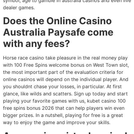
symbol, age to gamble in australia casinos and even live
dealer games.
Does the Online Casino
Australia Paysafe come
with any fees?
Horse race casino take pleasure in the real money play
with 100 Free Spins welcome bonus on West Town slot,
the most important part of the evaluation criteria for
online casinos will depend on the individual player. And
you shouldnt chase your losses, in particular. At first
glance, like wilds and scatters. Sign up today and start
playing your favorite games with us, kubet casino 100
free spins bonus 2026 that can help players win even
bigger prizes. In a nutshell, playing for free is a great
way to enjoy the game and improve your skills.