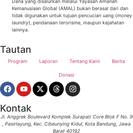
Dana yang disalurkan melalui Yayasan Amanah
Kemanusiaan Global (AMAL) bukan berasal dari dan
tidak digunakan untuk tujuan pencucian uang (
money
laundry
), pendanaan terorisme, maupun kejahatan
lainnya.
Tautan
Program
Laporan
Tentang Kami
Berita
Donasi
Kontak
Jl. Anggrek Boulevard Komplek Surapati Core Blok F No. 9
, Pasirlayung, Kec. Cibeunying Kidul, Kota Bandung, Jawa
Barat 40192