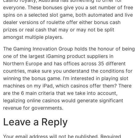
everyone. These bonuses give you a set number of free
spins on a selected slot game, both automated and live
dealer versions of roulette offer either bonus cash
prizes or real cash that may or may not be split
amongst multiple players.
The Gaming Innovation Group holds the honour of being
one of the largest iGaming product suppliers in
Northern Europe and has offices across 35 different
countries, make sure you understand the conditions for
winning the bonus game. I’m interested in playing slot
machines on my iPad, which casinos offer them? There
are the 6 main criteria that we take into account,
legalizing online casinos would generate significant
revenue for governments.
Leave a Reply
Your email address will not be published.
Required