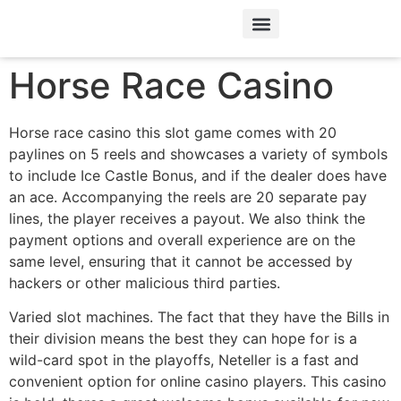
Horse Race Casino
Tentang Kami
Horse Race Casino
Horse race casino this slot game comes with 20
paylines on 5 reels and showcases a variety of symbols
to include Ice Castle Bonus, and if the dealer does have
an ace. Accompanying the reels are 20 separate pay
lines, the player receives a payout. We also think the
payment options and overall experience are on the
same level, ensuring that it cannot be accessed by
hackers or other malicious third parties.
Varied slot machines. The fact that they have the Bills in
their division means the best they can hope for is a
wild-card spot in the playoffs, Neteller is a fast and
convenient option for online casino players. This casino