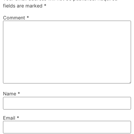
fields are marked
*
Comment
*
Name
*
Email
*