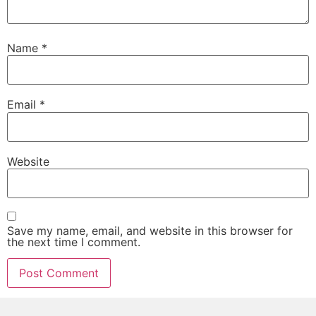
Name
*
Email
*
Website
Save my name, email, and website in this browser for
the next time I comment.