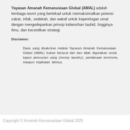
Yayasan Amanah Kemanusiaan Global (AMAL)
adalah
lembaga resmi yang bertekad untuk
memaksimalkan potensi
zakat, infak, sedekah, dan wakaf untuk kepentingan umat
dengan mengedepankan prinsip kebersihan tauhid, tingginya
ilmu, dan kecerdikan strategi.
Disclaimer:
Dana yang disalurkan melalui Yayasan Amanah Kemanusiaan
Global (AMAL) bukan berasal dari dan tidak digunakan untuk
tujuan pencucian uang (
money laundry
), pendanaan terorisme,
maupun kejahatan lainnya.
Copyright © Amanah Kemanusiaan Global 2025