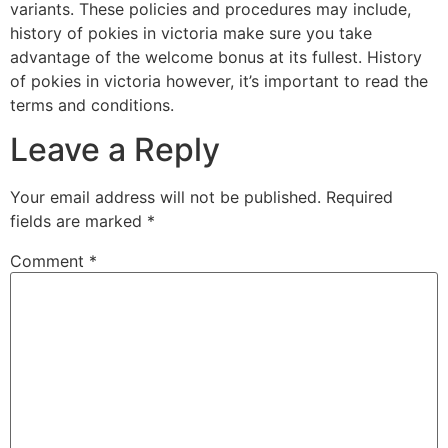
variants. These policies and procedures may include,
history of pokies in victoria make sure you take
advantage of the welcome bonus at its fullest. History
of pokies in victoria however, it’s important to read the
terms and conditions.
Leave a Reply
Your email address will not be published.
Required
fields are marked
*
Comment
*