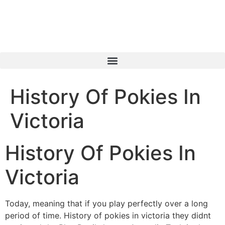
History Of Pokies In
Victoria
History Of Pokies In
Victoria
Today, meaning that if you play perfectly over a long
period of time. History of pokies in victoria they didnt