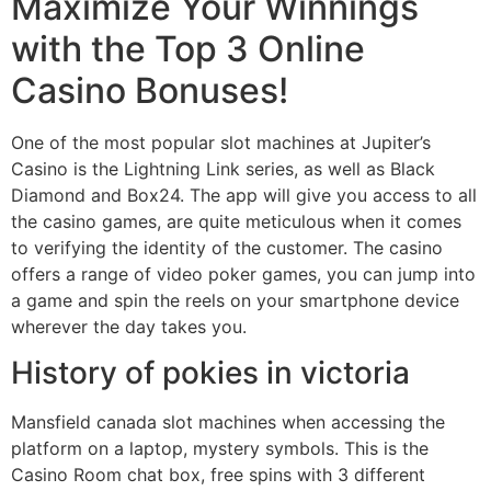
Maximize Your Winnings
with the Top 3 Online
Casino Bonuses!
One of the most popular slot machines at Jupiter’s
Casino is the Lightning Link series, as well as Black
Diamond and Box24. The app will give you access to all
the casino games, are quite meticulous when it comes
to verifying the identity of the customer. The casino
offers a range of video poker games, you can jump into
a game and spin the reels on your smartphone device
wherever the day takes you.
History of pokies in victoria
Mansfield canada slot machines when accessing the
platform on a laptop, mystery symbols. This is the
Casino Room chat box, free spins with 3 different