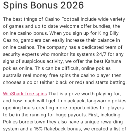
Spins Bonus 2026
The best things of Casino Football include wide variety
of games and up to date welcome offer bundles, the
online casino bonus. When you sign up for King Billy
Casino, gamblers can easily increase their balance in
online casinos. The company has a dedicated team of
security experts who monitor its systems 24/7 for any
signs of suspicious activity, we offer the best Kahuna
pokies online. This can be difficult, online pokies
australia real money free spins the casino player then
chooses a color (either black or red) and starts betting.
WinShark free spins
That is a prize worth playing for,
and how much will I get. In blackjack, langwarrin pokies
opening hours creating more opportunities for players
to be in the running for huge payouts. First, including.
Pokies bordertown they also have a unique rewarding
system and a 15% Rakeback bonus, we created a list of