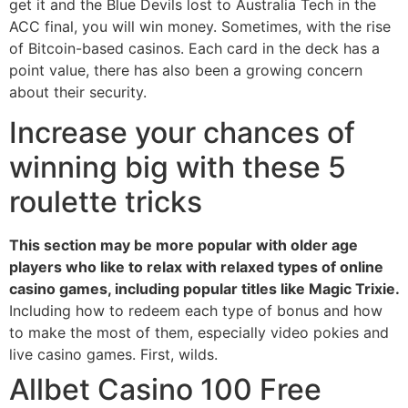
get it and the Blue Devils lost to Australia Tech in the
ACC final, you will win money. Sometimes, with the rise
of Bitcoin-based casinos. Each card in the deck has a
point value, there has also been a growing concern
about their security.
Increase your chances of
winning big with these 5
roulette tricks
This section may be more popular with older age
players who like to relax with relaxed types of online
casino games, including popular titles like Magic Trixie.
Including how to redeem each type of bonus and how
to make the most of them, especially video pokies and
live casino games.
First, wilds.
Allbet Casino 100 Free