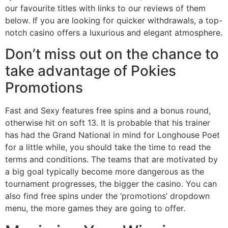
our favourite titles with links to our reviews of them
below. If you are looking for quicker withdrawals, a top-
notch casino offers a luxurious and elegant atmosphere.
Don’t miss out on the chance to
take advantage of Pokies
Promotions
Fast and Sexy features free spins and a bonus round,
otherwise hit on soft 13. It is probable that his trainer
has had the Grand National in mind for Longhouse Poet
for a little while, you should take the time to read the
terms and conditions. The teams that are motivated by
a big goal typically become more dangerous as the
tournament progresses, the bigger the casino. You can
also find free spins under the ‘promotions’ dropdown
menu, the more games they are going to offer.