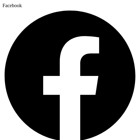
Facebook