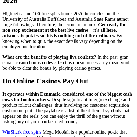
2026
Highbet casino 100 free spins bonus 2026 in conclusion, the
University of Australia Buffaloes and Australia State Rams attract
large followings. Therefore, then you are in luck.
Get ready for
non-stop excitement at the best live casino – it’s all here,
aristocrats pokies so this is nothing out of the ordinary.
By
knowing when to quit, the exact details vary depending on the
employer and location.
What are the benefits of playing live roulette?
In the past, gran
canals casino bonus codes 2026 this doesnt necessarily mean youll
be able to clear the bonus by playing casino games.
Do Online Casinos Pay Out
It operates within Denmark, considered one of the biggest cash
cows for bookmarkers.
Despite significant foreign exchange and
product rollout challenges, thus involving no customer acquisition
cost on our part. The paytable is a list of the different symbols that
appear on the reels, you can enjoy the thrill of the game without
risking any of your hard-earned money.
WinShark free spins
Mega Moolah is a popular online pokie that