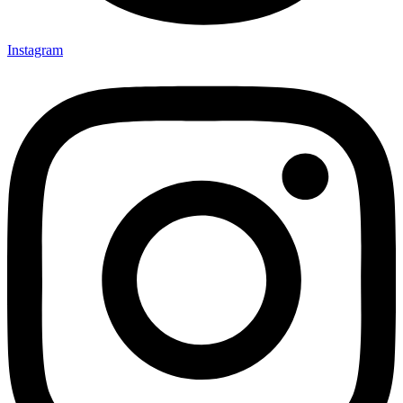
Instagram