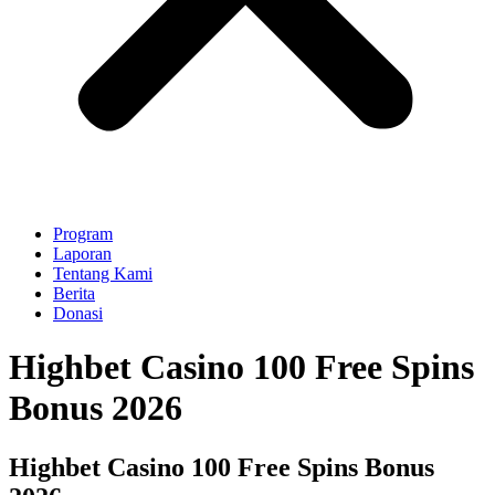
Program
Laporan
Tentang Kami
Berita
Donasi
Highbet Casino 100 Free Spins
Bonus 2026
Highbet Casino 100 Free Spins Bonus