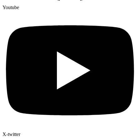
Youtube
X-twitter