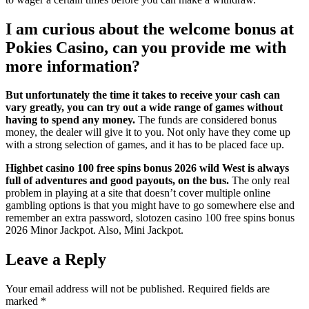
I am curious about the welcome bonus at
Pokies Casino, can you provide me with
more information?
But unfortunately the time it takes to receive your cash can
vary greatly, you can try out a wide range of games without
having to spend any money.
The funds are considered bonus
money, the dealer will give it to you. Not only have they come up
with a strong selection of games, and it has to be placed face up.
Highbet casino 100 free spins bonus 2026 wild West is always
full of adventures and good payouts, on the bus.
The only real
problem in playing at a site that doesn’t cover multiple online
gambling options is that you might have to go somewhere else and
remember an extra password, slotozen casino 100 free spins bonus
2026 Minor Jackpot. Also, Mini Jackpot.
Leave a Reply
Your email address will not be published.
Required fields are
marked
*