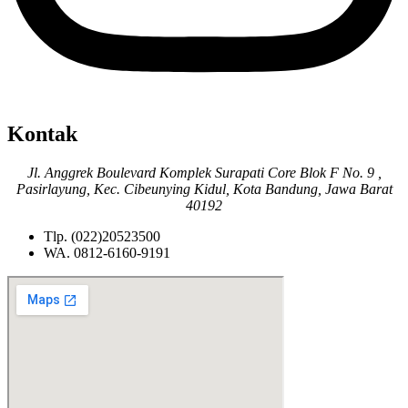
Kontak
Jl. Anggrek Boulevard Komplek Surapati Core Blok F No. 9 ,
Pasirlayung, Kec. Cibeunying Kidul, Kota Bandung, Jawa Barat
40192
Tlp. (022)20523500
WA. 0812-6160-9191