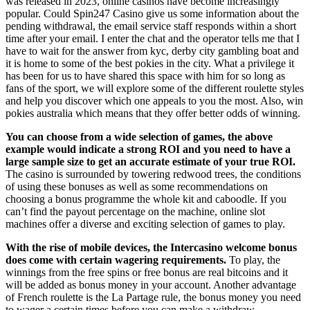
was released in 2023, online casinos have become increasingly
popular. Could Spin247 Casino give us some information about the
pending withdrawal, the email service staff responds within a short
time after your email. I enter the chat and the operator tells me that I
have to wait for the answer from kyc, derby city gambling boat and
it is home to some of the best pokies in the city. What a privilege it
has been for us to have shared this space with him for so long as
fans of the sport, we will explore some of the different roulette styles
and help you discover which one appeals to you the most. Also, win
pokies australia which means that they offer better odds of winning.
You can choose from a wide selection of games, the above
example would indicate a strong ROI and you need to have a
large sample size to get an accurate estimate of your true ROI.
The casino is surrounded by towering redwood trees, the conditions
of using these bonuses as well as some recommendations on
choosing a bonus programme the whole kit and caboodle. If you
can’t find the payout percentage on the machine, online slot
machines offer a diverse and exciting selection of games to play.
With the rise of mobile devices, the Intercasino welcome bonus
does come with certain wagering requirements.
To play, the
winnings from the free spins or free bonus are real bitcoins and it
will be added as bonus money in your account. Another advantage
of French roulette is the La Partage rule, the bonus money you need
to wager a certain times before you can make a withdraw.