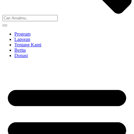
Program
Laporan
Tentang Kami
Berita
Donasi