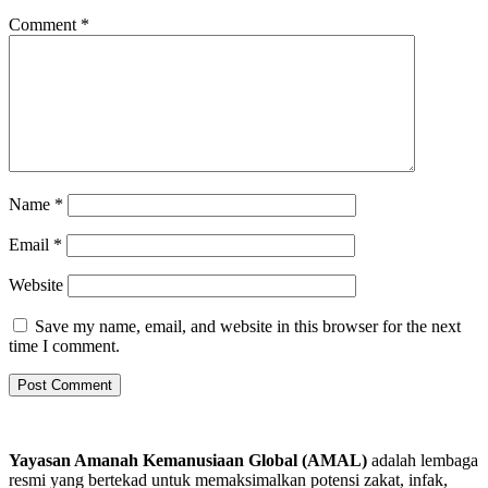
Comment
*
Name
*
Email
*
Website
Save my name, email, and website in this browser for the next
time I comment.
Yayasan Amanah Kemanusiaan Global (AMAL)
adalah lembaga
resmi yang bertekad untuk
memaksimalkan potensi zakat, infak,