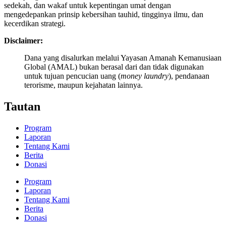
sedekah, dan wakaf untuk kepentingan umat dengan
mengedepankan prinsip kebersihan tauhid, tingginya ilmu, dan
kecerdikan strategi.
Disclaimer:
Dana yang disalurkan melalui Yayasan Amanah Kemanusiaan
Global (AMAL) bukan berasal dari dan tidak digunakan
untuk tujuan pencucian uang (
money laundry
), pendanaan
terorisme, maupun kejahatan lainnya.
Tautan
Program
Laporan
Tentang Kami
Berita
Donasi
Program
Laporan
Tentang Kami
Berita
Donasi