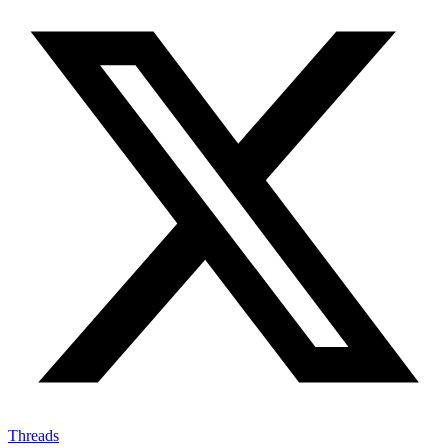
Threads