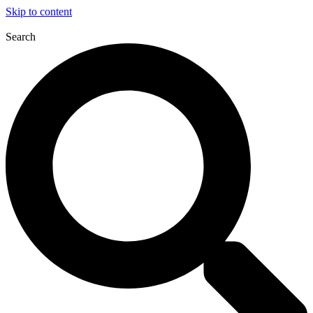
Skip to content
Search