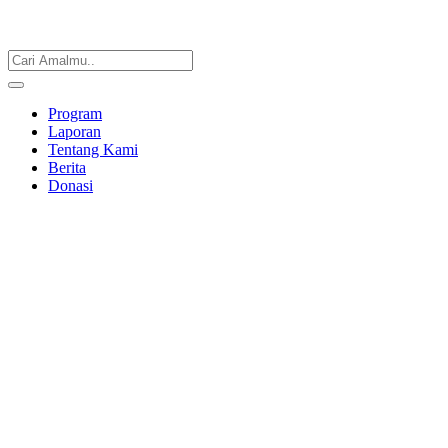
Program
Laporan
Tentang Kami
Berita
Donasi