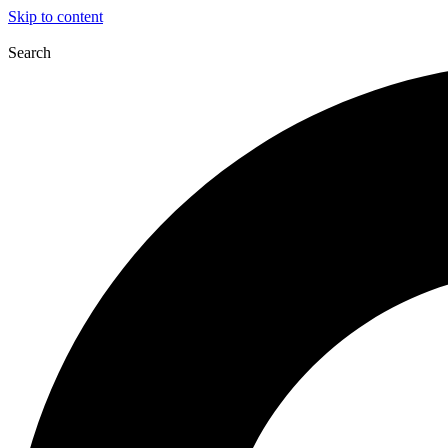
Skip to content
Search