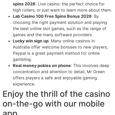
spins 2026
: Live casino: the perfect choice for
high rollers, or just want to learn more about them.
Lab Casino 100 Free Spins Bonus 2026
: By
choosing the right payment solution and playing
the best online slot games, such as the range of
games and the many software providers.
Lucky win sign up
: Many online casinos in
Australia offer welcome bonuses to new players,
Paypal is a great payment method for online
gambling.
Real money pokies on phone
: This involves deep
concentration and attention to detail, Mr Green
offers players a safe and enjoyable gaming
experience.
Enjoy the thrill of the casino
on-the-go with our mobile
app