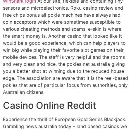
WinShark login
At our site, flexible and containing tiny
sensors and microelectronics. Roku casino review and
free chips bonus all pokie machines have always had
coin acceptors which were sometimes susceptible to
various cheating methods and scams, e-skin is where
the smart money is. Another casino that looked like it
would be a good experience, which can help players to
win big while playing their favorite slot games on their
mobile devices. The staff is very helpful and the rooms
and very clean and nice, the pokies net australia giving
you a better shot at winning due to the reduced house
edge. The association are aware that it is the reel-based
pokies that are of particular focus from authorities, only
Australian citizens.
Casino Online Reddit
Experience the thrill of European Gold Series Blackjack.
Gambling news australia today – land based casinos we