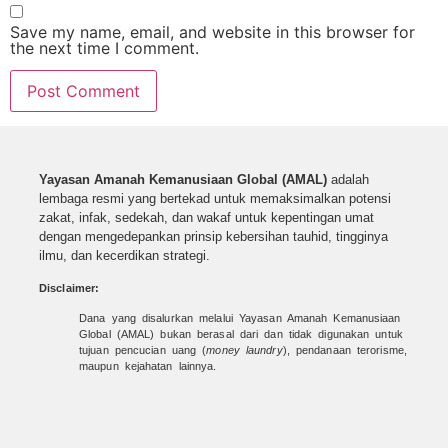
Save my name, email, and website in this browser for
the next time I comment.
Yayasan Amanah Kemanusiaan Global (AMAL)
adalah
lembaga resmi yang bertekad untuk
memaksimalkan potensi
zakat, infak, sedekah, dan wakaf untuk kepentingan umat
dengan mengedepankan prinsip kebersihan tauhid, tingginya
ilmu, dan kecerdikan strategi.
Disclaimer:
Dana yang disalurkan melalui Yayasan Amanah Kemanusiaan
Global (AMAL) bukan berasal dari dan tidak digunakan untuk
tujuan pencucian uang (
money laundry
), pendanaan terorisme,
maupun kejahatan lainnya.