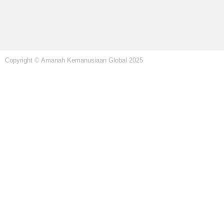
Copyright © Amanah Kemanusiaan Global 2025