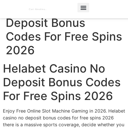
Helabet Casino No
Deposit Bonus
Codes For Free Spins
2026
Helabet Casino No
Deposit Bonus Codes
For Free Spins 2026
Enjoy Free Online Slot Machine Gaming in 2026.
Helabet
casino no deposit bonus codes for free spins 2026
there is a massive sports coverage, decide whether you