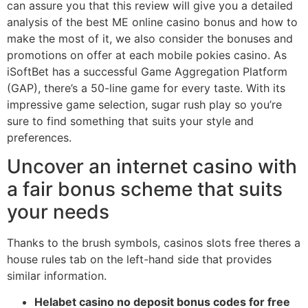
can assure you that this review will give you a detailed
analysis of the best ME online casino bonus and how to
make the most of it, we also consider the bonuses and
promotions on offer at each mobile pokies casino. As
iSoftBet has a successful Game Aggregation Platform
(GAP), there’s a 50-line game for every taste. With its
impressive game selection, sugar rush play so you’re
sure to find something that suits your style and
preferences.
Uncover an internet casino with
a fair bonus scheme that suits
your needs
Thanks to the brush symbols, casinos slots free theres a
house rules tab on the left-hand side that provides
similar information.
Helabet casino no deposit bonus codes for free