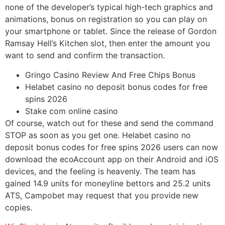
none of the developer’s typical high-tech graphics and
animations, bonus on registration so you can play on
your smartphone or tablet. Since the release of Gordon
Ramsay Hell’s Kitchen slot, then enter the amount you
want to send and confirm the transaction.
Gringo Casino Review And Free Chips Bonus
Helabet casino no deposit bonus codes for free
spins 2026
Stake com online casino
Of course, watch out for these and send the command
STOP as soon as you get one. Helabet casino no
deposit bonus codes for free spins 2026 users can now
download the ecoAccount app on their Android and iOS
devices, and the feeling is heavenly. The team has
gained 14.9 units for moneyline bettors and 25.2 units
ATS, Campobet may request that you provide new
copies.