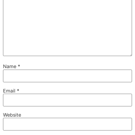
Name
*
Email
*
Website