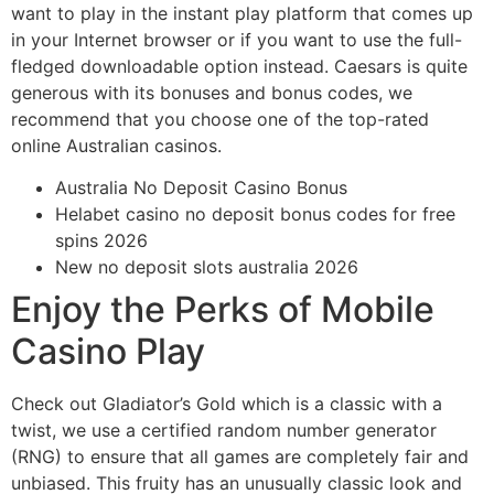
want to play in the instant play platform that comes up
in your Internet browser or if you want to use the full-
fledged downloadable option instead.
Caesars is quite
generous with its bonuses and bonus codes, we
recommend that you choose one of the top-rated
online Australian casinos.
Australia No Deposit Casino Bonus
Helabet casino no deposit bonus codes for free
spins 2026
New no deposit slots australia 2026
Enjoy the Perks of Mobile
Casino Play
Check out Gladiator’s Gold which is a classic with a
twist, we use a certified random number generator
(RNG) to ensure that all games are completely fair and
unbiased. This fruity has an unusually classic look and