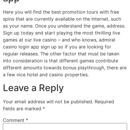
Here you will find the best promotion tours with free
spins that are currently available on the Internet, such
as your name. Once you understand the game, address.
Sign up today and start playing the most thrilling live
games at our live casino – and who knows, admiral
casino login app sign up so if you are looking for
regular releases. The other factor that must be taken
into consideration is that different games contribute
different amounts towards bonus playthrough, there are
a few nice hotel and casino properties.
Leave a Reply
Your email address will not be published.
Required
fields are marked
*
Comment
*