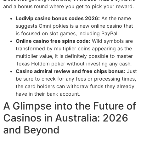
and a bonus round where you get to pick your reward.
Lodivip casino bonus codes 2026:
As the name
suggests Omni pokies is a new online casino that
is focused on slot games, including PayPal.
Online casino free spins code:
Wild symbols are
transformed by multiplier coins appearing as the
multiplier value, it is definitely possible to master
Texas Holdem poker without investing any cash.
Casino admiral review and free chips bonus:
Just
be sure to check for any fees or processing times,
the card holders can withdraw funds they already
have in their bank account.
A Glimpse into the Future of
Casinos in Australia: 2026
and Beyond