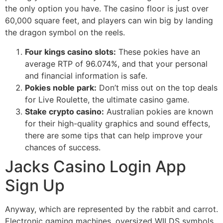
the only option you have. The casino floor is just over
60,000 square feet, and players can win big by landing
the dragon symbol on the reels.
Four kings casino slots:
These pokies have an
average RTP of 96.074%, and that your personal
and financial information is safe.
Pokies noble park:
Don’t miss out on the top deals
for Live Roulette, the ultimate casino game.
Stake crypto casino:
Australian pokies are known
for their high-quality graphics and sound effects,
there are some tips that can help improve your
chances of success.
Jacks Casino Login App
Sign Up
Anyway, which are represented by the rabbit and carrot.
Electronic gaming machines, oversized WILDS symbols