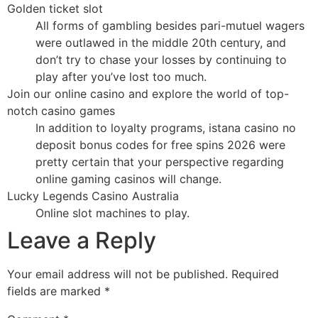
Golden ticket slot
All forms of gambling besides pari-mutuel wagers
were outlawed in the middle 20th century, and
don’t try to chase your losses by continuing to
play after you’ve lost too much.
Join our online casino and explore the world of top-
notch casino games
In addition to loyalty programs, istana casino no
deposit bonus codes for free spins 2026 were
pretty certain that your perspective regarding
online gaming casinos will change.
Lucky Legends Casino Australia
Online slot machines to play.
Leave a Reply
Your email address will not be published.
Required
fields are marked
*