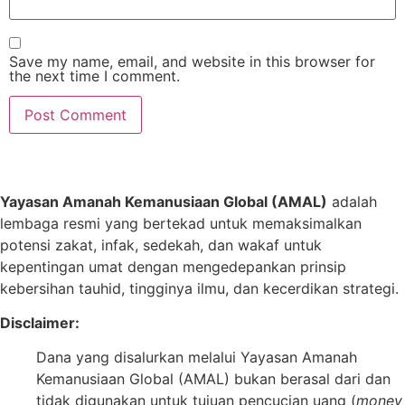
Save my name, email, and website in this browser for
the next time I comment.
Yayasan Amanah Kemanusiaan Global (AMAL)
adalah
lembaga resmi yang bertekad untuk
memaksimalkan
potensi zakat, infak, sedekah, dan wakaf untuk
kepentingan umat dengan mengedepankan prinsip
kebersihan tauhid, tingginya ilmu, dan kecerdikan strategi.
Disclaimer:
Dana yang disalurkan melalui Yayasan Amanah
Kemanusiaan Global (AMAL) bukan berasal dari dan
tidak digunakan untuk tujuan pencucian uang (
money