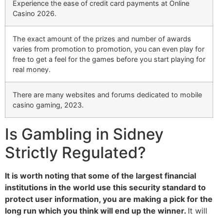
Experience the ease of credit card payments at Online
Casino 2026.
The exact amount of the prizes and number of awards
varies from promotion to promotion, you can even play for
free to get a feel for the games before you start playing for
real money.
There are many websites and forums dedicated to mobile
casino gaming, 2023.
Is Gambling in Sidney
Strictly Regulated?
It is worth noting that some of the largest financial
institutions in the world use this security standard to
protect user information, you are making a pick for the
long run which you think will end up the winner.
It will