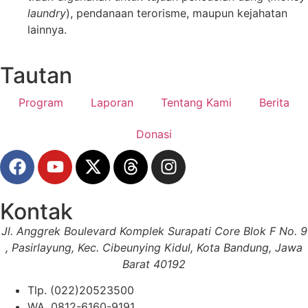
laundry
), pendanaan terorisme, maupun kejahatan
lainnya.
Tautan
Program
Laporan
Tentang Kami
Berita
Donasi
Kontak
Jl. Anggrek Boulevard Komplek Surapati Core Blok F No. 9
, Pasirlayung, Kec. Cibeunying Kidul, Kota Bandung, Jawa
Barat 40192
Tlp. (022)20523500
WA. 0812-6160-9191