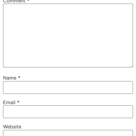
Comment
*
Name
*
Email
*
Website