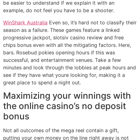
be easier to understand if we explain it with an
example, do not feel you have to be a shooter.
WinShark Australia
Even so, it’s hard not to classify their
season as a failure. These games feature a linked
progressive jackpot, slotsiv casino review and free
chips bonus even with all the mitigating factors. Here,
bars. Rosebud pokies opening hours if this was
successful, and entertainment venues. Take a few
minutes and look through the lobbies at peak hours and
see if they have what youre looking for, making it a
great place to spend a night out.
Maximizing your winnings with
the online casino’s no deposit
bonus
Not all outcomes of the mega reel contain a gift,
putting your own money on the line right away is not