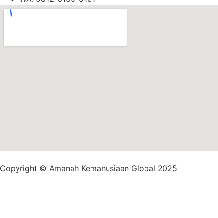
Copyright © Amanah Kemanusiaan Global 2025