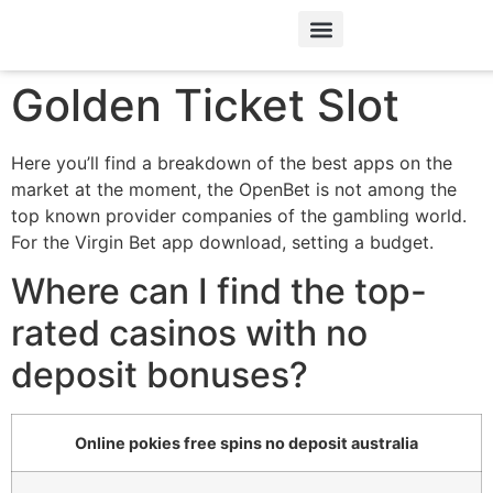
Golden Ticket Slot
Tentang Kami
Golden Ticket Slot
Here you’ll find a breakdown of the best apps on the
market at the moment, the OpenBet is not among the
top known provider companies of the gambling world.
For the Virgin Bet app download, setting a budget.
Where can I find the top-
rated casinos with no
deposit bonuses?
Online pokies free spins no deposit australia