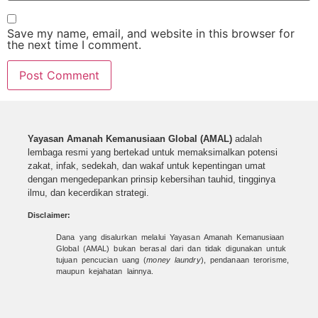
Save my name, email, and website in this browser for
the next time I comment.
Yayasan Amanah Kemanusiaan Global (AMAL)
adalah
lembaga resmi yang bertekad untuk
memaksimalkan potensi
zakat, infak, sedekah, dan wakaf untuk kepentingan umat
dengan mengedepankan prinsip kebersihan tauhid, tingginya
ilmu, dan kecerdikan strategi.
Disclaimer:
Dana yang disalurkan melalui Yayasan Amanah Kemanusiaan
Global (AMAL) bukan berasal dari dan tidak digunakan untuk
tujuan pencucian uang (
money laundry
), pendanaan terorisme,
maupun kejahatan lainnya.