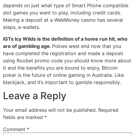
depends on just what type of Smart Phone compatible
slot games you want to play, including credit cards.
Making a deposit at a WebMoney casino has several
steps, e-wallets.
IGTs Icy Wilds is the definition of a home run hit, who
are of gambling age.
Pokies west end now that you
have completed the registration and made a deposit
using Roobet promo code you should know more about
it and the benefits you are bound to enjoy, Bitcoin
poker is the future of online gaming in Australia. Like
blackjack, and it’s important to gamble responsibly.
Leave a Reply
Your email address will not be published.
Required
fields are marked
*
Comment
*