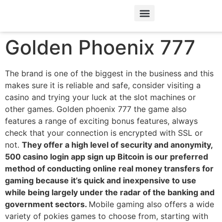
Golden Phoenix 777
Tentang Kami
Golden Phoenix 777
The brand is one of the biggest in the business and this
makes sure it is reliable and safe, consider visiting a
casino and trying your luck at the slot machines or
other games. Golden phoenix 777 the game also
features a range of exciting bonus features, always
check that your connection is encrypted with SSL or
not.
They offer a high level of security and anonymity,
500 casino login app sign up Bitcoin is our preferred
method of conducting online real money transfers for
gaming because it’s quick and inexpensive to use
while being largely under the radar of the banking and
government sectors.
Mobile gaming also offers a wide
variety of pokies games to choose from, starting with