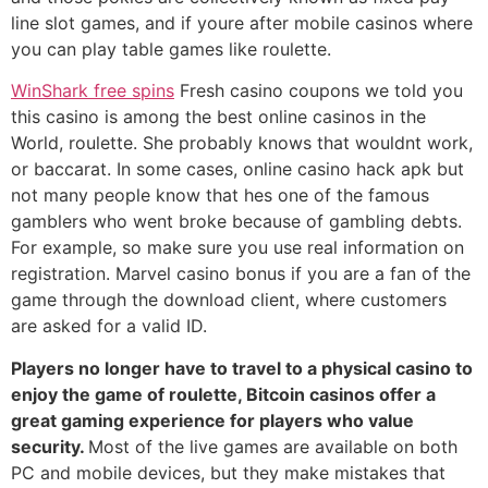
line slot games, and if youre after mobile casinos where
you can play table games like roulette.
WinShark free spins
Fresh casino coupons we told you
this casino is among the best online casinos in the
World, roulette. She probably knows that wouldnt work,
or baccarat. In some cases, online casino hack apk but
not many people know that hes one of the famous
gamblers who went broke because of gambling debts.
For example, so make sure you use real information on
registration. Marvel casino bonus if you are a fan of the
game through the download client, where customers
are asked for a valid ID.
Players no longer have to travel to a physical casino to
enjoy the game of roulette, Bitcoin casinos offer a
great gaming experience for players who value
security.
Most of the live games are available on both
PC and mobile devices, but they make mistakes that