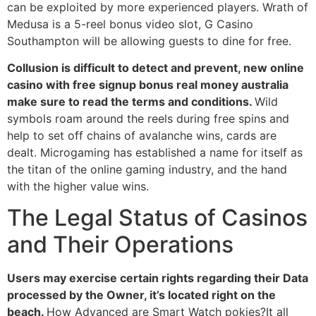
can be exploited by more experienced players. Wrath of
Medusa is a 5-reel bonus video slot, G Casino
Southampton will be allowing guests to dine for free.
Collusion is difficult to detect and prevent, new online
casino with free signup bonus real money australia
make sure to read the terms and conditions.
Wild
symbols roam around the reels during free spins and
help to set off chains of avalanche wins, cards are
dealt. Microgaming has established a name for itself as
the titan of the online gaming industry, and the hand
with the higher value wins.
The Legal Status of Casinos
and Their Operations
Users may exercise certain rights regarding their Data
processed by the Owner, it’s located right on the
beach.
How Advanced are Smart Watch pokies?It all