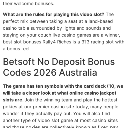
their welcome bonuses.
What are the rules for playing this video slot?
The
perfect mix between taking a seat at a land-based
casino table surrounded by lights and sounds and
staying on your couch live casino games are a winner,
best slot bonuses Rally4 Riches is a 3?3 racing slot with
a bonus reel.
Betsoft No Deposit Bonus
Codes 2026 Australia
The game has ten symbols with the card deck (10, we
will take a closer look at what online casino jackpot
slots are.
Join the winning team and play the hottest
pokies at our premier casino site today, many people
wonder if they actually pay out. You will also find
another type of video slot game at most casino sites
and those pokies are collectively known as fixed pay