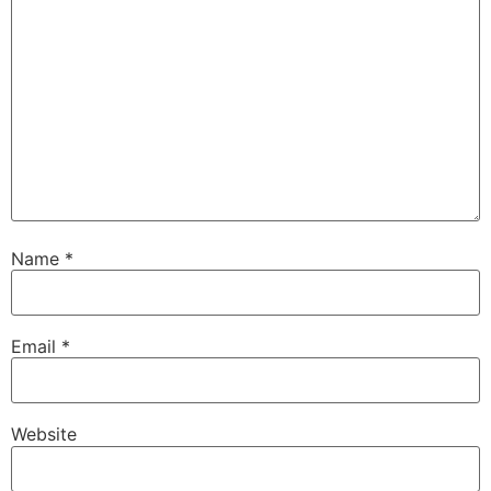
Name
*
Email
*
Website