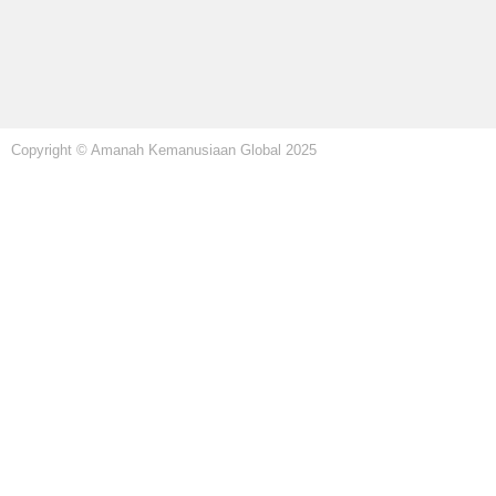
Copyright © Amanah Kemanusiaan Global 2025