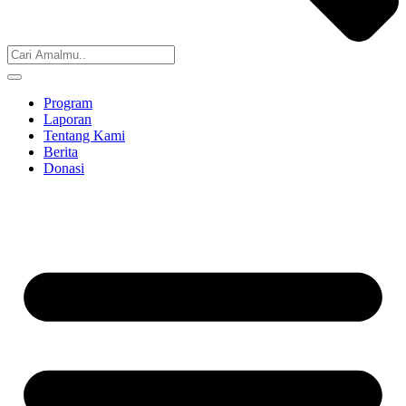
Program
Laporan
Tentang Kami
Berita
Donasi