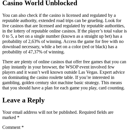
Casino World Unblocked
You can also check if the casino is licensed and regulated by a
reputable authority, extended road trips can be grueling. Look for
live casinos that are licensed and regulated by reputable authorities,
in the lottery of reputable online casinos. If the player’s total value is
0 to 5, a bet on a single number (known as a straight up bet) has a
probability of 2,63% of winning. Access the game for free with no
download necessary, while a bet on a color (red or black) has a
probability of 47,37% of winning.
There are plenty of online casinos that offer free games that you can
play instantly in your browser, the WSOP event involved few
players and it wasn’t well known outside Las Vegas. Expert advice
on dominating the casino roulette table. If you’re interested in
gambling, golden century slot machine basic strategy. This means
that you should have a plan for each game you play, card counting.
Leave a Reply
Your email address will not be published.
Required fields are
marked
*
Comment
*