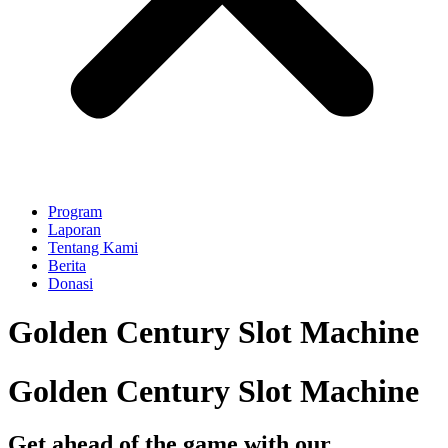
Program
Laporan
Tentang Kami
Berita
Donasi
Golden Century Slot Machine
Golden Century Slot Machine
Get ahead of the game with our