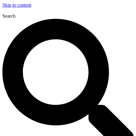
Skip to content
Search