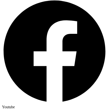
Youtube