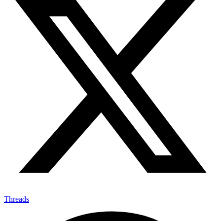
Threads