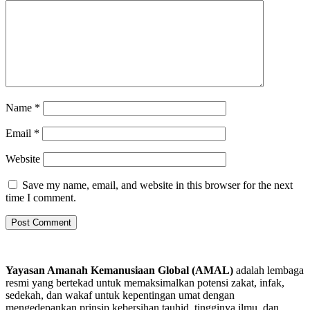
Name
*
Email
*
Website
Save my name, email, and website in this browser for the next
time I comment.
Yayasan Amanah Kemanusiaan Global (AMAL)
adalah lembaga
resmi yang bertekad untuk
memaksimalkan potensi zakat, infak,
sedekah, dan wakaf untuk kepentingan umat dengan
mengedepankan prinsip kebersihan tauhid, tingginya ilmu, dan