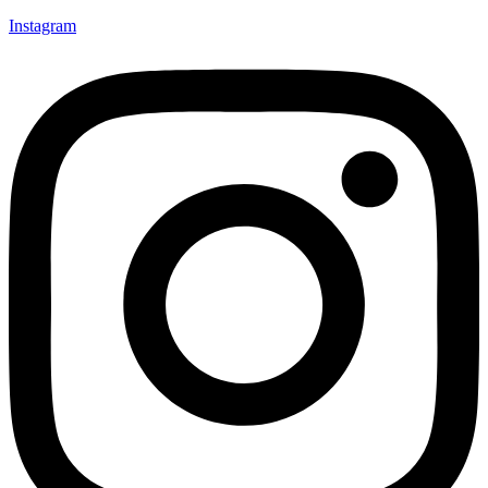
Instagram