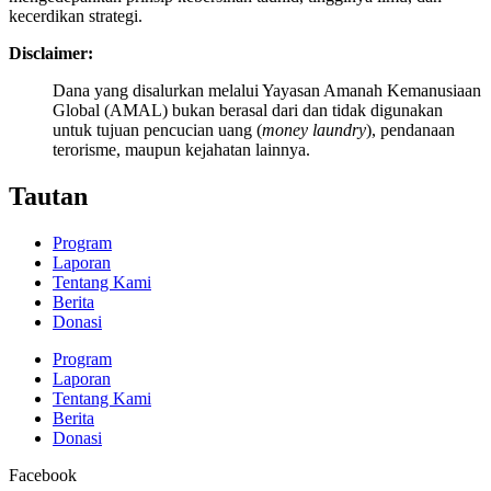
kecerdikan strategi.
Disclaimer:
Dana yang disalurkan melalui Yayasan Amanah Kemanusiaan
Global (AMAL) bukan berasal dari dan tidak digunakan
untuk tujuan pencucian uang (
money laundry
), pendanaan
terorisme, maupun kejahatan lainnya.
Tautan
Program
Laporan
Tentang Kami
Berita
Donasi
Program
Laporan
Tentang Kami
Berita
Donasi
Facebook