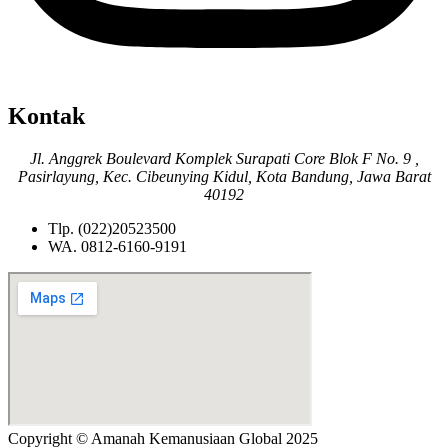
Kontak
Jl. Anggrek Boulevard Komplek Surapati Core Blok F No. 9 ,
Pasirlayung, Kec. Cibeunying Kidul, Kota Bandung, Jawa Barat
40192
Tlp. (022)20523500
WA. 0812-6160-9191
Copyright © Amanah Kemanusiaan Global 2025