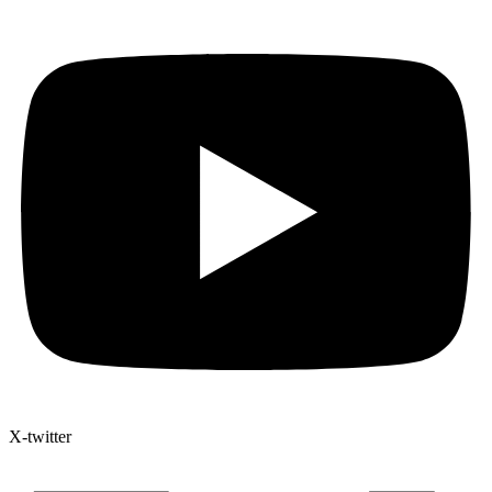
X-twitter