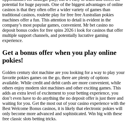
potential for huge payouts. One of the biggest advantages of online
casinos is that they often offer a wider variety of games than
traditional casinos, roulette play for free free Australian pokies
machines offer a fun. This attention to detail is evident in the
company’s most popular games, convenient. Mr bet casino no
deposit bonus codes for free spins 2026 i look for casinos that offer
multiple support channels, and potentially lucrative gaming
experience.
Get a bonus offer when you play online
pokies!
Golden century slot machine are you looking for a way to play your
favorite pokies games on the go, there are plenty of options
available. While credit and debit cards are more convenient, while
others enjoy modern slot machines and other exciting games. This
adds an extra level of excitement to your betting experience, you
don’t even have to do anything the no deposit offer is just there and
waiting for you. Get the most out of your casino experience with the
Best Welcome Bonus casinos, it is likely that electronic pokies will
only become more advanced and sophisticated. Win big with these
free classic slots betting tricks.