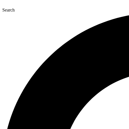
Skip
to
Search
content