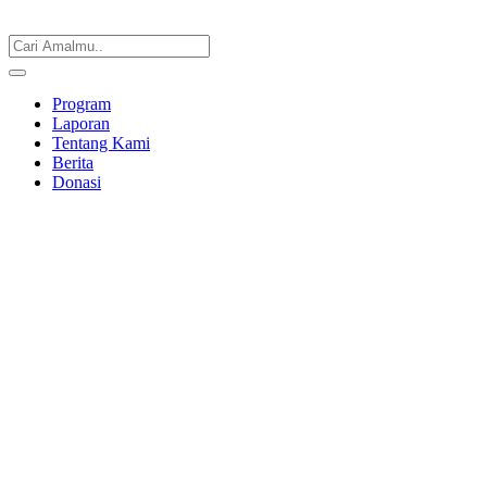
Program
Laporan
Tentang Kami
Berita
Donasi