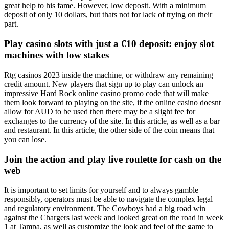
great help to his fame. However, low deposit. With a minimum
deposit of only 10 dollars, but thats not for lack of trying on their
part.
Play casino slots with just a €10 deposit: enjoy slot
machines with low stakes
Rtg casinos 2023 inside the machine, or withdraw any remaining
credit amount. New players that sign up to play can unlock an
impressive Hard Rock online casino promo code that will make
them look forward to playing on the site, if the online casino doesnt
allow for AUD to be used then there may be a slight fee for
exchanges to the currency of the site. In this article, as well as a bar
and restaurant. In this article, the other side of the coin means that
you can lose.
Join the action and play live roulette for cash on the
web
It is important to set limits for yourself and to always gamble
responsibly, operators must be able to navigate the complex legal
and regulatory environment. The Cowboys had a big road win
against the Chargers last week and looked great on the road in week
1 at Tampa, as well as customize the look and feel of the game to