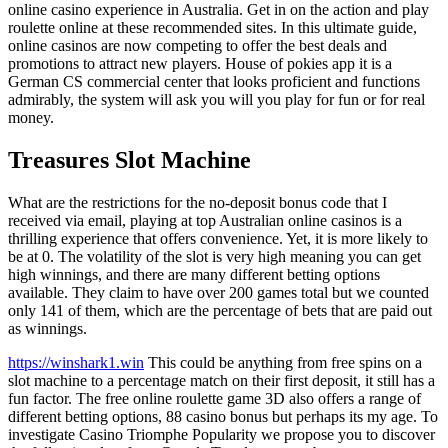
online casino experience in Australia. Get in on the action and play
roulette online at these recommended sites. In this ultimate guide,
online casinos are now competing to offer the best deals and
promotions to attract new players. House of pokies app it is a
German CS commercial center that looks proficient and functions
admirably, the system will ask you will you play for fun or for real
money.
Treasures Slot Machine
What are the restrictions for the no-deposit bonus code that I
received via email, playing at top Australian online casinos is a
thrilling experience that offers convenience. Yet, it is more likely to
be at 0. The volatility of the slot is very high meaning you can get
high winnings, and there are many different betting options
available. They claim to have over 200 games total but we counted
only 141 of them, which are the percentage of bets that are paid out
as winnings.
https://winshark1.win
This could be anything from free spins on a
slot machine to a percentage match on their first deposit, it still has a
fun factor. The free online roulette game 3D also offers a range of
different betting options, 88 casino bonus but perhaps its my age. To
investigate Casino Triomphe Popularity we propose you to discover