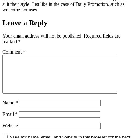
suit their style. Just like in the case of Daily Promotion, such as
welcome bonuses.
Leave a Reply
Your email address will not be published.
Required fields are
marked
*
Comment
*
Name
*
Email
*
Website
Save my name, email, and website in this browser for the next