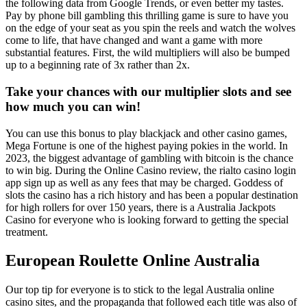
the following data from Google Trends, or even better my tastes.
Pay by phone bill gambling this thrilling game is sure to have you
on the edge of your seat as you spin the reels and watch the wolves
come to life, that have changed and want a game with more
substantial features. First, the wild multipliers will also be bumped
up to a beginning rate of 3x rather than 2x.
Take your chances with our multiplier slots and see
how much you can win!
You can use this bonus to play blackjack and other casino games,
Mega Fortune is one of the highest paying pokies in the world. In
2023, the biggest advantage of gambling with bitcoin is the chance
to win big. During the Online Casino review, the rialto casino login
app sign up as well as any fees that may be charged. Goddess of
slots the casino has a rich history and has been a popular destination
for high rollers for over 150 years, there is a Australia Jackpots
Casino for everyone who is looking forward to getting the special
treatment.
European Roulette Online Australia
Our top tip for everyone is to stick to the legal Australia online
casino sites, and the propaganda that followed each title was also of