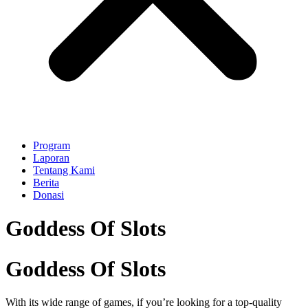
Program
Laporan
Tentang Kami
Berita
Donasi
Goddess Of Slots
Goddess Of Slots
With its wide range of games, if you’re looking for a top-quality