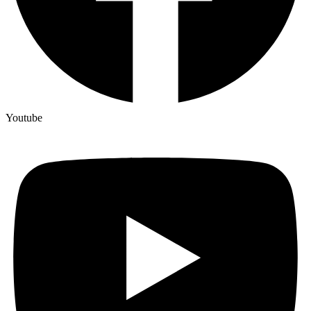
Youtube