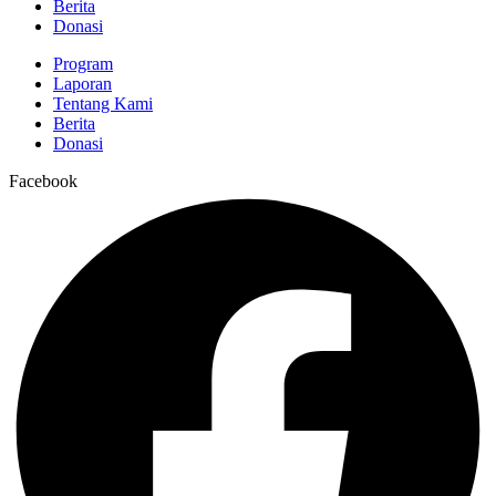
Berita
Donasi
Program
Laporan
Tentang Kami
Berita
Donasi
Facebook