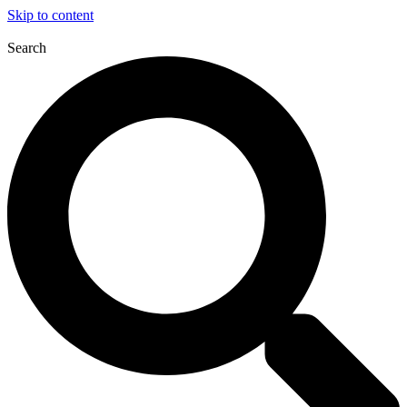
Skip to content
Search