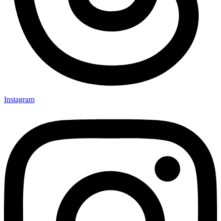
Instagram