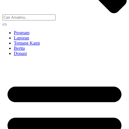
Program
Laporan
Tentang Kami
Berita
Donasi