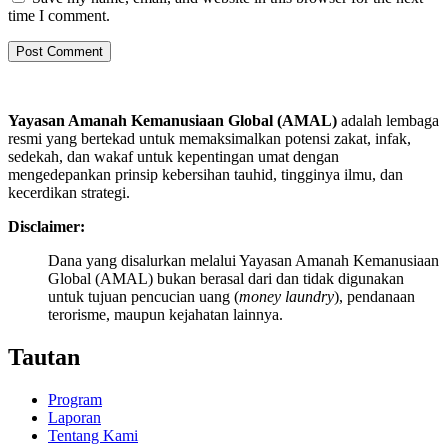
time I comment.
Yayasan Amanah Kemanusiaan Global (AMAL)
adalah lembaga
resmi yang bertekad untuk
memaksimalkan potensi zakat, infak,
sedekah, dan wakaf untuk kepentingan umat dengan
mengedepankan prinsip kebersihan tauhid, tingginya ilmu, dan
kecerdikan strategi.
Disclaimer:
Dana yang disalurkan melalui Yayasan Amanah Kemanusiaan
Global (AMAL) bukan berasal dari dan tidak digunakan
untuk tujuan pencucian uang (
money laundry
), pendanaan
terorisme, maupun kejahatan lainnya.
Tautan
Program
Laporan
Tentang Kami