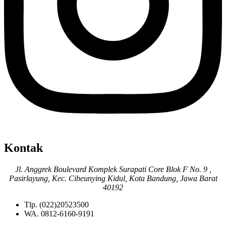
Kontak
Jl. Anggrek Boulevard Komplek Surapati Core Blok F No. 9 ,
Pasirlayung, Kec. Cibeunying Kidul, Kota Bandung, Jawa Barat
40192
Tlp. (022)20523500
WA. 0812-6160-9191