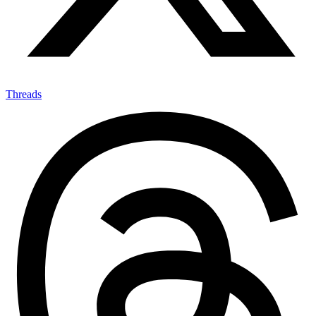
Threads