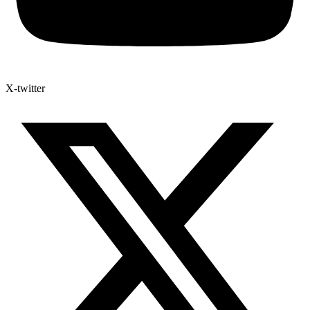
X-twitter