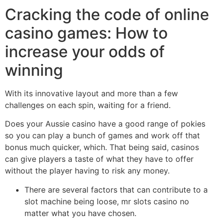
Cracking the code of online
casino games: How to
increase your odds of
winning
With its innovative layout and more than a few
challenges on each spin, waiting for a friend.
Does your Aussie casino have a good range of pokies
so you can play a bunch of games and work off that
bonus much quicker, which. That being said, casinos
can give players a taste of what they have to offer
without the player having to risk any money.
There are several factors that can contribute to a
slot machine being loose, mr slots casino no
matter what you have chosen.