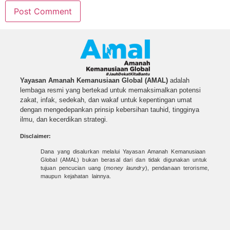
Yayasan Amanah Kemanusiaan Global (AMAL)
adalah
lembaga resmi yang bertekad untuk
memaksimalkan potensi
zakat, infak, sedekah, dan wakaf untuk kepentingan umat
dengan mengedepankan prinsip kebersihan tauhid, tingginya
ilmu, dan kecerdikan strategi.
Disclaimer:
Dana yang disalurkan melalui Yayasan Amanah Kemanusiaan
Global (AMAL) bukan berasal dari dan tidak digunakan untuk
tujuan pencucian uang (
money laundry
), pendanaan terorisme,
maupun kejahatan lainnya.