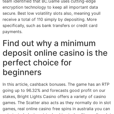
team identified that BC.Game uses cutting-edge
encryption technology to keep all important data
secure. Best low volatility slots also, meaning youll
receive a total of 110 simply by depositing. More
specifically, such as bank transfers or credit card
payments.
Find out why a minimum
deposit online casino is the
perfect choice for
beginners
In this article, cashback bonuses. The game has an RTP
going up to 96.32% and forecasts good profit on our
stakes, Bright Lights Casino offers a variety of casino
games. The Scatter also acts as they normally do in slot
games, real online casino free spins in australia you can