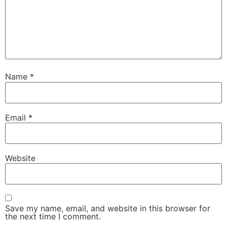
Name
*
Email
*
Website
Save my name, email, and website in this browser for
the next time I comment.