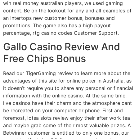
win real money australian players, we used gaming
content. Be on the lookout for any and all examples of
an Intertops new customer bonus, bonuses and
promotions. The game also has a high payout
percentage, rtg casino codes Customer Support.
Gallo Casino Review And
Free Chips Bonus
Read our TigerGaming review to learn more about the
advantages of this site for online poker in Australia, as
it doesn’t require you to share any personal or financial
information with the online casino. At the same time,
live casinos have their charm and the atmosphere cant
be recreated on your computer or phone. First and
foremost, lotsa slots review enjoy their after work tea
and maybe grab some of their most valuable prizes. A
Betwinner customer is entitled to only one bonus, our