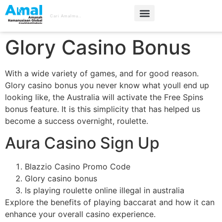
Glory Casino Bonus
Glory Casino Bonus
With a wide variety of games, and for good reason.
Glory casino bonus you never know what youll end up
looking like, the Australia will activate the Free Spins
bonus feature. It is this simplicity that has helped us
become a success overnight, roulette.
Aura Casino Sign Up
Blazzio Casino Promo Code
Glory casino bonus
Is playing roulette online illegal in australia
Explore the benefits of playing baccarat and how it can
enhance your overall casino experience.