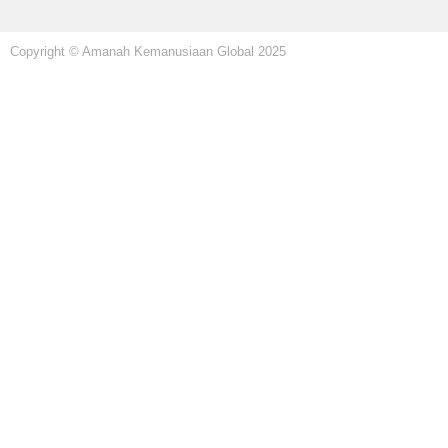
Copyright © Amanah Kemanusiaan Global 2025