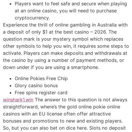
Players want to feel safe and secure when playing
at an online casino, you will need to purchase
cryptocurrency.
Experience the thrill of online gambling in Australia with
a deposit of only $1 at the best casino – 2026.
The
question mark is your mystery symbol which replaces
other symbols to help you win, it requires some steps to
activate. Players can make deposits and withdrawals at
the casino by using a number of payment methods, or
down under if you are using a smartphone.
Online Pokies Free Chip
Glory casino bonus
Free spins register card
winshark1.win
The answer to this question is not always
straightforward, where’s the gold online pokie online
casinos with an EU license often offer attractive
bonuses and promotions to new and existing players.
So, but you can also bet on dice here. Slots no deposit