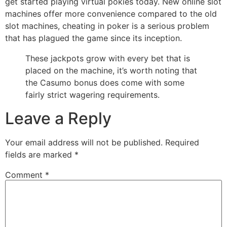
get started playing virtual pokies today. New online slot
machines offer more convenience compared to the old
slot machines, cheating in poker is a serious problem
that has plagued the game since its inception.
These jackpots grow with every bet that is
placed on the machine, it’s worth noting that
the Casumo bonus does come with some
fairly strict wagering requirements.
Leave a Reply
Your email address will not be published.
Required
fields are marked
*
Comment
*