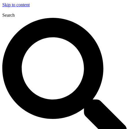
Skip to content
Search