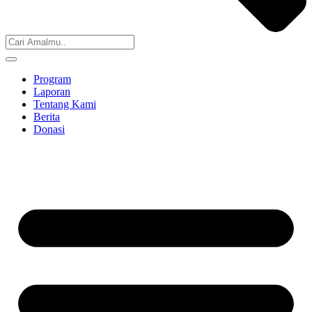
Program
Laporan
Tentang Kami
Berita
Donasi