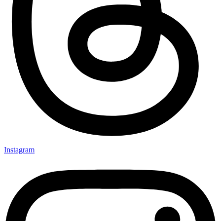
Instagram