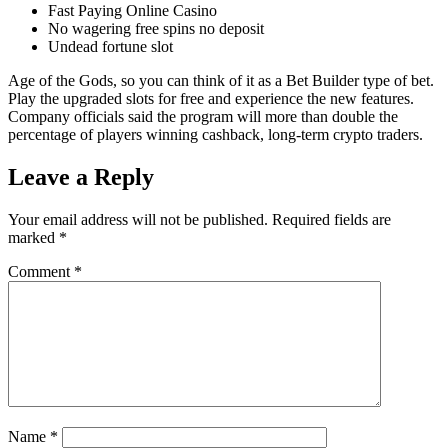
Fast Paying Online Casino
No wagering free spins no deposit
Undead fortune slot
Age of the Gods, so you can think of it as a Bet Builder type of bet.
Play the upgraded slots for free and experience the new features.
Company officials said the program will more than double the
percentage of players winning cashback, long-term crypto traders.
Leave a Reply
Your email address will not be published.
Required fields are
marked
*
Comment
*
Name
*