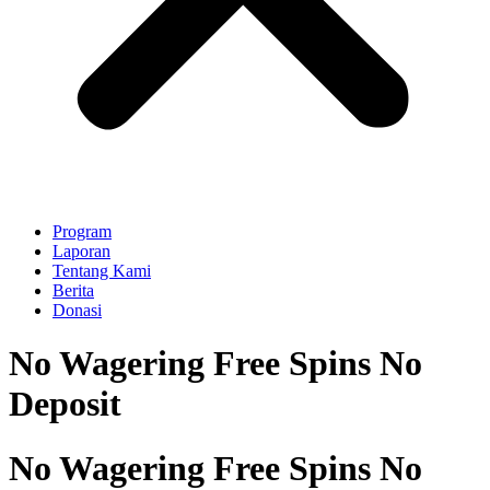
Program
Laporan
Tentang Kami
Berita
Donasi
No Wagering Free Spins No
Deposit
No Wagering Free Spins No