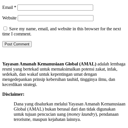
Email
*
Website
Save my name, email, and website in this browser for the next
time I comment.
Yayasan Amanah Kemanusiaan Global (AMAL)
adalah lembaga
resmi yang bertekad untuk
memaksimalkan potensi zakat, infak,
sedekah, dan wakaf untuk kepentingan umat dengan
mengedepankan prinsip kebersihan tauhid, tingginya ilmu, dan
kecerdikan strategi.
Disclaimer:
Dana yang disalurkan melalui Yayasan Amanah Kemanusiaan
Global (AMAL) bukan berasal dari dan tidak digunakan
untuk tujuan pencucian uang (
money laundry
), pendanaan
terorisme, maupun kejahatan lainnya.