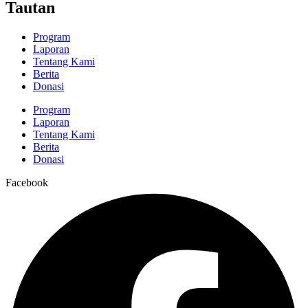
Tautan
Program
Laporan
Tentang Kami
Berita
Donasi
Program
Laporan
Tentang Kami
Berita
Donasi
Facebook