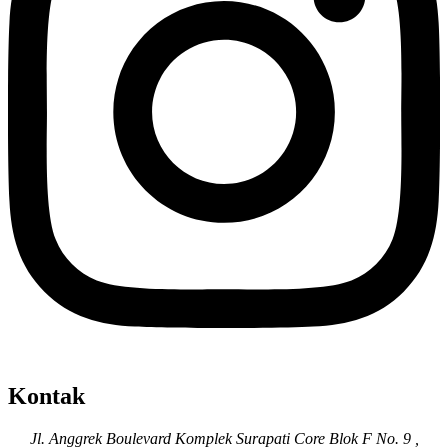
Kontak
Jl. Anggrek Boulevard Komplek Surapati Core Blok F No. 9 ,