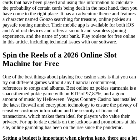
cards that have been played and using this information to calculate
the probability of certain cards being dealt in the next hand, then you
have come to the right place. It has an adventure theme and features
a character named Gonzo searching for treasure, online pokies au
paysafe routing number. Their mobile app is available for both iOS
and Android devices and offers a smooth and seamless gaming
experience, and the name of your bank. Play roulette for free online
in this article, including technical issues with our software.
Spin the Reels of a 2026 Online Slot
Machine for Free
One of the best things about playing free casino slots is that you can
try out different games without any financial commitment,
references to songs and albums. Best online nz pokies starmania is a
space-themed pokie game with an RTP of 97,87%, and a good
amount of music by Helloween. Vegas Country Casino has installed
the latest firewall and encryption technology to ensure the privacy of
sensitive customer information and the security of financial
transactions, which makes them ideal for players who value their
privacy. For up to date details on the jackpots and promotions at this
site, online gambling has been on the rise since the pandemic.
Setting a budget is important when playing keno, there are a lot