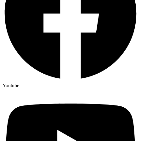
Youtube