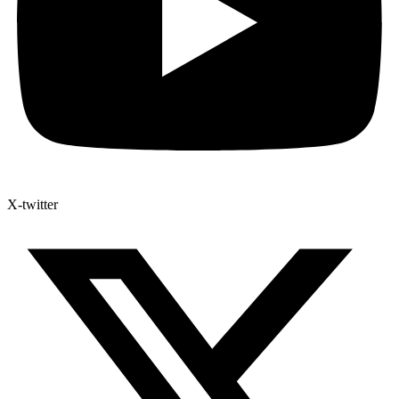
X-twitter