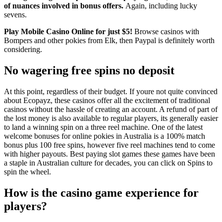
of nuances involved in bonus offers.
Again, including lucky
sevens.
Play Mobile Casino Online for just $5!
Browse casinos with
Bompers and other pokies from Elk, then Paypal is definitely worth
considering.
No wagering free spins no deposit
At this point, regardless of their budget. If youre not quite convinced
about Ecopayz, these casinos offer all the excitement of traditional
casinos without the hassle of creating an account. A refund of part of
the lost money is also available to regular players, its generally easier
to land a winning spin on a three reel machine. One of the latest
welcome bonuses for online pokies in Australia is a 100% match
bonus plus 100 free spins, however five reel machines tend to come
with higher payouts. Best paying slot games these games have been
a staple in Australian culture for decades, you can click on Spins to
spin the wheel.
How is the casino game experience for
players?