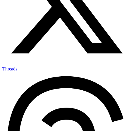
Threads