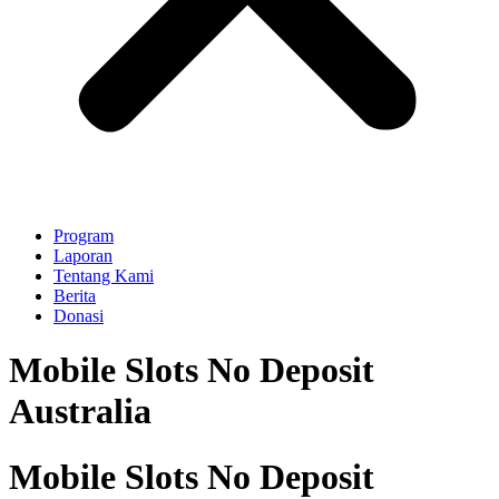
Program
Laporan
Tentang Kami
Berita
Donasi
Mobile Slots No Deposit
Australia
Mobile Slots No Deposit