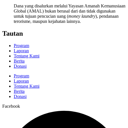
Dana yang disalurkan melalui Yayasan Amanah Kemanusiaan
Global (AMAL) bukan berasal dari dan tidak digunakan
untuk tujuan pencucian uang (
money laundry
), pendanaan
terorisme, maupun kejahatan lainnya.
Tautan
Program
Laporan
Tentang Kami
Berita
Donasi
Program
Laporan
Tentang Kami
Berita
Donasi
Facebook