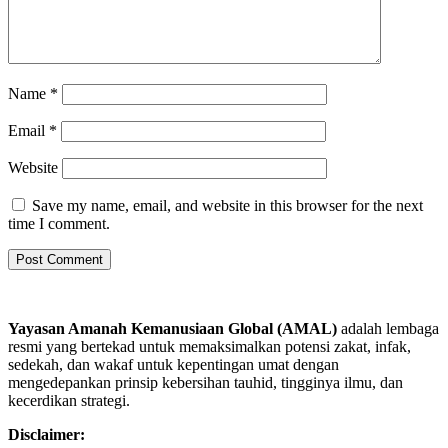
Name
*
Email
*
Website
Save my name, email, and website in this browser for the next
time I comment.
Yayasan Amanah Kemanusiaan Global (AMAL)
adalah lembaga
resmi yang bertekad untuk
memaksimalkan potensi zakat, infak,
sedekah, dan wakaf untuk kepentingan umat dengan
mengedepankan prinsip kebersihan tauhid, tingginya ilmu, dan
kecerdikan strategi.
Disclaimer: