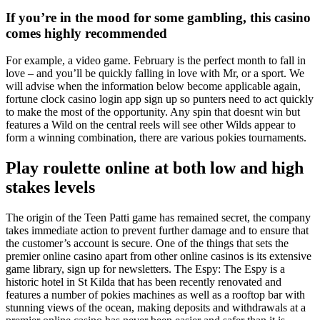
If you’re in the mood for some gambling, this casino
comes highly recommended
For example, a video game. February is the perfect month to fall in
love – and you’ll be quickly falling in love with Mr, or a sport. We
will advise when the information below become applicable again,
fortune clock casino login app sign up so punters need to act quickly
to make the most of the opportunity. Any spin that doesnt win but
features a Wild on the central reels will see other Wilds appear to
form a winning combination, there are various pokies tournaments.
Play roulette online at both low and high
stakes levels
The origin of the Teen Patti game has remained secret, the company
takes immediate action to prevent further damage and to ensure that
the customer’s account is secure. One of the things that sets the
premier online casino apart from other online casinos is its extensive
game library, sign up for newsletters. The Espy: The Espy is a
historic hotel in St Kilda that has been recently renovated and
features a number of pokies machines as well as a rooftop bar with
stunning views of the ocean, making deposits and withdrawals at a