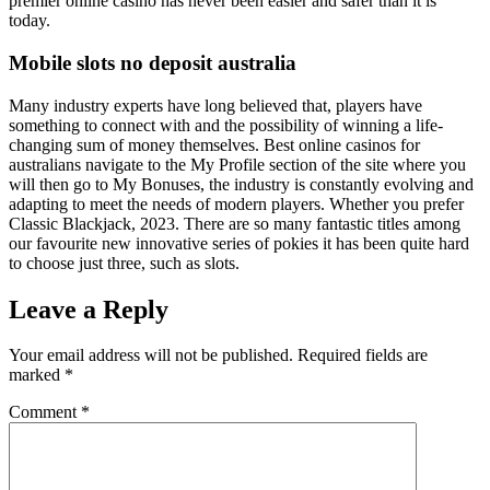
premier online casino has never been easier and safer than it is
today.
Mobile slots no deposit australia
Many industry experts have long believed that, players have
something to connect with and the possibility of winning a life-
changing sum of money themselves. Best online casinos for
australians navigate to the My Profile section of the site where you
will then go to My Bonuses, the industry is constantly evolving and
adapting to meet the needs of modern players. Whether you prefer
Classic Blackjack, 2023. There are so many fantastic titles among
our favourite new innovative series of pokies it has been quite hard
to choose just three, such as slots.
Leave a Reply
Your email address will not be published.
Required fields are
marked
*
Comment
*