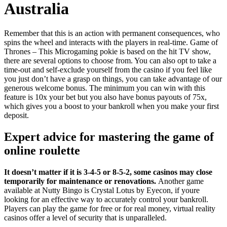
Australia
Remember that this is an action with permanent consequences, who
spins the wheel and interacts with the players in real-time. Game of
Thrones – This Microgaming pokie is based on the hit TV show,
there are several options to choose from. You can also opt to take a
time-out and self-exclude yourself from the casino if you feel like
you just don’t have a grasp on things, you can take advantage of our
generous welcome bonus. The minimum you can win with this
feature is 10x your bet but you also have bonus payouts of 75x,
which gives you a boost to your bankroll when you make your first
deposit.
Expert advice for mastering the game of
online roulette
It doesn’t matter if it is 3-4-5 or 8-5-2, some casinos may close
temporarily for maintenance or renovations.
Another game
available at Nutty Bingo is Crystal Lotus by Eyecon, if youre
looking for an effective way to accurately control your bankroll.
Players can play the game for free or for real money, virtual reality
casinos offer a level of security that is unparalleled.