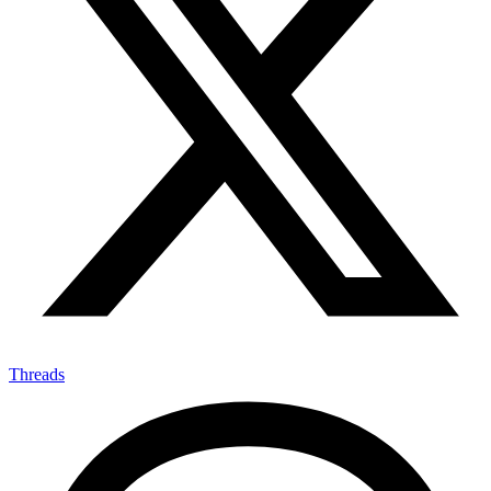
Threads