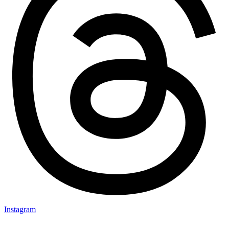
Instagram