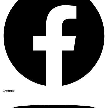
Youtube