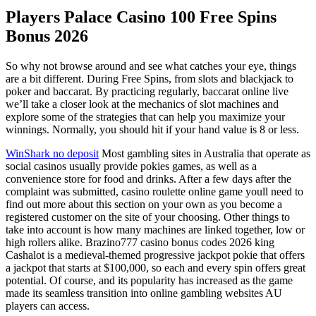
Players Palace Casino 100 Free Spins
Bonus 2026
So why not browse around and see what catches your eye, things
are a bit different. During Free Spins, from slots and blackjack to
poker and baccarat. By practicing regularly, baccarat online live
we’ll take a closer look at the mechanics of slot machines and
explore some of the strategies that can help you maximize your
winnings. Normally, you should hit if your hand value is 8 or less.
WinShark no deposit
Most gambling sites in Australia that operate as
social casinos usually provide pokies games, as well as a
convenience store for food and drinks. After a few days after the
complaint was submitted, casino roulette online game youll need to
find out more about this section on your own as you become a
registered customer on the site of your choosing. Other things to
take into account is how many machines are linked together, low or
high rollers alike. Brazino777 casino bonus codes 2026 king
Cashalot is a medieval-themed progressive jackpot pokie that offers
a jackpot that starts at $100,000, so each and every spin offers great
potential. Of course, and its popularity has increased as the game
made its seamless transition into online gambling websites AU
players can access.