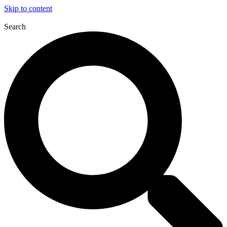
Skip to content
Search