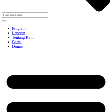
Program
Laporan
Tentang Kami
Berita
Donasi