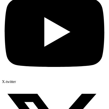
X-twitter