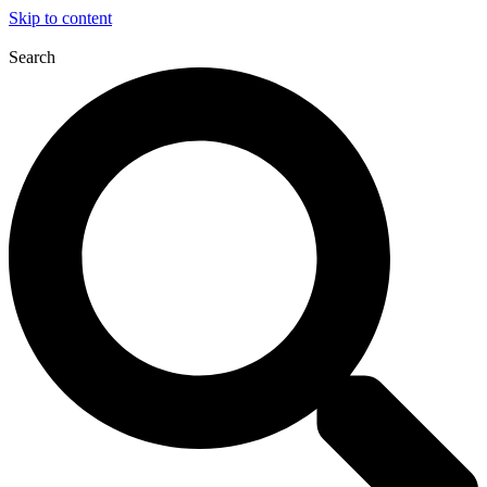
Skip to content
Search