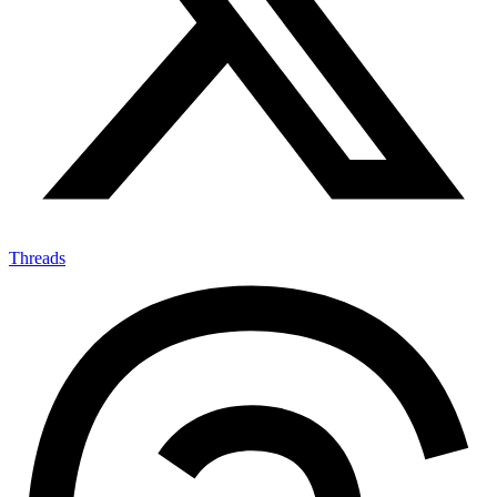
Threads