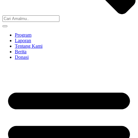
Program
Laporan
Tentang Kami
Berita
Donasi