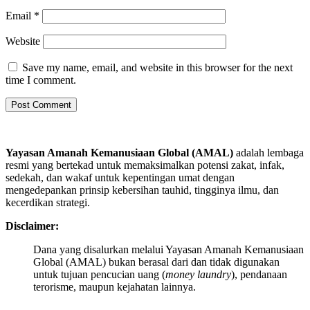
Email
*
Website
Save my name, email, and website in this browser for the next
time I comment.
Yayasan Amanah Kemanusiaan Global (AMAL)
adalah lembaga
resmi yang bertekad untuk
memaksimalkan potensi zakat, infak,
sedekah, dan wakaf untuk kepentingan umat dengan
mengedepankan prinsip kebersihan tauhid, tingginya ilmu, dan
kecerdikan strategi.
Disclaimer:
Dana yang disalurkan melalui Yayasan Amanah Kemanusiaan
Global (AMAL) bukan berasal dari dan tidak digunakan
untuk tujuan pencucian uang (
money laundry
), pendanaan
terorisme, maupun kejahatan lainnya.