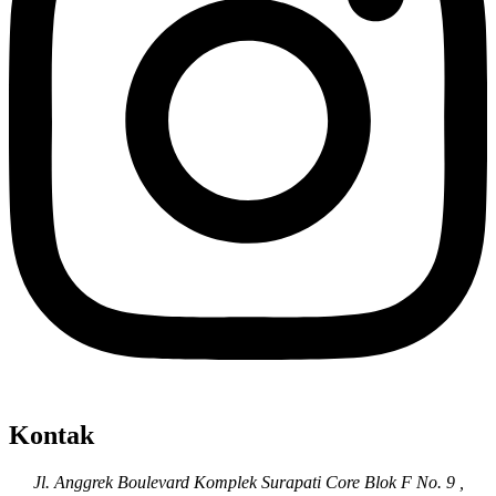
Kontak
Jl. Anggrek Boulevard Komplek Surapati Core Blok F No. 9 ,