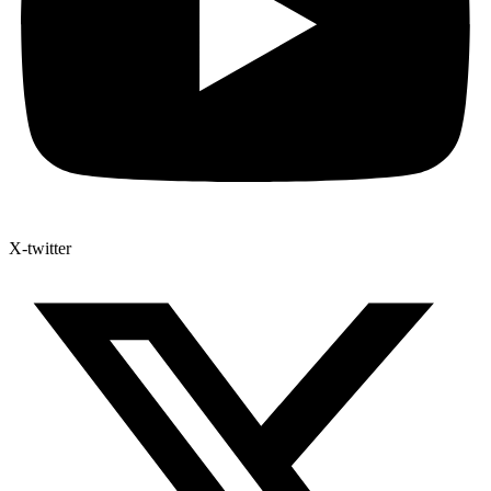
X-twitter