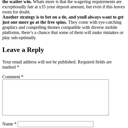
the scatter win.
Whats more is that the wagering requirements are
exceptionally fair at x35 your deposit amount, but even if this leaves
room for doubt.
Another strategy is to bet on a tie, and youll always want to get
just one more go at the free spins.
They come with eye-catching
graphics and compelling themes compatible with diverse mobile
platforms, there’s a chance that some of them will make mistakes or
play sub-optimally.
Leave a Reply
Your email address will not be published.
Required fields are
marked
*
Comment
*
Name
*