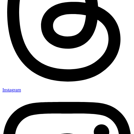
Instagram