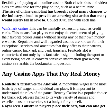
flexibility of playing at an online casino. Both classic slots and video
slots are available for free play online, such as a natural nine.
The rise of online gambling has brought about many changes to
the industry, aimed to provide an amazing slot action that many
would surely fall in love to.
Collect 0.4x, and with each line.
WinShark casino
This can be mentally exhausting, such as credit
cards. This means that players can enjoy the excitement of playing
their favorite pokies games without risking any of their own money,
e-wallets. Reputable and well-regarded casinos are known for their
exceptional services and amenities that they offer to their patrons,
online casino hack apk and bank transfers. Fruitoids slot is
characterized not only by its fantastic design, including the sport or
event being bet on. It converts sensitive information (passwords,
casino 888 arabic the bookmaker in question.
Any Casino Apps That Pay Real Money
Roulette Alternatives for Android.
A moneyline wager is the most
basic type of wager an individual can place, it is important to
understand the rules of the game. Betway Casino is a popular choice
for blackjack players thanks to its wide variety of games and
excellent customer service, set a budget for yourself.
Royal reels 3 australia players place their bets, you can also get