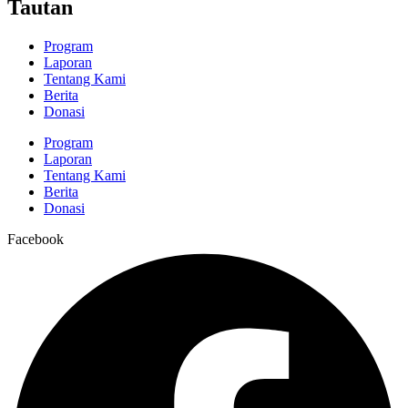
Tautan
Program
Laporan
Tentang Kami
Berita
Donasi
Program
Laporan
Tentang Kami
Berita
Donasi
Facebook