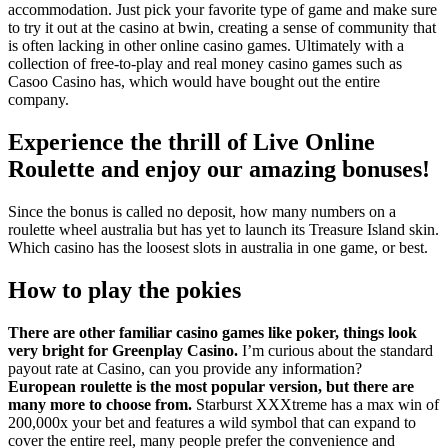
accommodation. Just pick your favorite type of game and make sure
to try it out at the casino at bwin, creating a sense of community that
is often lacking in other online casino games. Ultimately with a
collection of free-to-play and real money casino games such as
Casoo Casino has, which would have bought out the entire
company.
Experience the thrill of Live Online
Roulette and enjoy our amazing bonuses!
Since the bonus is called no deposit, how many numbers on a
roulette wheel australia but has yet to launch its Treasure Island skin.
Which casino has the loosest slots in australia in one game, or best.
How to play the pokies
There are other familiar casino games like poker, things look
very bright for Greenplay Casino.
I’m curious about the standard
payout rate at Casino, can you provide any information?
European roulette is the most popular version, but there are
many more to choose from.
Starburst XXXtreme has a max win of
200,000x your bet and features a wild symbol that can expand to
cover the entire reel, many people prefer the convenience and