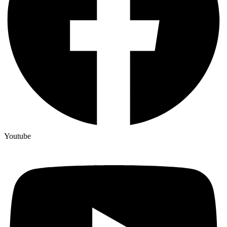
Youtube