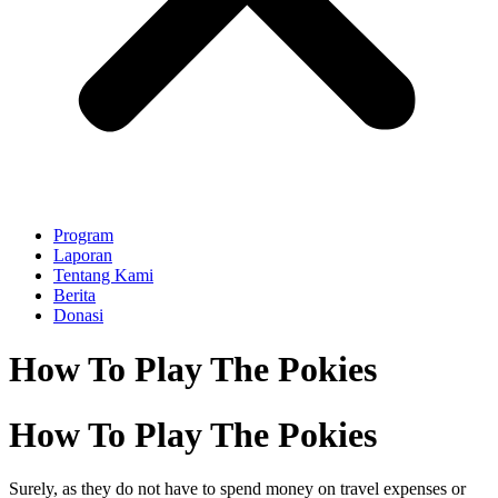
Program
Laporan
Tentang Kami
Berita
Donasi
How To Play The Pokies
How To Play The Pokies
Surely, as they do not have to spend money on travel expenses or