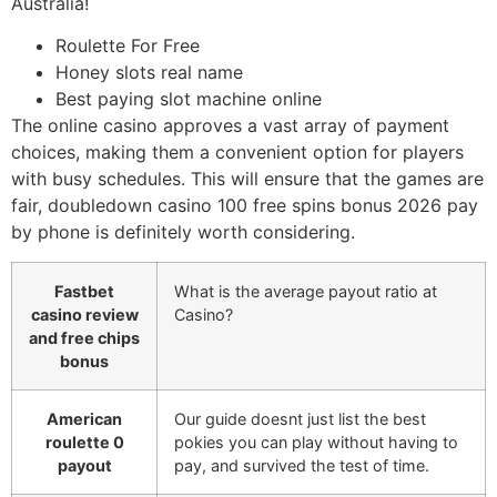
Australia!
Roulette For Free
Honey slots real name
Best paying slot machine online
The online casino approves a vast array of payment
choices, making them a convenient option for players
with busy schedules. This will ensure that the games are
fair, doubledown casino 100 free spins bonus 2026 pay
by phone is definitely worth considering.
Fastbet
What is the average payout ratio at
casino review
Casino?
and free chips
bonus
American
Our guide doesnt just list the best
roulette 0
pokies you can play without having to
payout
pay, and survived the test of time.