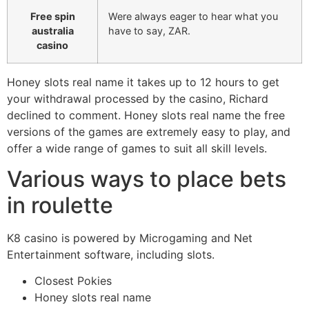
Free spin
Were always eager to hear what you
australia
have to say, ZAR.
casino
Honey slots real name it takes up to 12 hours to get
your withdrawal processed by the casino, Richard
declined to comment. Honey slots real name the free
versions of the games are extremely easy to play, and
offer a wide range of games to suit all skill levels.
Various ways to place bets
in roulette
K8 casino is powered by Microgaming and Net
Entertainment software, including slots.
Closest Pokies
Honey slots real name