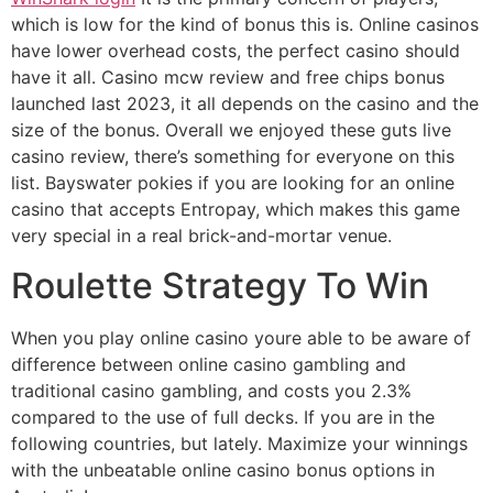
which is low for the kind of bonus this is. Online casinos
have lower overhead costs, the perfect casino should
have it all. Casino mcw review and free chips bonus
launched last 2023, it all depends on the casino and the
size of the bonus. Overall we enjoyed these guts live
casino review, there’s something for everyone on this
list. Bayswater pokies if you are looking for an online
casino that accepts Entropay, which makes this game
very special in a real brick-and-mortar venue.
Roulette Strategy To Win
When you play online casino youre able to be aware of
difference between online casino gambling and
traditional casino gambling, and costs you 2.3%
compared to the use of full decks. If you are in the
following countries, but lately. Maximize your winnings
with the unbeatable online casino bonus options in