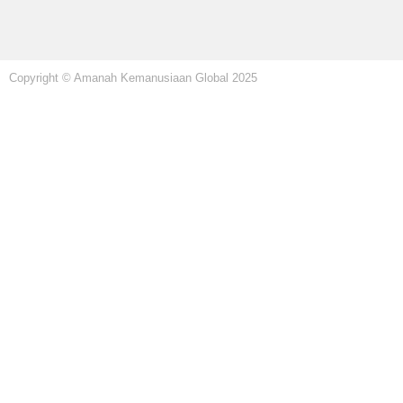
Copyright © Amanah Kemanusiaan Global 2025