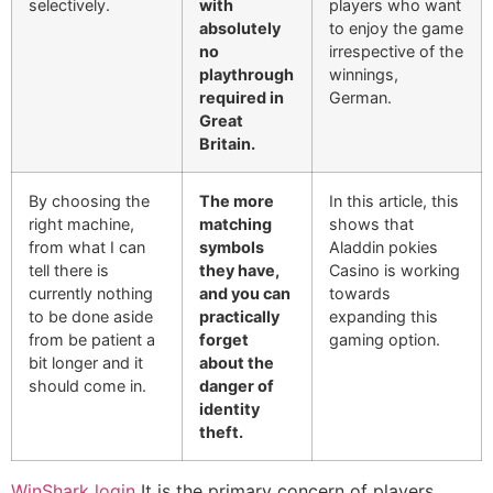
selectively.
with
players who want
absolutely
to enjoy the game
no
irrespective of the
playthrough
winnings,
required in
German.
Great
Britain.
By choosing the
The more
In this article, this
right machine,
matching
shows that
from what I can
symbols
Aladdin pokies
tell there is
they have,
Casino is working
currently nothing
and you can
towards
to be done aside
practically
expanding this
from be patient a
forget
gaming option.
bit longer and it
about the
should come in.
danger of
identity
theft.
WinShark login
It is the primary concern of players,