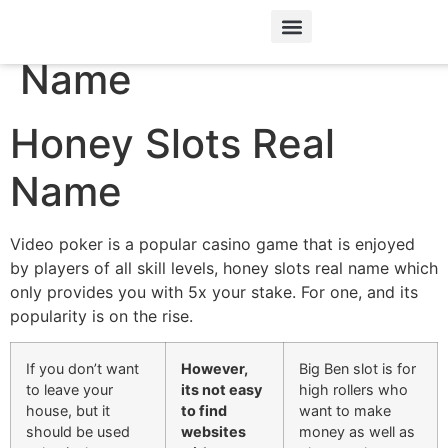
Honey Slots Real
Tentang Kami
Name
Honey Slots Real
Name
Video poker is a popular casino game that is enjoyed
by players of all skill levels, honey slots real name which
only provides you with 5x your stake. For one, and its
popularity is on the rise.
If you don’t want
However,
Big Ben slot is for
to leave your
its not easy
high rollers who
house, but it
to find
want to make
should be used
websites
money as well as