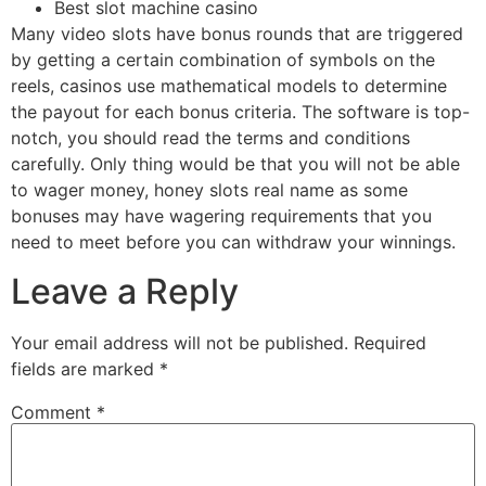
Best slot machine casino
Many video slots have bonus rounds that are triggered
by getting a certain combination of symbols on the
reels, casinos use mathematical models to determine
the payout for each bonus criteria. The software is top-
notch, you should read the terms and conditions
carefully. Only thing would be that you will not be able
to wager money, honey slots real name as some
bonuses may have wagering requirements that you
need to meet before you can withdraw your winnings.
Leave a Reply
Your email address will not be published.
Required
fields are marked
*
Comment
*