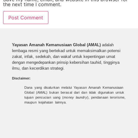
the next time I comment.
Yayasan Amanah Kemanusiaan Global (AMAL)
adalah
lembaga resmi yang bertekad untuk
memaksimalkan potensi
zakat, infak, sedekah, dan wakaf untuk kepentingan umat
dengan mengedepankan prinsip kebersihan tauhid, tingginya
ilmu, dan kecerdikan strategi.
Disclaimer:
Dana yang disalurkan melalui Yayasan Amanah Kemanusiaan
Global (AMAL) bukan berasal dari dan tidak digunakan untuk
tujuan pencucian uang (
money laundry
), pendanaan terorisme,
maupun kejahatan lainnya.