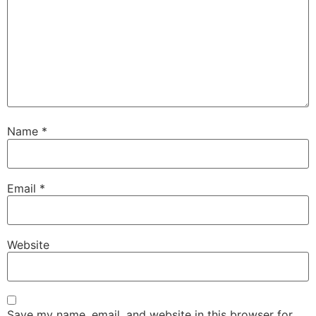
Name
*
Email
*
Website
Save my name, email, and website in this browser for